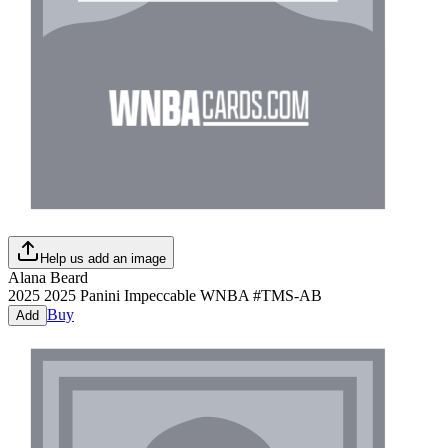
Help us add an image
Alana Beard
2025
2025 Panini Impeccable WNBA
#
TMS-AB
Buy
Add