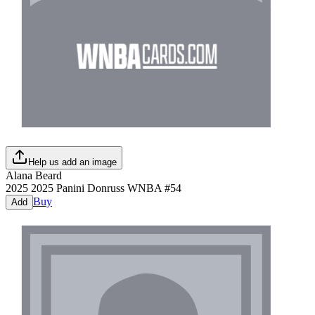
Help us add an image
Alana Beard
2025
2025 Panini Donruss WNBA
#
54
Buy
Add