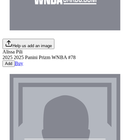
Help us add an image
Alissa Pili
2025
2025 Panini Prizm WNBA
#
78
Buy
Add