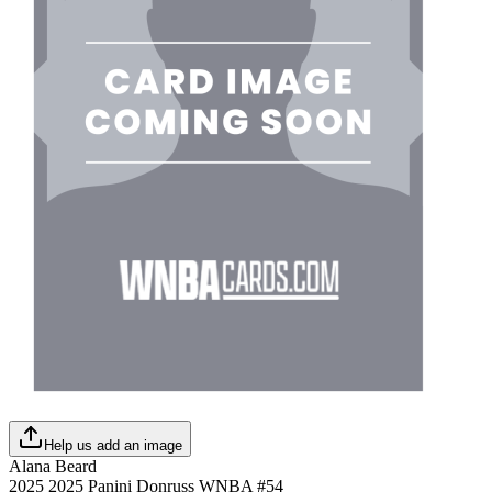
Help us add an image
Alana Beard
2025
2025 Panini Donruss WNBA
#
54