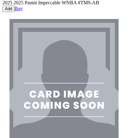
2025
2025 Panini Impeccable WNBA
#
TMS-AB
Buy
Add