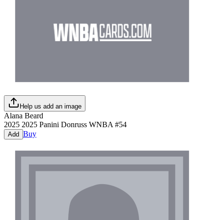
Help us add an image
Alana Beard
2025
2025 Panini Donruss WNBA
#
54
Buy
Add