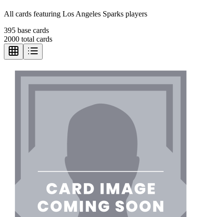
All cards featuring
Los Angeles Sparks
players
395
base cards
2000
total cards