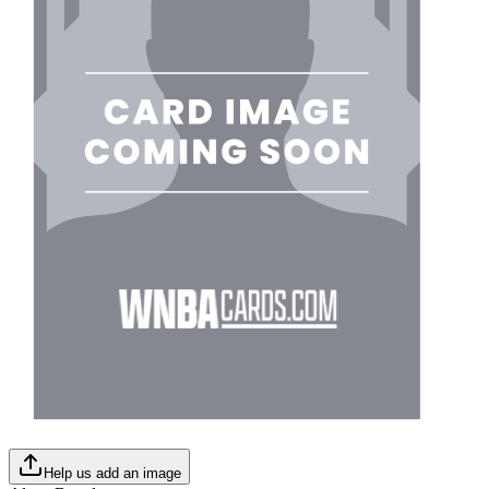
Help us add an image