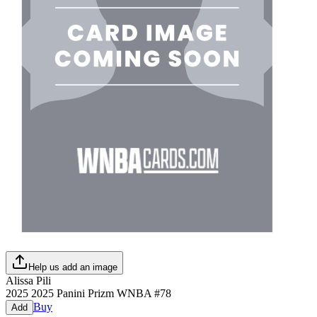
Help us add an image
Alissa Pili
2025
2025 Panini Prizm WNBA
#
78
Buy
Add