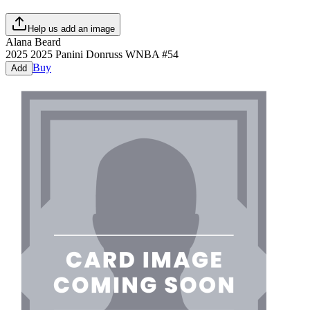
Help us add an image
Alana Beard
2025
2025 Panini Donruss WNBA
#
54
Buy
Add