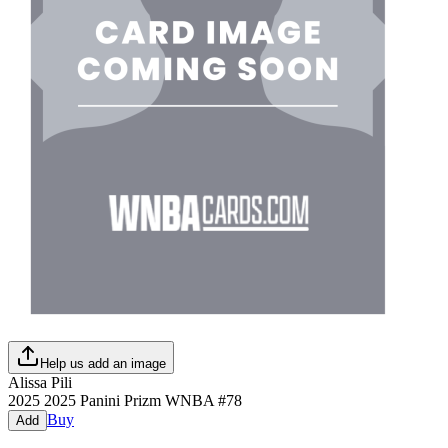
Help us add an image
Alissa Pili
2025
2025 Panini Prizm WNBA
#
78
Buy
Add