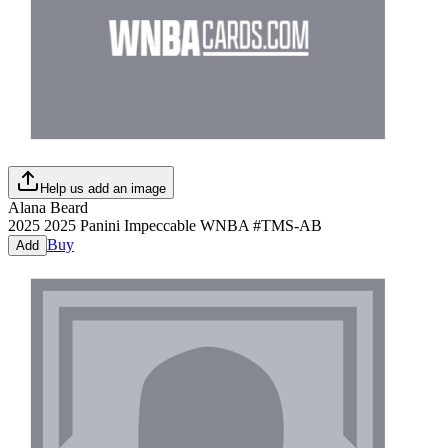
Help us add an image
Alana Beard
2025
2025 Panini Impeccable WNBA
#
TMS-AB
Buy
Add