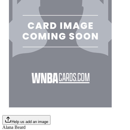
Help us add an image
Alana Beard