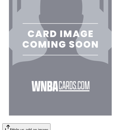
Help us add an image