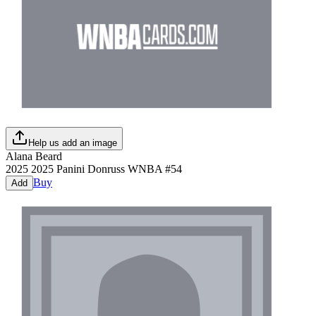
Help us add an image
Alana Beard
2025
2025 Panini Donruss WNBA
#
54
Buy
Add