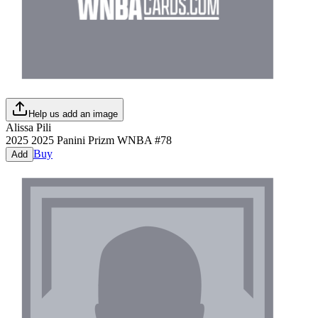
Help us add an image
Alissa Pili
2025
2025 Panini Prizm WNBA
#
78
Buy
Add