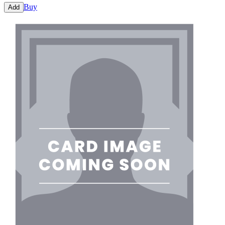
Buy
Add