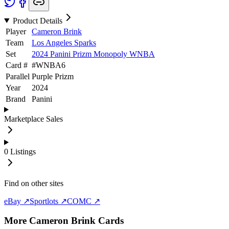
Product Details
Player
Cameron Brink
Team
Los Angeles Sparks
Set
2024 Panini Prizm Monopoly WNBA
Card #
#
WNBA6
Parallel
Purple Prizm
Year
2024
Brand
Panini
Marketplace Sales
0
Listings
Find on other sites
eBay ↗
Sportlots ↗
COMC ↗
More
Cameron Brink
Cards