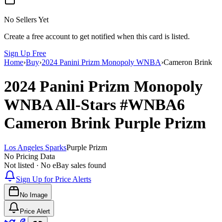
No Sellers Yet
Create a free account to get notified when this card is listed.
Sign Up Free
Home
›
Buy
›
2024 Panini Prizm Monopoly WNBA
›
Cameron Brink
2024 Panini Prizm Monopoly
WNBA
All-Stars
#WNBA6
Cameron Brink
Purple Prizm
Los Angeles Sparks
Purple Prizm
No Pricing Data
Not listed · No eBay sales found
Sign Up for Price Alerts
No Image
Price Alert