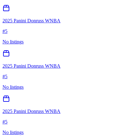
2025 Panini Donruss WNBA
#
5
No listings
2025 Panini Donruss WNBA
#
5
No listings
2025 Panini Donruss WNBA
#
5
No listings