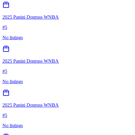
2025 Panini Donruss WNBA
#
5
No listings
2025 Panini Donruss WNBA
#
5
No listings
2025 Panini Donruss WNBA
#
5
No listings