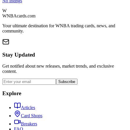
No listings
W
WNBAcards.com
Your ultimate destination for WNBA trading cards, news, and
community.
Stay Updated
Get notified about new releases, market trends, and exclusive
content.
Subscribe
Explore
Articles
Card Shops
Breakers
FAQ