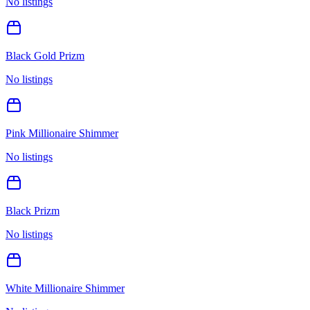
No listings
Black Gold Prizm
No listings
Pink Millionaire Shimmer
No listings
Black Prizm
No listings
White Millionaire Shimmer