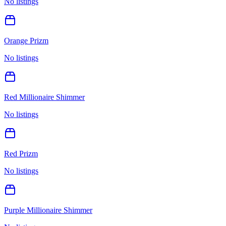
No listings
Orange Prizm
No listings
Red Millionaire Shimmer
No listings
Red Prizm
No listings
Purple Millionaire Shimmer