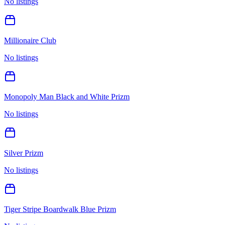
No listings
Millionaire Club
No listings
Monopoly Man Black and White Prizm
No listings
Silver Prizm
No listings
Tiger Stripe Boardwalk Blue Prizm