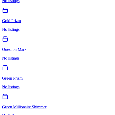
No listings
Gold Prizm
No listings
Question Mark
No listings
Green Prizm
No listings
Green Millionaire Shimmer