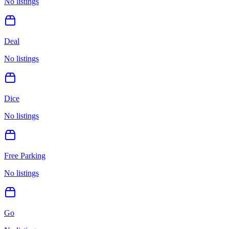
No listings
Deal
No listings
Dice
No listings
Free Parking
No listings
Go