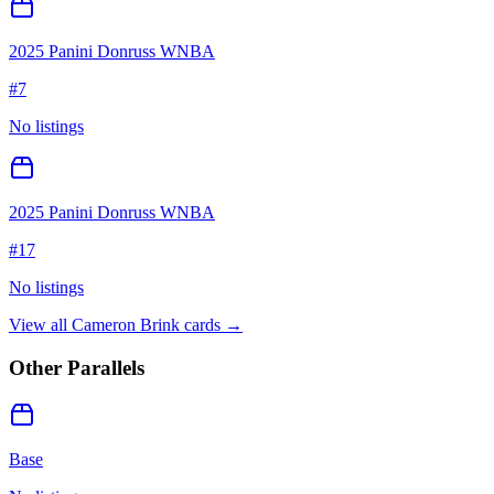
2025 Panini Donruss WNBA
#
7
No listings
2025 Panini Donruss WNBA
#
17
No listings
View all
Cameron Brink
cards →
Other Parallels
Base