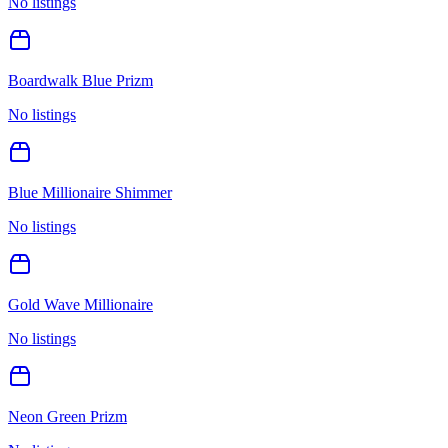
No listings
Boardwalk Blue Prizm
No listings
Blue Millionaire Shimmer
No listings
Gold Wave Millionaire
No listings
Neon Green Prizm