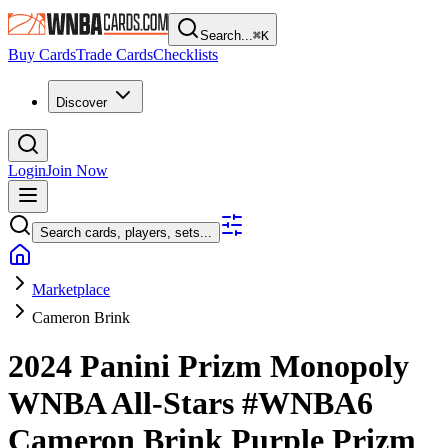
Search...
⌘
K
Buy Cards
Trade Cards
Checklists
Discover
Login
Join Now
Search cards, players, sets...
Marketplace
Cameron Brink
2024 Panini Prizm Monopoly
WNBA
All-Stars
#WNBA6
Cameron Brink
Purple Prizm