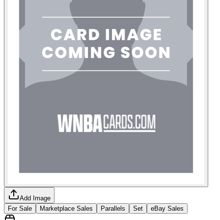
Add Image
For Sale
Marketplace Sales
Parallels
Set
eBay Sales