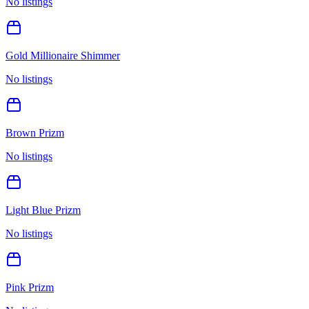
No listings
Gold Millionaire Shimmer
No listings
Brown Prizm
No listings
Light Blue Prizm
No listings
Pink Prizm