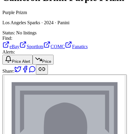
Purple Prizm
Los Angeles Sparks ·
2024 ·
Panini
Status:
No listings
Find:
eBay
Sportlots
COMC
Fanatics
Alerts:
Price Alert
Price
Share: