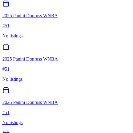
2025 Panini Donruss WNBA
#
51
No listings
2025 Panini Donruss WNBA
#
51
No listings
2025 Panini Donruss WNBA
#
51
No listings