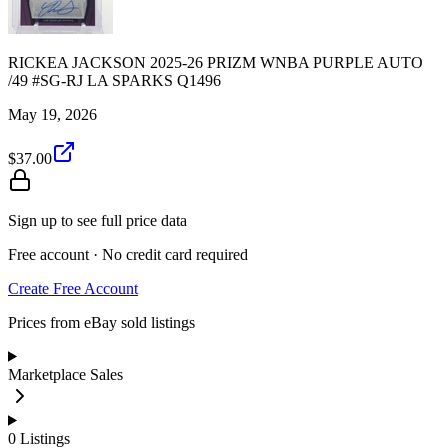
RICKEA JACKSON 2025-26 PRIZM WNBA PURPLE AUTO
/49 #SG-RJ LA SPARKS Q1496
May 19, 2026
$37.00
Sign up to see full price data
Free account · No credit card required
Create Free Account
Prices from eBay sold listings
Marketplace Sales
0
Listings