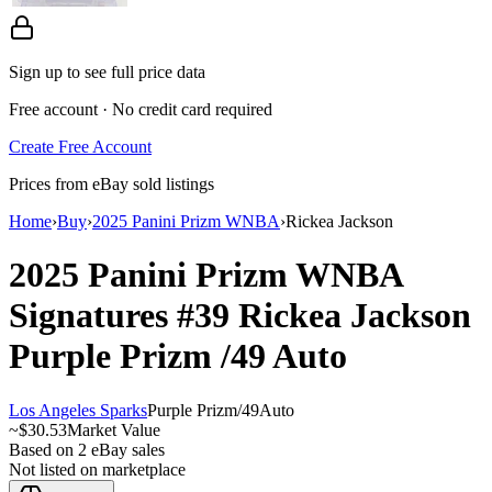
Sign up to see full price data
Free account · No credit card required
Create Free Account
Prices from eBay sold listings
Home
›
Buy
›
2025 Panini Prizm WNBA
›
Rickea Jackson
2025 Panini Prizm WNBA
Signatures
#39
Rickea Jackson
Purple Prizm
/49
Auto
Los Angeles Sparks
Purple Prizm
/
49
Auto
~
$30.53
Market Value
Based on
2
eBay sales
Not listed on marketplace