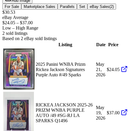
Add Image
For Sale
Marketplace Sales
Parallels
Set
eBay Sales
(
2
)
$30.53
eBay Average
$24.05
–
$37.00
Low – High Range
2
sold listing
s
Based on
2
eBay sold listing
s
Listing
Date
Price
2025 Panini WNBA Prizm
May
Rickea Jackson Signatures
21,
$24.05
Purple Auto #/49 Sparks
2026
RICKEA JACKSON 2025-26
May
PRIZM WNBA PURPLE
19,
$37.00
AUTO /49 #SG-RJ LA
2026
SPARKS Q1496