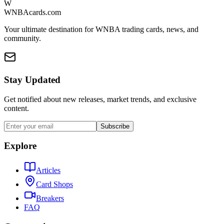
W
WNBAcards.com
Your ultimate destination for WNBA trading cards, news, and
community.
Stay Updated
Get notified about new releases, market trends, and exclusive
content.
Subscribe
Explore
Articles
Card Shops
Breakers
FAQ