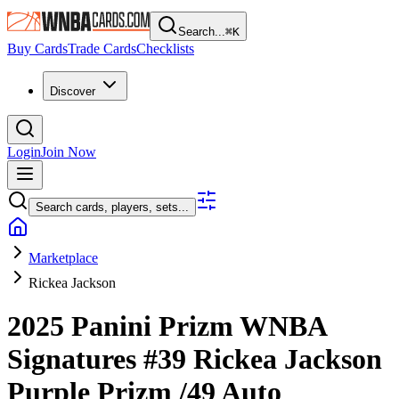
Search...
⌘
K
Buy Cards
Trade Cards
Checklists
Discover
Login
Join Now
Search cards, players, sets...
Marketplace
Rickea Jackson
2025 Panini Prizm WNBA
Signatures
#39
Rickea Jackson
Purple Prizm
/49
Auto