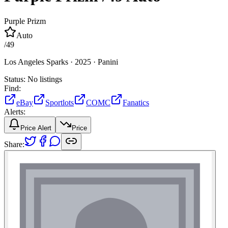
Purple Prizm
Auto
/
49
Los Angeles Sparks ·
2025 ·
Panini
Status:
No listings
Find:
eBay
Sportlots
COMC
Fanatics
Alerts:
Price Alert
Price
Share: