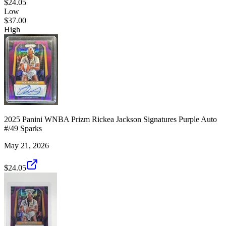
$24.05
Low
$37.00
High
2025 Panini WNBA Prizm Rickea Jackson Signatures Purple Auto
#/49 Sparks
May 21, 2026
$24.05