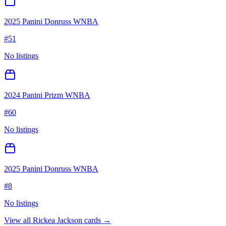
2025 Panini Donruss WNBA
#
51
No listings
2024 Panini Prizm WNBA
#
60
No listings
2025 Panini Donruss WNBA
#
8
No listings
View all
Rickea Jackson
cards →