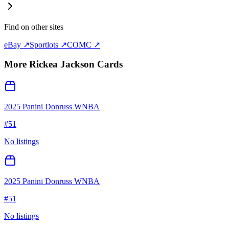
Find on other sites
eBay ↗
Sportlots ↗
COMC ↗
More
Rickea Jackson
Cards
2025 Panini Donruss WNBA
#
51
No listings
2025 Panini Donruss WNBA
#
51
No listings