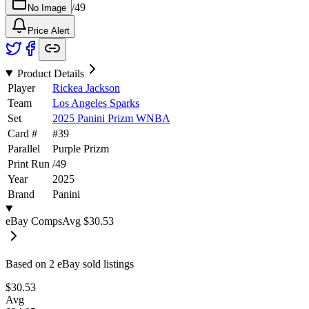
/
49
No Image
Price Alert
Product Details
Player
Rickea Jackson
Team
Los Angeles Sparks
Set
2025 Panini Prizm WNBA
Card #
#
39
Parallel
Purple Prizm
Print Run
/
49
Year
2025
Brand
Panini
eBay Comps
Avg
$30.53
Based on
2
eBay sold listing
s
$30.53
Avg