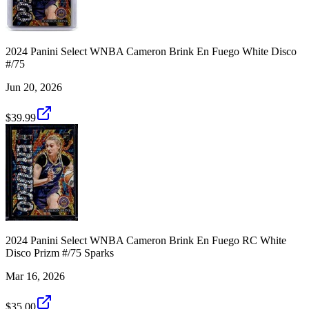
2024 Panini Select WNBA Cameron Brink En Fuego White Disco
#/75
Jun 20, 2026
$39.99
2024 Panini Select WNBA Cameron Brink En Fuego RC White
Disco Prizm #/75 Sparks
Mar 16, 2026
$35.00