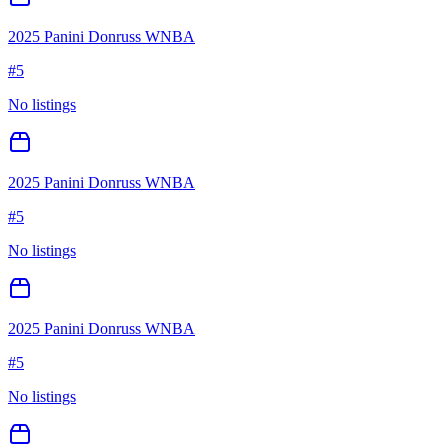
2025 Panini Donruss WNBA
#
5
No listings
2025 Panini Donruss WNBA
#
5
No listings
2025 Panini Donruss WNBA
#
5
No listings