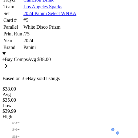
Team
Los Angeles Sparks
Set
2024 Panini Select WNBA
Card #
#
5
Parallel
White Disco Prizm
Print Run
/
75
Year
2024
Brand
Panini
eBay Comps
Avg
$38.00
Based on
3
eBay sold listing
s
$38.00
Avg
$35.00
Low
$39.99
High
$42
$40
$38