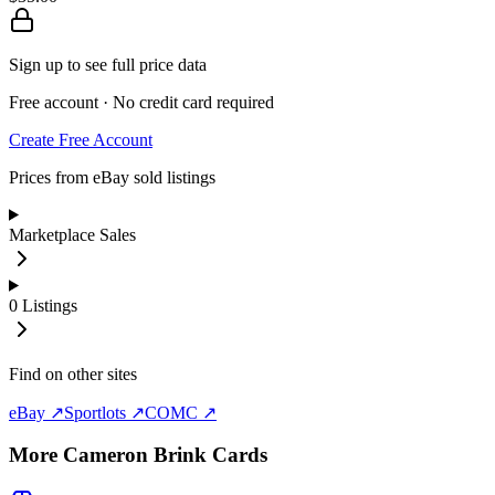
Sign up to see full price data
Free account · No credit card required
Create Free Account
Prices from eBay sold listings
Marketplace Sales
0
Listings
Find on other sites
eBay ↗
Sportlots ↗
COMC ↗
More
Cameron Brink
Cards