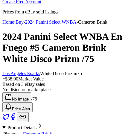
Create Free Account
Prices from eBay sold listings
Home
›
Buy
›
2024 Panini Select WNBA
›
Cameron Brink
2024 Panini Select WNBA
En
Fuego
#5
Cameron Brink
White Disco Prizm
/75
Los Angeles Sparks
White Disco Prizm
/
75
~
$38.00
Market Value
Based on
3
eBay sales
Not listed on marketplace
/
75
No Image
Price Alert
Product Details
Player
Cameron Brink