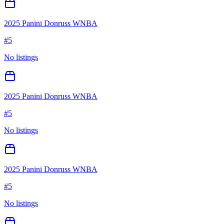
2025 Panini Donruss WNBA
#
5
No listings
2025 Panini Donruss WNBA
#
5
No listings
2025 Panini Donruss WNBA
#
5
No listings