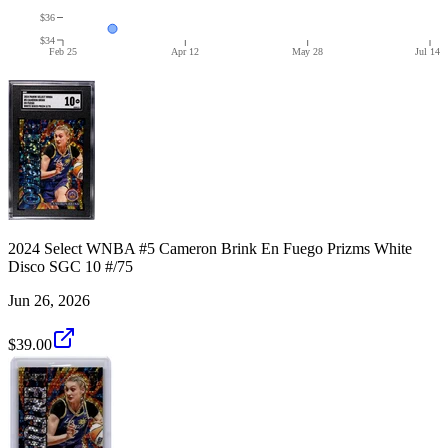
$36
$34
Feb 25
Apr 12
May 28
Jul 14
2024 Select WNBA #5 Cameron Brink En Fuego Prizms White
Disco SGC 10 #/75
Jun 26, 2026
$39.00