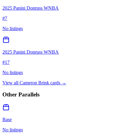
2025 Panini Donruss WNBA
#
7
No listings
2025 Panini Donruss WNBA
#
17
No listings
View all
Cameron Brink
cards →
Other Parallels
Base
No listings