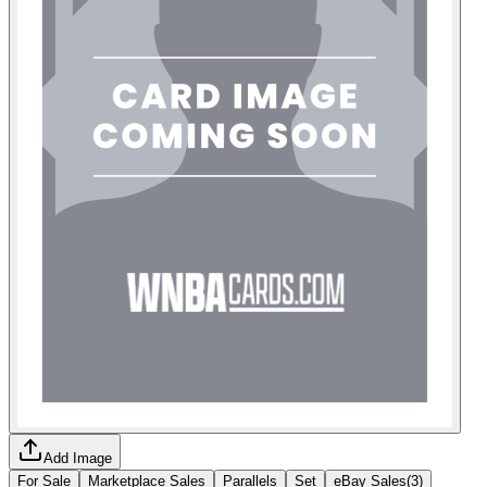
Add Image
For Sale
Marketplace Sales
Parallels
Set
eBay Sales
(
3
)