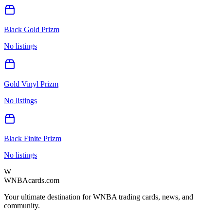
Black Gold Prizm
No listings
Gold Vinyl Prizm
No listings
Black Finite Prizm
No listings
W
WNBAcards.com
Your ultimate destination for WNBA trading cards, news, and
community.