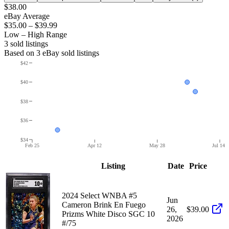
$38.00
eBay Average
$35.00
–
$39.99
Low – High Range
3
sold listing
s
Based on
3
eBay sold listing
s
$42
$40
$38
$36
$34
Feb 25
Apr 12
May 28
Jul 14
Listing
Date
Price
2024 Select WNBA #5
Jun
Cameron Brink En Fuego
26,
$39.00
Prizms White Disco SGC 10
2026
#/75