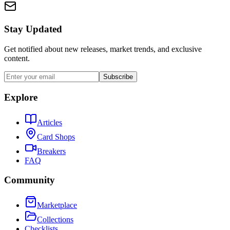
Stay Updated
Get notified about new releases, market trends, and exclusive
content.
Subscribe
Explore
Articles
Card Shops
Breakers
FAQ
Community
Marketplace
Collections
Checklists