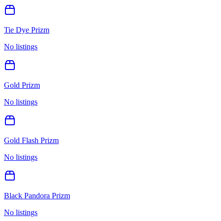
Tie Dye Prizm
No listings
Gold Prizm
No listings
Gold Flash Prizm
No listings
Black Pandora Prizm
No listings