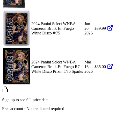
2024 Panini Select WNBA
Jun
Cameron Brink En Fuego
20,
$39.99
White Disco #/75
2026
2024 Panini Select WNBA
Mar
Cameron Brink En Fuego RC
16,
$35.00
White Disco Prizm #/75 Sparks
2026
Sign up to see full price data
Free account · No credit card required