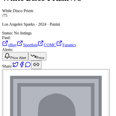
White Disco Prizm
/
75
Los Angeles Sparks ·
2024 ·
Panini
Status:
No listings
Find:
eBay
Sportlots
COMC
Fanatics
Alerts:
Price Alert
Price
Share: