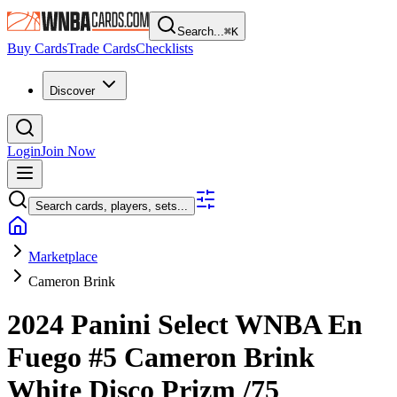
Search...
⌘
K
Buy Cards
Trade Cards
Checklists
Discover
Login
Join Now
Search cards, players, sets...
Marketplace
Cameron Brink
2024 Panini Select WNBA
En
Fuego
#5
Cameron Brink
White Disco Prizm
/75