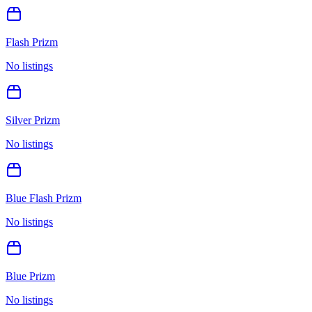
Flash Prizm
No listings
Silver Prizm
No listings
Blue Flash Prizm
No listings
Blue Prizm
No listings