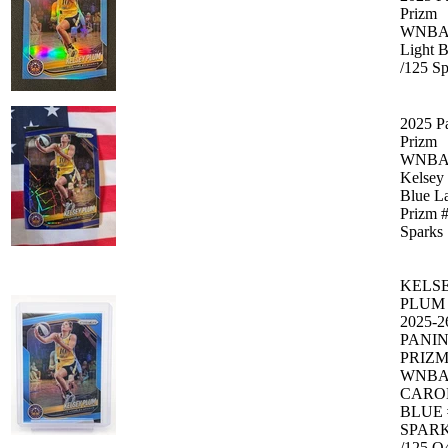
Prizm
WNB
Light B
/125 Sp
2025 P
Prizm
WNB
Kelsey
Blue L
Prizm 
Sparks
KELS
PLUM
2025-2
PANIN
PRIZ
WNB
CARO
BLUE 
SPAR
/125 Q