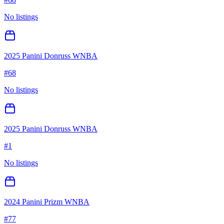
No listings
2025 Panini Donruss WNBA
#
68
No listings
2025 Panini Donruss WNBA
#
1
No listings
2024 Panini Prizm WNBA
#
77