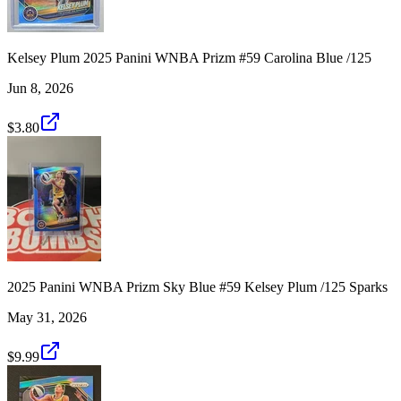
Kelsey Plum 2025 Panini WNBA Prizm #59 Carolina Blue /125
Jun 8, 2026
$3.80
2025 Panini WNBA Prizm Sky Blue #59 Kelsey Plum /125 Sparks
May 31, 2026
$9.99