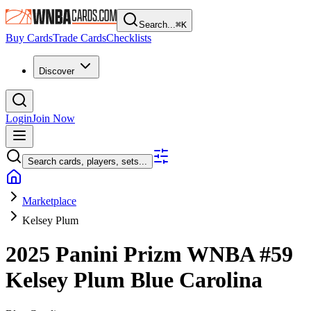
Search...
⌘
K
Buy Cards
Trade Cards
Checklists
Discover
Login
Join Now
Search cards, players, sets...
Marketplace
Kelsey Plum
2025 Panini Prizm WNBA
#59
Kelsey Plum
Blue Carolina