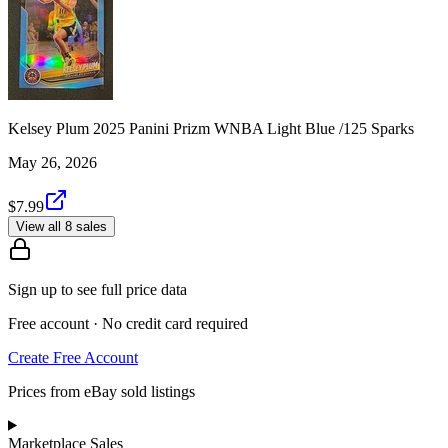
Kelsey Plum 2025 Panini Prizm WNBA Light Blue /125 Sparks
May 26, 2026
$7.99
View all 8 sales
Sign up to see full price data
Free account · No credit card required
Create Free Account
Prices from eBay sold listings
Marketplace Sales