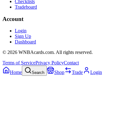
Checklists
Tradeboard
Account
Login
Sign Up
Dashboard
©
2026
WNBAcards.com. All rights reserved.
Terms of Service
Privacy Policy
Contact
Home
Shop
Trade
Login
Search