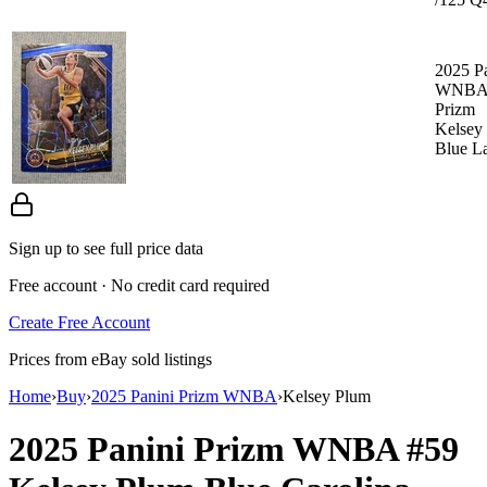
2025 P
WNB
Prizm
Kelsey
Blue L
Sign up to see full price data
Free account · No credit card required
Create Free Account
Prices from eBay sold listings
Home
›
Buy
›
2025 Panini Prizm WNBA
›
Kelsey Plum
2025 Panini Prizm WNBA
#59