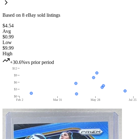
Based on
8
eBay sold listing
s
$4.54
Avg
$0.99
Low
$9.99
High
+30.6%
vs prior period
$12
$9
$6
$3
$0
Feb 2
Mar 31
May 28
Jul 25