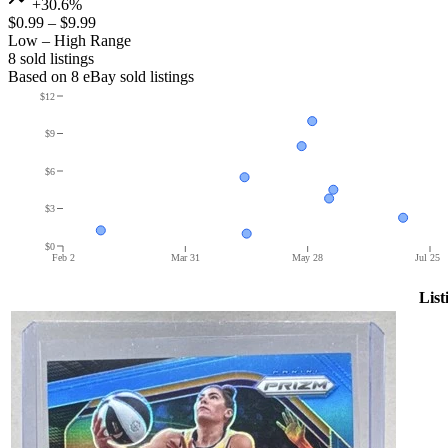
+30.6%
$0.99
–
$9.99
Low – High Range
8
sold listing
s
Based on
8
eBay sold listing
s
$12
$9
$6
$3
$0
Feb 2
Mar 31
May 28
Jul 25
List