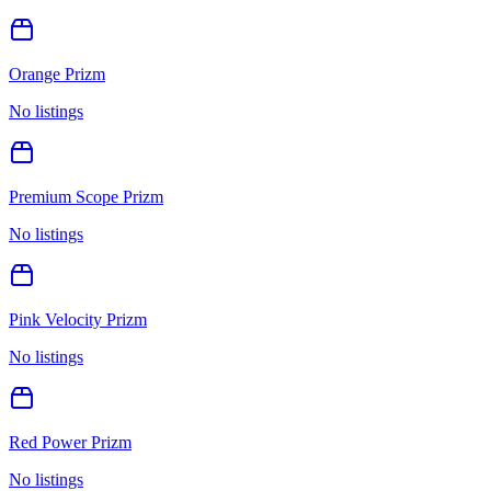
Orange Prizm
No listings
Premium Scope Prizm
No listings
Pink Velocity Prizm
No listings
Red Power Prizm
No listings