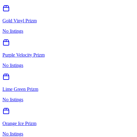
Gold Vinyl Prizm
No listings
Purple Velocity Prizm
No listings
Lime Green Prizm
No listings
Orange Ice Prizm
No listings