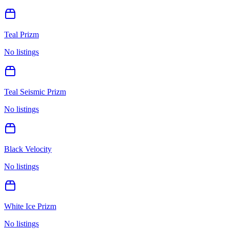
Teal Prizm
No listings
Teal Seismic Prizm
No listings
Black Velocity
No listings
White Ice Prizm
No listings