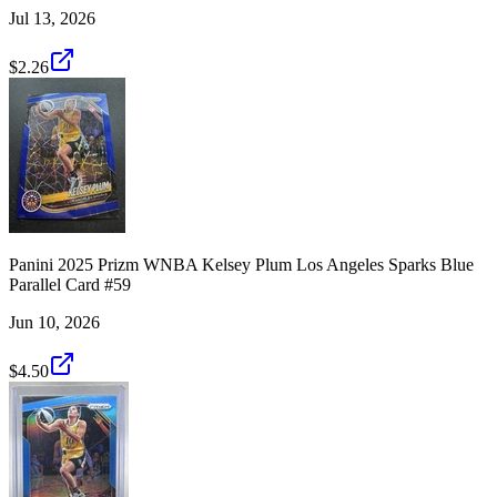
Jul 13, 2026
$2.26
Panini 2025 Prizm WNBA Kelsey Plum Los Angeles Sparks Blue
Parallel Card #59
Jun 10, 2026
$4.50