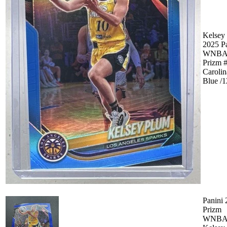
Kelsey
2025 P
WNB
Prizm 
Carolin
Blue /
Panini
Prizm
WNB