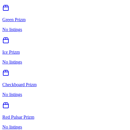
Green Prizm
No listings
Ice Prizm
No listings
Checkboard Prizm
No listings
Red Pulsar Prizm
No listings