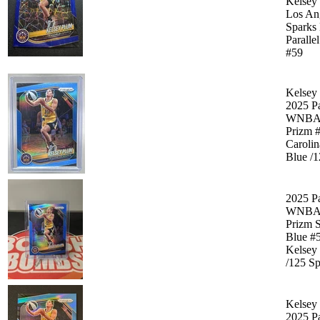
Kelsey
Los An
Sparks
Paralle
#59
Kelsey
2025 P
WNB
Prizm 
Carolin
Blue /
2025 P
WNB
Prizm 
Blue #
Kelsey
/125 Sp
Kelsey
2025 P