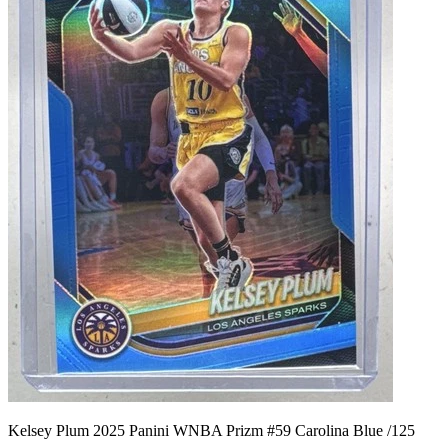
Kelsey Plum 2025 Panini WNBA Prizm #59 Carolina Blue /125