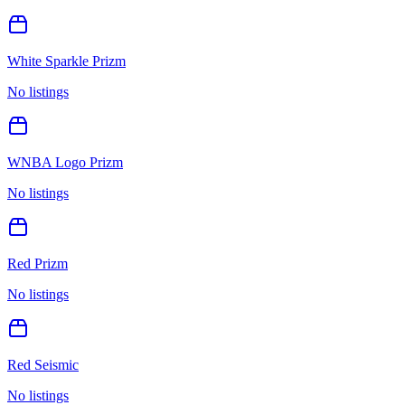
White Sparkle Prizm
No listings
WNBA Logo Prizm
No listings
Red Prizm
No listings
Red Seismic
No listings