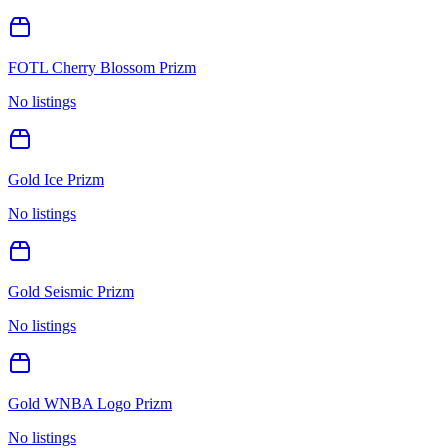
FOTL Cherry Blossom Prizm
No listings
Gold Ice Prizm
No listings
Gold Seismic Prizm
No listings
Gold WNBA Logo Prizm
No listings