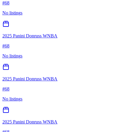
#
68
No listings
2025 Panini Donruss WNBA
#
68
No listings
2025 Panini Donruss WNBA
#
68
No listings
2025 Panini Donruss WNBA
#
68