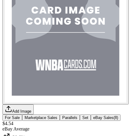
Add Image
For Sale
Marketplace Sales
Parallels
Set
eBay Sales
(
8
)
$4.54
eBay Average