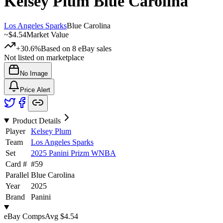
Kelsey Plum
Blue Carolina
Los Angeles Sparks
Blue Carolina
~
$4.54
Market Value
+30.6%
Based on
8
eBay sales
Not listed on marketplace
No Image
Price Alert
Product Details
Player
Kelsey Plum
Team
Los Angeles Sparks
Set
2025 Panini Prizm WNBA
Card #
#
59
Parallel
Blue Carolina
Year
2025
Brand
Panini
eBay Comps
Avg
$4.54