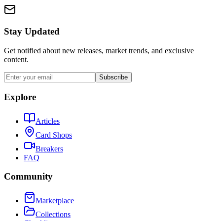
Stay Updated
Get notified about new releases, market trends, and exclusive
content.
Subscribe
Explore
Articles
Card Shops
Breakers
FAQ
Community
Marketplace
Collections