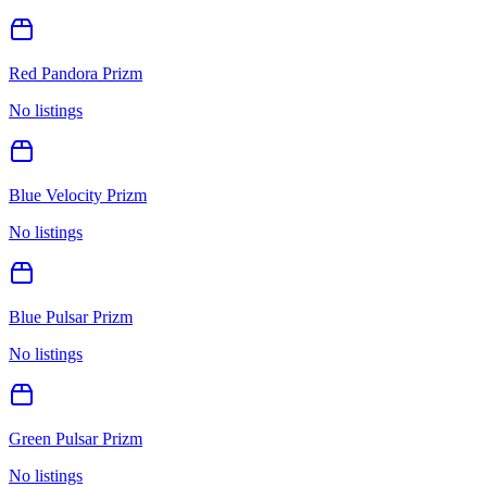
Red Pandora Prizm
No listings
Blue Velocity Prizm
No listings
Blue Pulsar Prizm
No listings
Green Pulsar Prizm
No listings