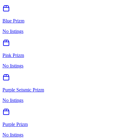
Blue Prizm
No listings
Pink Prizm
No listings
Purple Seismic Prizm
No listings
Purple Prizm
No listings