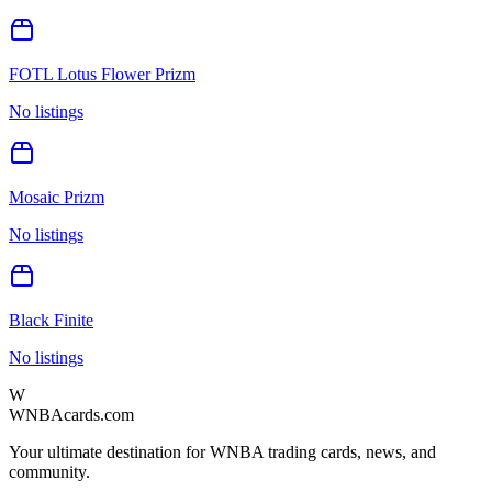
FOTL Lotus Flower Prizm
No listings
Mosaic Prizm
No listings
Black Finite
No listings
W
WNBAcards.com
Your ultimate destination for WNBA trading cards, news, and
community.