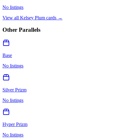
No listings
View all
Kelsey Plum
cards →
Other Parallels
Base
No listings
Silver Prizm
No listings
Hyper Prizm
No listings