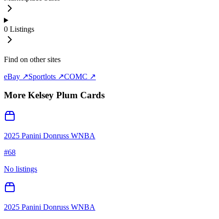
0
Listings
Find on other sites
eBay ↗
Sportlots ↗
COMC ↗
More
Kelsey Plum
Cards
2025 Panini Donruss WNBA
#
68
No listings
2025 Panini Donruss WNBA