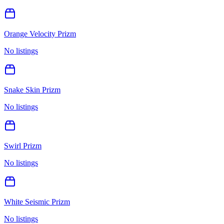
Orange Velocity Prizm
No listings
Snake Skin Prizm
No listings
Swirl Prizm
No listings
White Seismic Prizm
No listings