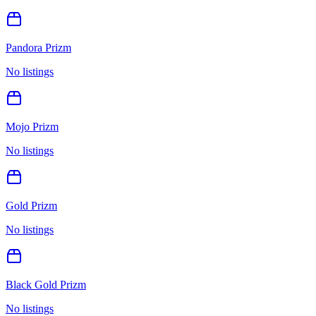
Pandora Prizm
No listings
Mojo Prizm
No listings
Gold Prizm
No listings
Black Gold Prizm
No listings