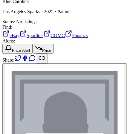
Blue Carolina
Los Angeles Sparks ·
2025 ·
Panini
Status:
No listings
Find:
eBay
Sportlots
COMC
Fanatics
Alerts:
Price Alert
Price
Share: