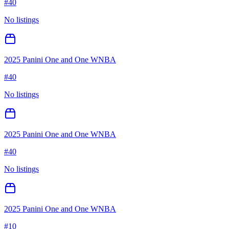
#
40
No listings
2025 Panini One and One WNBA
#
40
No listings
2025 Panini One and One WNBA
#
40
No listings
2025 Panini One and One WNBA
#
10