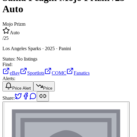
Auto
Mojo Prizm
Auto
/
25
Los Angeles Sparks ·
2025 ·
Panini
Status:
No listings
Find:
eBay
Sportlots
COMC
Fanatics
Alerts:
Price Alert
Price
Share: