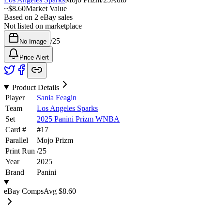
~
$8.60
Market Value
Based on
2
eBay sales
Not listed on marketplace
/
25
No Image
Price Alert
Product Details
Player
Sania Feagin
Team
Los Angeles Sparks
Set
2025 Panini Prizm WNBA
Card #
#
17
Parallel
Mojo Prizm
Print Run
/
25
Year
2025
Brand
Panini
eBay Comps
Avg
$8.60