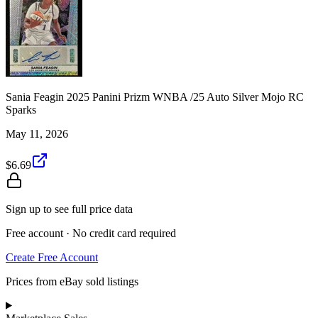
Sania Feagin 2025 Panini Prizm WNBA /25 Auto Silver Mojo RC
Sparks
May 11, 2026
$6.69
Sign up to see full price data
Free account · No credit card required
Create Free Account
Prices from eBay sold listings