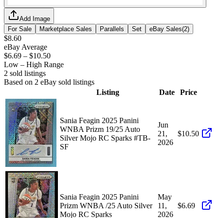
Add Image
For Sale
Marketplace Sales
Parallels
Set
eBay Sales
(
2
)
$8.60
eBay Average
$6.69
–
$10.50
Low – High Range
2
sold listing
s
Based on
2
eBay sold listing
s
Listing
Date
Price
Sania Feagin 2025 Panini
Jun
WNBA Prizm 19/25 Auto
21,
$10.50
Silver Mojo RC Sparks #TB-
2026
SF
Sania Feagin 2025 Panini
May
Prizm WNBA /25 Auto Silver
11,
$6.69
Mojo RC Sparks
2026