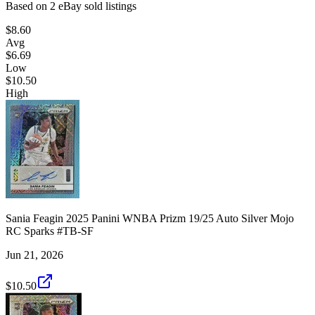
Based on
2
eBay sold listing
s
$8.60
Avg
$6.69
Low
$10.50
High
Sania Feagin 2025 Panini WNBA Prizm 19/25 Auto Silver Mojo
RC Sparks #TB-SF
Jun 21, 2026
$10.50