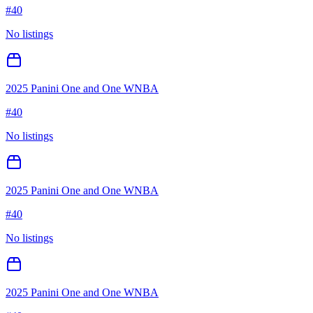
#
40
No listings
2025 Panini One and One WNBA
#
40
No listings
2025 Panini One and One WNBA
#
40
No listings
2025 Panini One and One WNBA