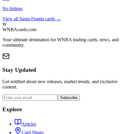
No listings
View all
Sania Feagin
cards →
W
WNBAcards.com
Your ultimate destination for WNBA trading cards, news, and
community.
Stay Updated
Get notified about new releases, market trends, and exclusive
content.
Subscribe
Explore
Articles
Card Shops