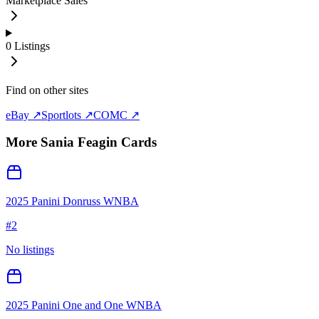
Marketplace Sales
0
Listings
Find on other sites
eBay ↗
Sportlots ↗
COMC ↗
More
Sania Feagin
Cards
2025 Panini Donruss WNBA
#
2
No listings
2025 Panini One and One WNBA