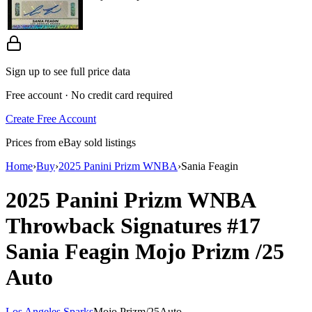
Sign up to see full price data
Free account · No credit card required
Create Free Account
Prices from eBay sold listings
Home
›
Buy
›
2025 Panini Prizm WNBA
›
Sania Feagin
2025 Panini Prizm WNBA
Throwback Signatures
#17
Sania Feagin
Mojo Prizm
/25
Auto
Los Angeles Sparks
Mojo Prizm
/
25
Auto