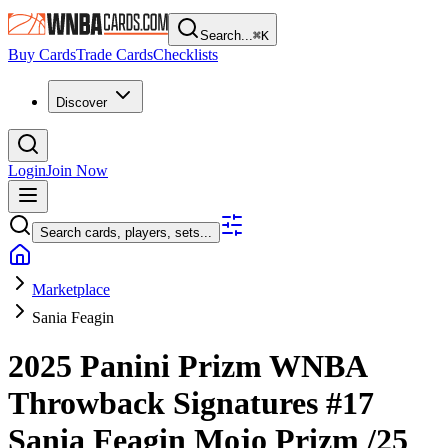
Search...
⌘
K
Buy Cards
Trade Cards
Checklists
Discover
Login
Join Now
Search cards, players, sets...
Marketplace
Sania Feagin
2025 Panini Prizm WNBA
Throwback Signatures
#17
Sania Feagin
Mojo Prizm
/25