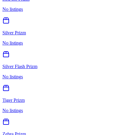
No listings
Silver Prizm
No listings
Silver Flash Prizm
No listings
Tiger Prizm
No listings
Zebra Prizm