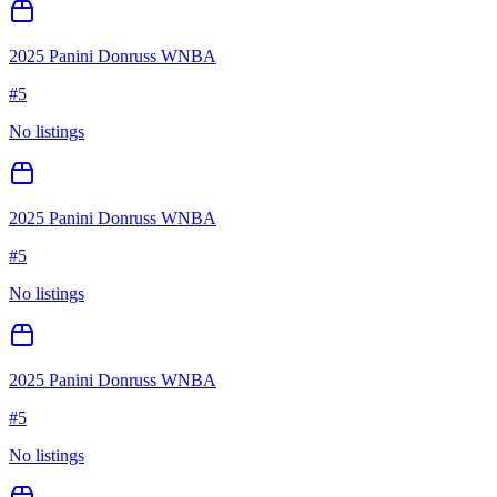
2025 Panini Donruss WNBA
#
5
No listings
2025 Panini Donruss WNBA
#
5
No listings
2025 Panini Donruss WNBA
#
5
No listings