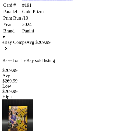
Card #
#
191
Parallel
Gold Prizm
Print Run
/
10
Year
2024
Brand
Panini
eBay Comps
Avg
$269.99
Based on
1
eBay sold listing
$269.99
Avg
$269.99
Low
$269.99
High