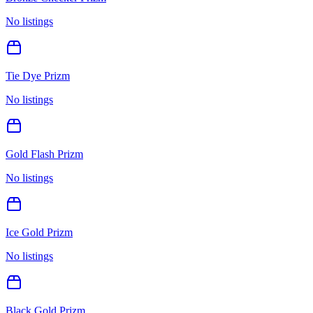
No listings
Tie Dye Prizm
No listings
Gold Flash Prizm
No listings
Ice Gold Prizm
No listings
Black Gold Prizm