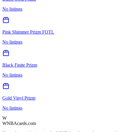
No listings
Pink Shimmer Prizm FOTL
No listings
Black Finite Prizm
No listings
Gold Vinyl Prizm
No listings
W
WNBAcards.com