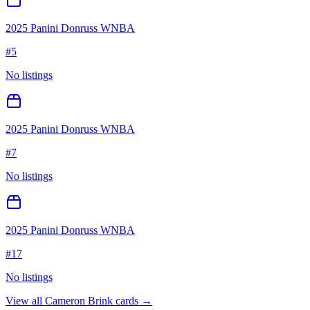
2025 Panini Donruss WNBA
#
5
No listings
2025 Panini Donruss WNBA
#
7
No listings
2025 Panini Donruss WNBA
#
17
No listings
View all
Cameron Brink
cards →