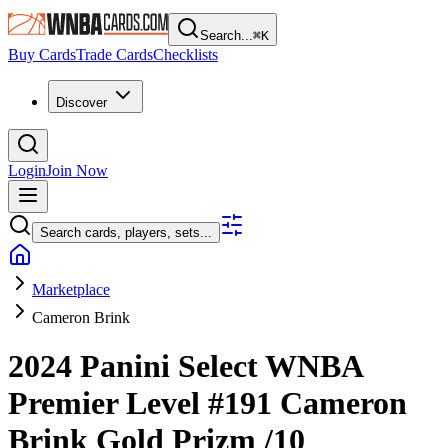
Search...
⌘
K
Buy Cards
Trade Cards
Checklists
Discover
Login
Join Now
Search cards, players, sets...
Marketplace
Cameron Brink
2024 Panini Select WNBA
Premier Level
#191
Cameron
Brink
Gold Prizm
/10