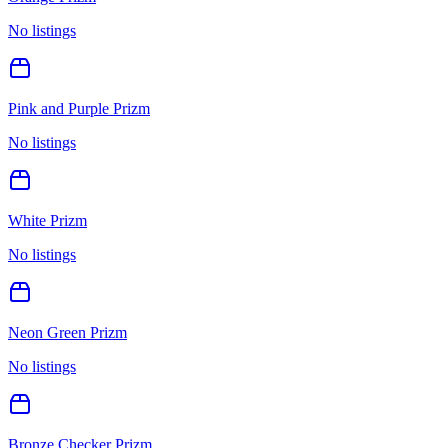
No listings
Pink and Purple Prizm
No listings
White Prizm
No listings
Neon Green Prizm
No listings
Bronze Checker Prizm