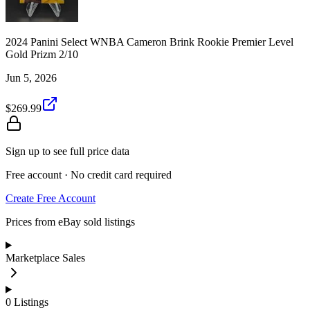
2024 Panini Select WNBA Cameron Brink Rookie Premier Level
Gold Prizm 2/10
Jun 5, 2026
$269.99
Sign up to see full price data
Free account · No credit card required
Create Free Account
Prices from eBay sold listings
Marketplace Sales
0
Listings