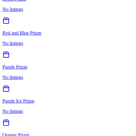
No listings
Red and Blue Prizm
No listings
Purple Prizm
No listings
Purple Ice Prizm
No listings
Orange Prizm