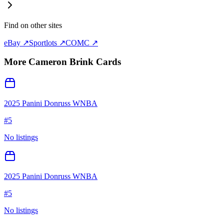
Find on other sites
eBay ↗
Sportlots ↗
COMC ↗
More
Cameron Brink
Cards
2025 Panini Donruss WNBA
#
5
No listings
2025 Panini Donruss WNBA
#
5
No listings