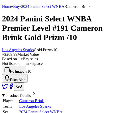
Home
›
Buy
›
2024 Panini Select WNBA
›
Cameron Brink
2024 Panini Select WNBA
Premier Level
#191
Cameron
Brink
Gold Prizm
/10
Los Angeles Sparks
Gold Prizm
/
10
~
$269.99
Market Value
Based on
1
eBay sales
Not listed on marketplace
/
10
No Image
Price Alert
Product Details
Player
Cameron Brink
Team
Los Angeles Sparks
Set
2024 Panini Select WNBA