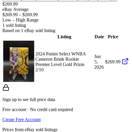
$269.99
eBay Average
$269.99
–
$269.99
Low – High Range
1
sold listing
Based on
1
eBay sold listing
Listing
Date
Price
2024 Panini Select WNBA
Jun
Cameron Brink Rookie
5,
$269.99
Premier Level Gold Prizm
2026
2/10
Sign up to see full price data
Free account · No credit card required
Create Free Account
Prices from eBay sold listings