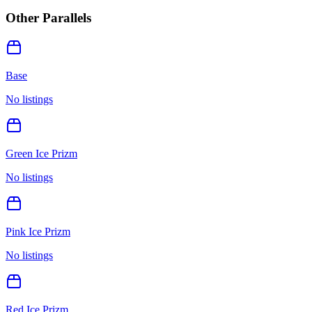
Other Parallels
Base
No listings
Green Ice Prizm
No listings
Pink Ice Prizm
No listings
Red Ice Prizm