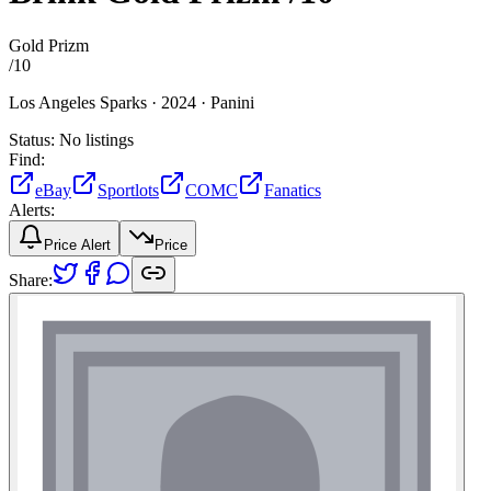
Gold Prizm
/
10
Los Angeles Sparks ·
2024 ·
Panini
Status:
No listings
Find:
eBay
Sportlots
COMC
Fanatics
Alerts:
Price Alert
Price
Share: