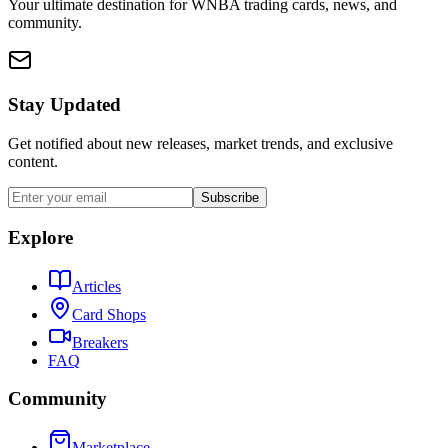
Your ultimate destination for WNBA trading cards, news, and
community.
Stay Updated
Get notified about new releases, market trends, and exclusive
content.
Subscribe
Explore
Articles
Card Shops
Breakers
FAQ
Community
Marketplace