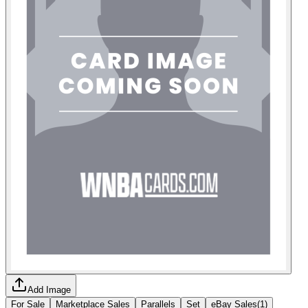
Add Image
For Sale
Marketplace Sales
Parallels
Set
eBay Sales
(
1
)