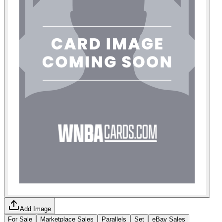
Add Image
For Sale
Marketplace Sales
Parallels
Set
eBay Sales