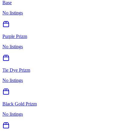
Base
No listings
Purple Prizm
No listings
Tie Dye Prizm
No listings
Black Gold Prizm
No listings