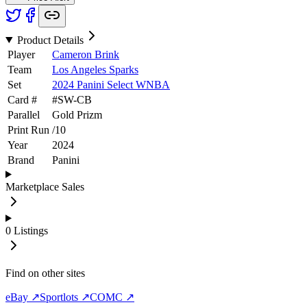
Product Details
Player
Cameron Brink
Team
Los Angeles Sparks
Set
2024 Panini Select WNBA
Card #
#
SW-CB
Parallel
Gold Prizm
Print Run
/
10
Year
2024
Brand
Panini
Marketplace Sales
0
Listings
Find on other sites
eBay ↗
Sportlots ↗
COMC ↗