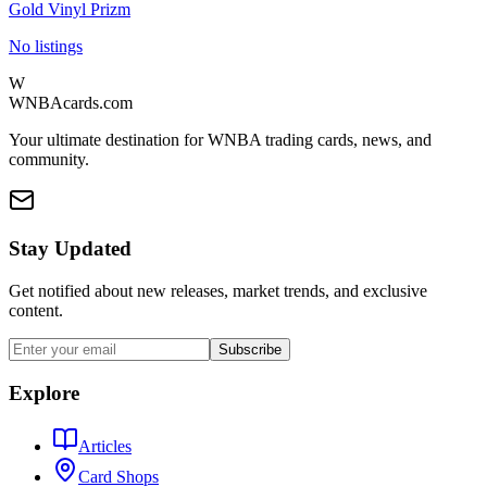
Gold Vinyl Prizm
No listings
W
WNBAcards.com
Your ultimate destination for WNBA trading cards, news, and
community.
Stay Updated
Get notified about new releases, market trends, and exclusive
content.
Subscribe
Explore
Articles
Card Shops