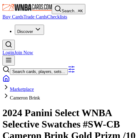
Search...
⌘
K
Buy Cards
Trade Cards
Checklists
Discover
Login
Join Now
Search cards, players, sets...
Marketplace
Cameron Brink
2024 Panini Select WNBA
Selective Swatches
#SW-CB
Cameron Brink
Gold Prizm
/10