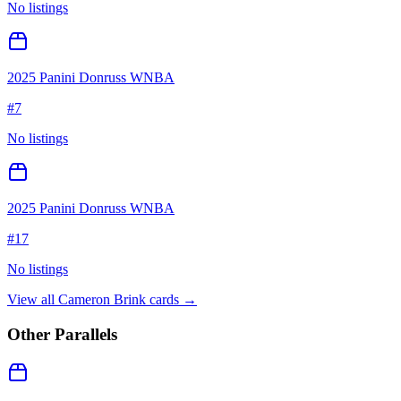
No listings
2025 Panini Donruss WNBA
#
7
No listings
2025 Panini Donruss WNBA
#
17
No listings
View all
Cameron Brink
cards →
Other Parallels