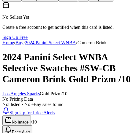
No Sellers Yet
Create a free account to get notified when this card is listed.
Sign Up Free
Home
›
Buy
›
2024 Panini Select WNBA
›
Cameron Brink
2024 Panini Select WNBA
Selective Swatches
#SW-CB
Cameron Brink
Gold Prizm
/10
Los Angeles Sparks
Gold Prizm
/
10
No Pricing Data
Not listed · No eBay sales found
Sign Up for Price Alerts
/
10
No Image
Price Alert