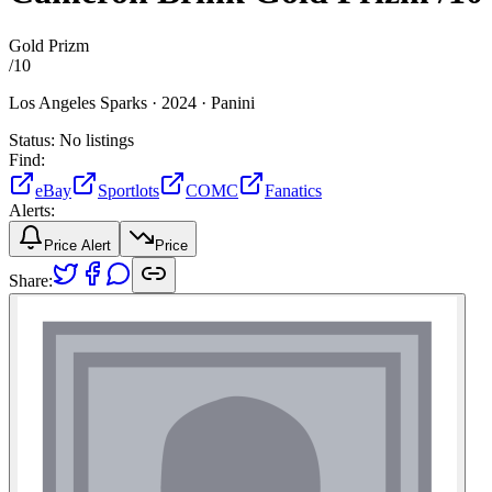
Gold Prizm
/
10
Los Angeles Sparks ·
2024 ·
Panini
Status:
No listings
Find:
eBay
Sportlots
COMC
Fanatics
Alerts:
Price Alert
Price
Share: