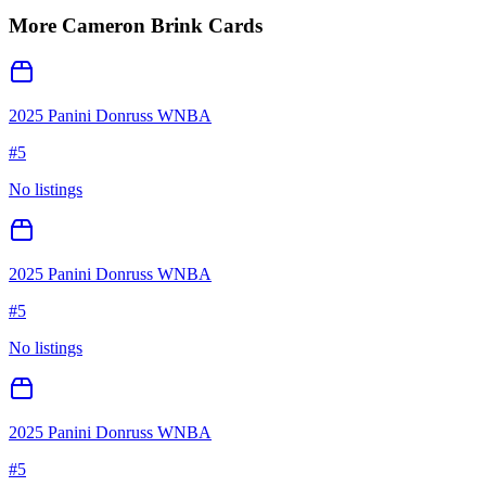
More
Cameron Brink
Cards
2025 Panini Donruss WNBA
#
5
No listings
2025 Panini Donruss WNBA
#
5
No listings
2025 Panini Donruss WNBA
#
5