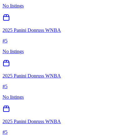
No listings
2025 Panini Donruss WNBA
#
5
No listings
2025 Panini Donruss WNBA
#
5
No listings
2025 Panini Donruss WNBA
#
5