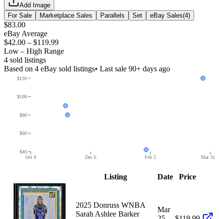
Add Image
For Sale
Marketplace Sales
Parallels
Set
eBay Sales
(
4
)
$83.00
eBay Average
$42.00
–
$119.99
Low – High Range
4
sold listing
s
Based on
4
eBay sold listing
s
• Last sale 90+ days ago
$120
$100
$80
$60
$40
Oct 9
Dec 6
Feb 2
Mar 31
Listing
Date
Price
2025 Donruss WNBA
Mar
Sarah Ashlee Barker
25,
$119.99