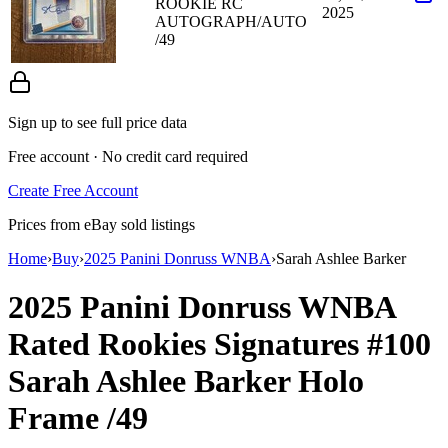
ROOKIE RC
2025
AUTOGRAPH/AUTO
/49
Sign up to see full price data
Free account · No credit card required
Create Free Account
Prices from eBay sold listings
Home
›
Buy
›
2025 Panini Donruss WNBA
›
Sarah Ashlee Barker
2025 Panini Donruss WNBA
Rated Rookies Signatures
#100
Sarah Ashlee Barker
Holo
Frame
/49