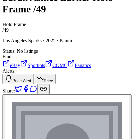
Frame
/49
Holo Frame
/
49
Los Angeles Sparks ·
2025 ·
Panini
Status:
No listings
Find:
eBay
Sportlots
COMC
Fanatics
Alerts:
Price Alert
Price
Share: