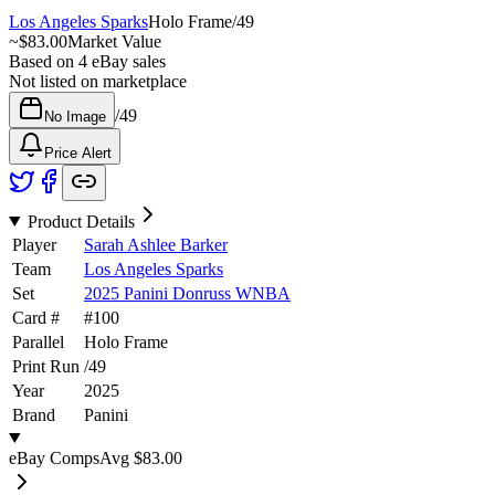
Los Angeles Sparks
Holo Frame
/
49
~
$83.00
Market Value
Based on
4
eBay sales
Not listed on marketplace
/
49
No Image
Price Alert
Product Details
Player
Sarah Ashlee Barker
Team
Los Angeles Sparks
Set
2025 Panini Donruss WNBA
Card #
#
100
Parallel
Holo Frame
Print Run
/
49
Year
2025
Brand
Panini
eBay Comps
Avg
$83.00