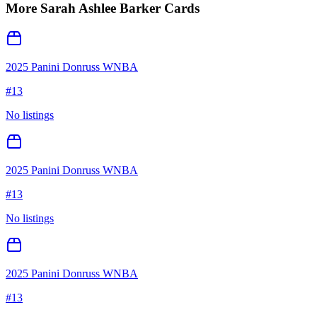
More
Sarah Ashlee Barker
Cards
2025 Panini Donruss WNBA
#
13
No listings
2025 Panini Donruss WNBA
#
13
No listings
2025 Panini Donruss WNBA
#
13