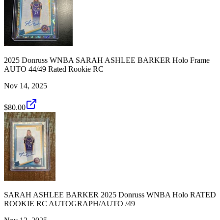
2025 Donruss WNBA SARAH ASHLEE BARKER Holo Frame
AUTO 44/49 Rated Rookie RC
Nov 14, 2025
$80.00
SARAH ASHLEE BARKER 2025 Donruss WNBA Holo RATED
ROOKIE RC AUTOGRAPH/AUTO /49