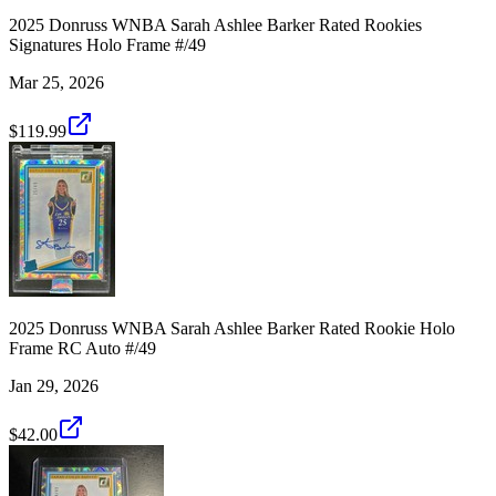
2025 Donruss WNBA Sarah Ashlee Barker Rated Rookies
Signatures Holo Frame #/49
Mar 25, 2026
$119.99
2025 Donruss WNBA Sarah Ashlee Barker Rated Rookie Holo
Frame RC Auto #/49
Jan 29, 2026
$42.00