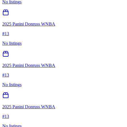
No listings
2025 Panini Donruss WNBA
#
13
No listings
2025 Panini Donruss WNBA
#
13
No listings
2025 Panini Donruss WNBA
#
13
No listings