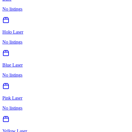
No listings
Holo Laser
No listings
Blue Laser
No listings
Pink Laser
No listings
Yellow Laser