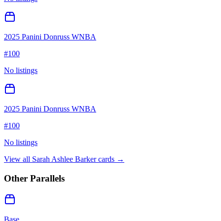
2025 Panini Donruss WNBA
#
100
No listings
2025 Panini Donruss WNBA
#
100
No listings
View all
Sarah Ashlee Barker
cards →
Other Parallels
Base