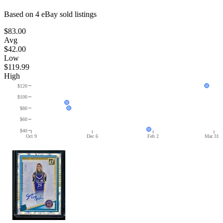
Based on
4
eBay sold listing
s
$83.00
Avg
$42.00
Low
$119.99
High
$120
$100
$80
$60
$40
Oct 9
Dec 6
Feb 2
Mar 31