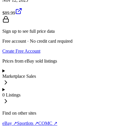
Nov 12, 2025
$89.99
Sign up to see full price data
Free account · No credit card required
Create Free Account
Prices from eBay sold listings
Marketplace Sales
0
Listings
Find on other sites
eBay ↗
Sportlots ↗
COMC ↗