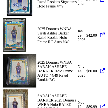
Rated Rookies Signatures
2026
Holo Frame #/49
2025 Donruss WNBA
Jan
Sarah Ashlee Barker
29,
$42.00
Rated Rookie Holo
2026
Frame RC Auto #/49
2025 Donruss WNBA
SARAH ASHLEE
Nov
BARKER Holo Frame
14,
$80.00
AUTO 44/49 Rated
2025
Rookie RC
SARAH ASHLEE
BARKER 2025 Donruss
Nov
WNBA Holo RATED
12,
$89.99