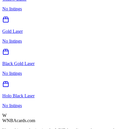
No listings
Gold Laser
No listings
Black Gold Laser
No listings
Holo Black Laser
No listings
W
WNBAcards.com