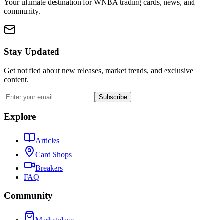
Your ultimate destination for WNBA trading cards, news, and
community.
Stay Updated
Get notified about new releases, market trends, and exclusive
content.
Subscribe
Explore
Articles
Card Shops
Breakers
FAQ
Community
Marketplace