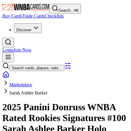
Search...
⌘
K
Buy Cards
Trade Cards
Checklists
Discover
Login
Join Now
Search cards, players, sets...
Marketplace
Sarah Ashlee Barker
2025 Panini Donruss WNBA
Rated Rookies Signatures
#100
Sarah Ashlee Barker
Holo