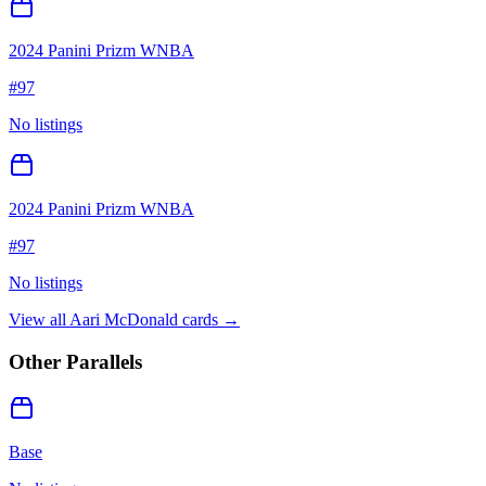
2024 Panini Prizm WNBA
#
97
No listings
2024 Panini Prizm WNBA
#
97
No listings
View all
Aari McDonald
cards →
Other Parallels
Base