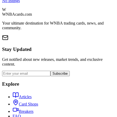
No listings
W
WNBAcards.com
Your ultimate destination for WNBA trading cards, news, and
community.
Stay Updated
Get notified about new releases, market trends, and exclusive
content.
Subscribe
Explore
Articles
Card Shops
Breakers
FAQ