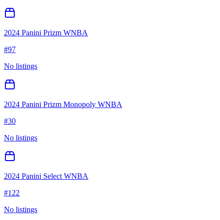
2024 Panini Prizm WNBA
#
97
No listings
2024 Panini Prizm Monopoly WNBA
#
30
No listings
2024 Panini Select WNBA
#
122
No listings