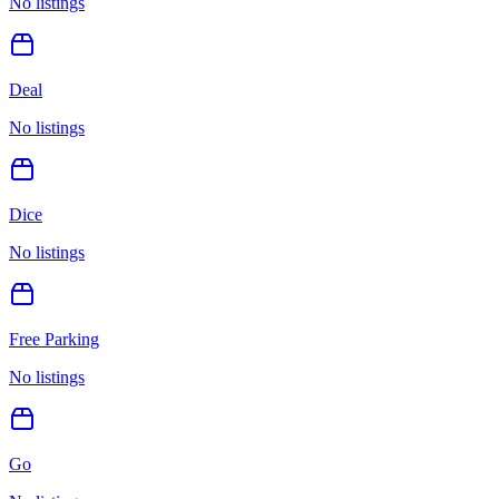
No listings
Deal
No listings
Dice
No listings
Free Parking
No listings
Go