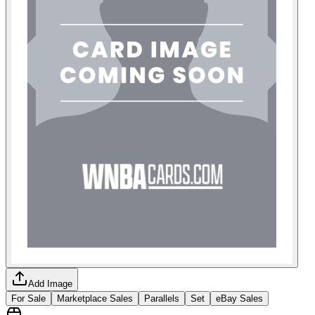
Add Image
For Sale
Marketplace Sales
Parallels
Set
eBay Sales