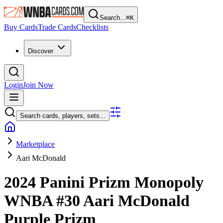
Search...
⌘
K
Buy Cards
Trade Cards
Checklists
Discover
Login
Join Now
Search cards, players, sets...
Marketplace
Aari McDonald
2024 Panini Prizm Monopoly
WNBA
#30
Aari McDonald
Purple Prizm