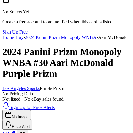
No Sellers Yet
Create a free account to get notified when this card is listed.
Sign Up Free
Home
›
Buy
›
2024 Panini Prizm Monopoly WNBA
›
Aari McDonald
2024 Panini Prizm Monopoly
WNBA
#30
Aari McDonald
Purple Prizm
Los Angeles Sparks
Purple Prizm
No Pricing Data
Not listed · No eBay sales found
Sign Up for Price Alerts
No Image
Price Alert