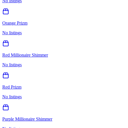
No listings
Orange Prizm
No listings
Red Millionaire Shimmer
No listings
Red Prizm
No listings
Purple Millionaire Shimmer