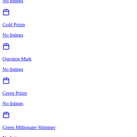
No listings
Gold Prizm
No listings
Question Mark
No listings
Green Prizm
No listings
Green Millionaire Shimmer