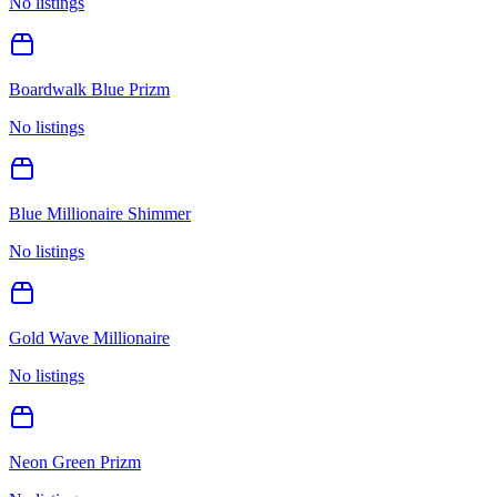
No listings
Boardwalk Blue Prizm
No listings
Blue Millionaire Shimmer
No listings
Gold Wave Millionaire
No listings
Neon Green Prizm