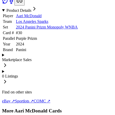
Product Details
Player
Aari McDonald
Team
Los Angeles Sparks
Set
2024 Panini Prizm Monopoly WNBA
Card #
#
30
Parallel
Purple Prizm
Year
2024
Brand
Panini
Marketplace Sales
0
Listings
Find on other sites
eBay ↗
Sportlots ↗
COMC ↗
More
Aari McDonald
Cards