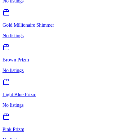
No listings
Gold Millionaire Shimmer
No listings
Brown Prizm
No listings
Light Blue Prizm
No listings
Pink Prizm