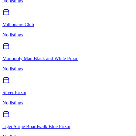
No listings
Millionaire Club
No listings
Monopoly Man Black and White Prizm
No listings
Silver Prizm
No listings
Tiger Stripe Boardwalk Blue Prizm