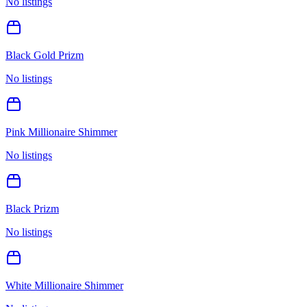
No listings
Black Gold Prizm
No listings
Pink Millionaire Shimmer
No listings
Black Prizm
No listings
White Millionaire Shimmer