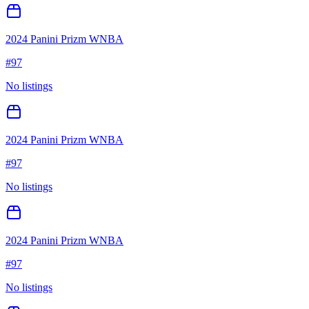
2024 Panini Prizm WNBA
#
97
No listings
2024 Panini Prizm WNBA
#
97
No listings
2024 Panini Prizm WNBA
#
97
No listings