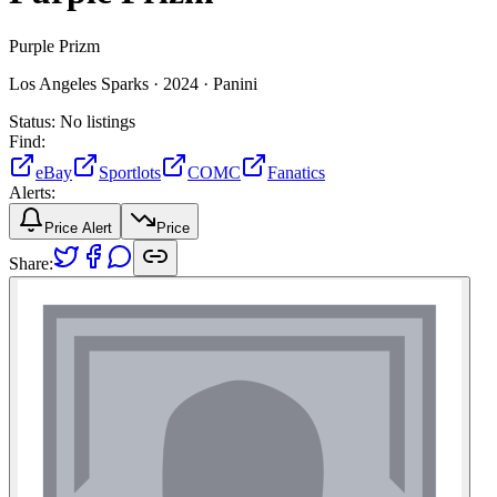
Purple Prizm
Los Angeles Sparks ·
2024 ·
Panini
Status:
No listings
Find:
eBay
Sportlots
COMC
Fanatics
Alerts:
Price Alert
Price
Share: