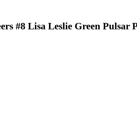
eers
#8
Lisa Leslie
Green Pulsar 