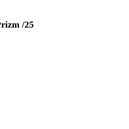
Prizm
/25