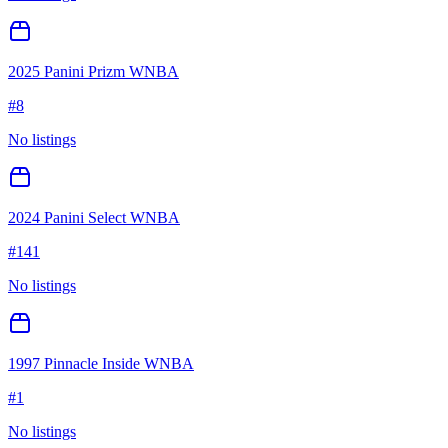
2025 Panini Prizm WNBA
#
8
No listings
2024 Panini Select WNBA
#
141
No listings
1997 Pinnacle Inside WNBA
#
1
No listings