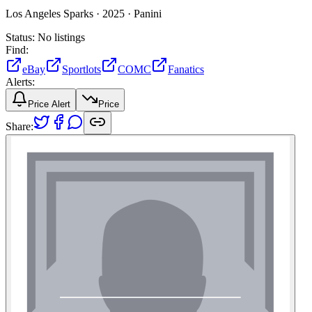
Los Angeles Sparks ·
2025 ·
Panini
Status:
No listings
Find:
eBay
Sportlots
COMC
Fanatics
Alerts:
Price Alert
Price
Share: