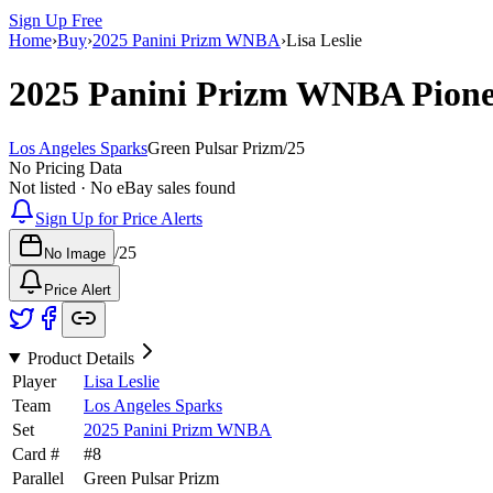
Sign Up Free
Home
›
Buy
›
2025 Panini Prizm WNBA
›
Lisa Leslie
2025 Panini Prizm WNBA
Pion
Los Angeles Sparks
Green Pulsar Prizm
/
25
No Pricing Data
Not listed · No eBay sales found
Sign Up for Price Alerts
/
25
No Image
Price Alert
Product Details
Player
Lisa Leslie
Team
Los Angeles Sparks
Set
2025 Panini Prizm WNBA
Card #
#
8
Parallel
Green Pulsar Prizm