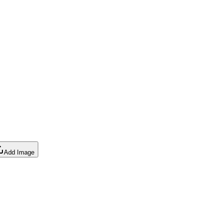
Add Image