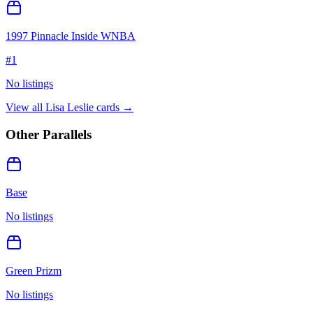
1997 Pinnacle Inside WNBA
#
1
No listings
View all
Lisa Leslie
cards →
Other Parallels
Base
No listings
Green Prizm
No listings