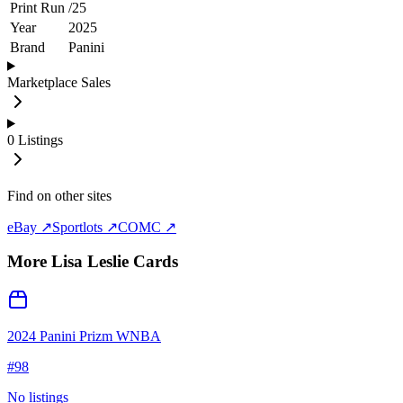
Print Run
/
25
Year
2025
Brand
Panini
Marketplace Sales
0
Listings
Find on other sites
eBay ↗
Sportlots ↗
COMC ↗
More
Lisa Leslie
Cards
2024 Panini Prizm WNBA
#
98
No listings