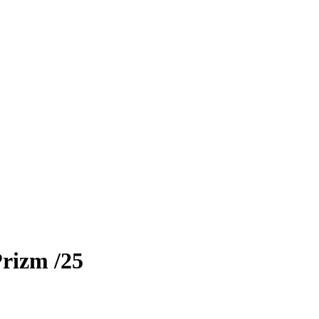
Prizm
/25