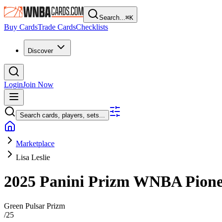
Search...
⌘
K
Buy Cards
Trade Cards
Checklists
Discover
Login
Join Now
Search cards, players, sets...
Marketplace
Lisa Leslie
2025 Panini Prizm WNBA
Pion
Green Pulsar Prizm
/
25