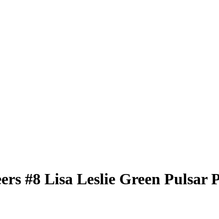
eers
#8
Lisa Leslie
Green Pulsar 