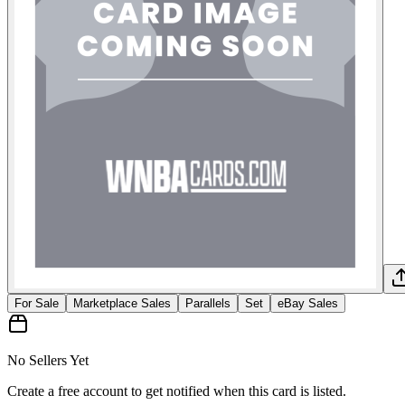
For Sale
Marketplace Sales
Parallels
Set
eBay Sales
No Sellers Yet
Create a free account to get notified when this card is listed.