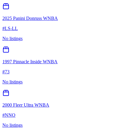
2025 Panini Donruss WNBA
#
LS-LL
No listings
1997 Pinnacle Inside WNBA
#
73
No listings
2000 Fleer Ultra WNBA
#
NNO
No listings