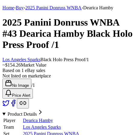
Home
›
Buy
›
2025 Panini Donruss WNBA
›
Dearica Hamby
2025 Panini Donruss WNBA
#43
Dearica Hamby
Black Holo
Press Proof
/1
Los Angeles Sparks
Black Holo Press Proof
/
1
~
$154.26
Market Value
Based on
1
eBay sales
Not listed on marketplace
/
1
No Image
Price Alert
Product Details
Player
Dearica Hamby
Team
Los Angeles Sparks
Set
2025 Panini Donruss WNBA