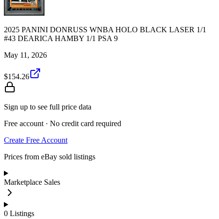
2025 PANINI DONRUSS WNBA HOLO BLACK LASER 1/1
#43 DEARICA HAMBY 1/1 PSA 9
May 11, 2026
$154.26
Sign up to see full price data
Free account · No credit card required
Create Free Account
Prices from eBay sold listings
Marketplace Sales
0
Listings