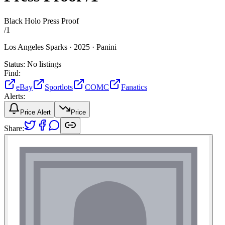
Black Holo Press Proof
/
1
Los Angeles Sparks ·
2025 ·
Panini
Status:
No listings
Find:
eBay
Sportlots
COMC
Fanatics
Alerts:
Price Alert
Price
Share: