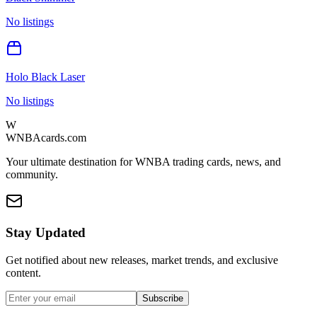
No listings
Holo Black Laser
No listings
W
WNBAcards.com
Your ultimate destination for WNBA trading cards, news, and
community.
Stay Updated
Get notified about new releases, market trends, and exclusive
content.
Subscribe