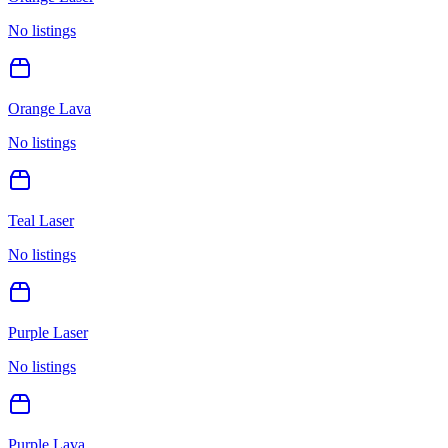
No listings
Orange Lava
No listings
Teal Laser
No listings
Purple Laser
No listings
Purple Lava