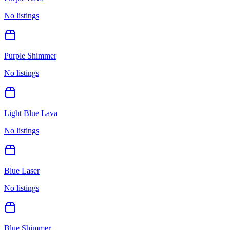
No listings
Purple Shimmer
No listings
Light Blue Lava
No listings
Blue Laser
No listings
Blue Shimmer