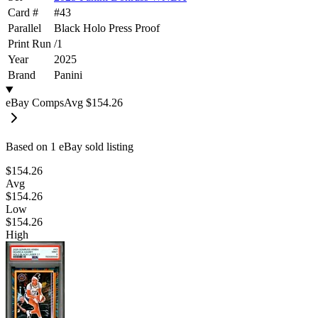
Card #
#
43
Parallel
Black Holo Press Proof
Print Run
/
1
Year
2025
Brand
Panini
eBay Comps
Avg
$154.26
Based on
1
eBay sold listing
$154.26
Avg
$154.26
Low
$154.26
High