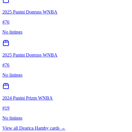
2025 Panini Donruss WNBA
#
76
No listings
2025 Panini Donruss WNBA
#
76
No listings
2024 Panini Prizm WNBA
#
19
No listings
View all
Dearica Hamby
cards →