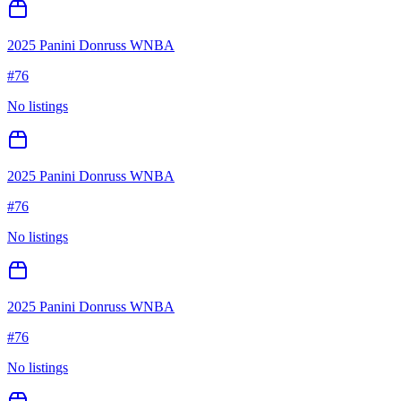
2025 Panini Donruss WNBA
#
76
No listings
2025 Panini Donruss WNBA
#
76
No listings
2025 Panini Donruss WNBA
#
76
No listings