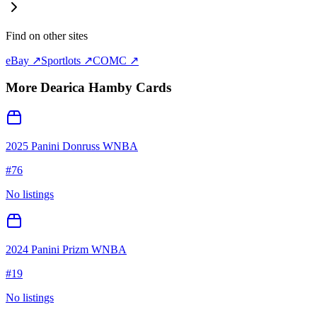
Find on other sites
eBay ↗
Sportlots ↗
COMC ↗
More
Dearica Hamby
Cards
2025 Panini Donruss WNBA
#
76
No listings
2024 Panini Prizm WNBA
#
19
No listings