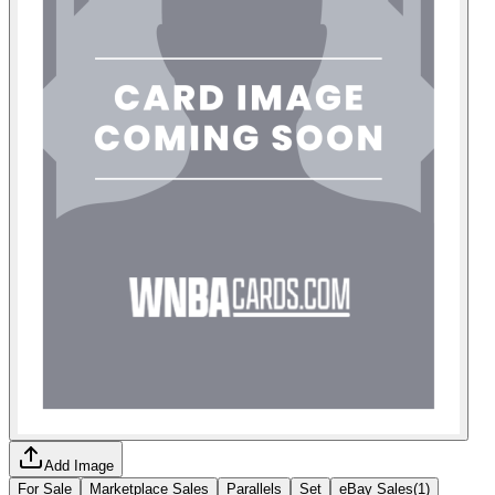
Add Image
For Sale
Marketplace Sales
Parallels
Set
eBay Sales
(
1
)