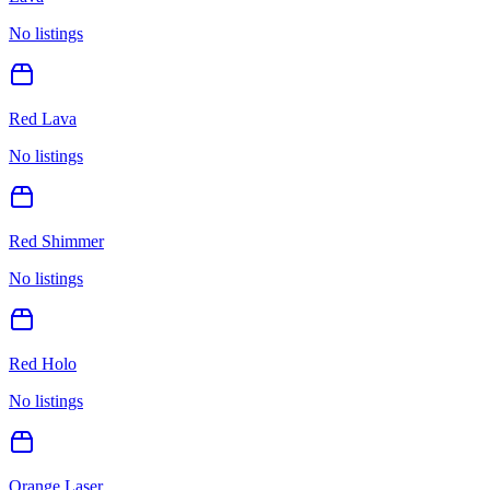
No listings
Red Lava
No listings
Red Shimmer
No listings
Red Holo
No listings
Orange Laser