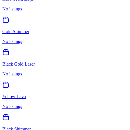
No listings
Gold Shimmer
No listings
Black Gold Laser
No listings
Yellow Lava
No listings
Black Shimmer