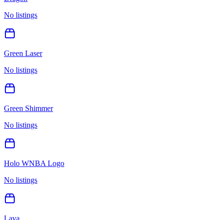
No listings
Green Laser
No listings
Green Shimmer
No listings
Holo WNBA Logo
No listings
Lava