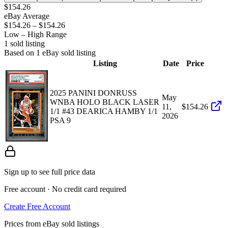
$154.26
eBay Average
$154.26
–
$154.26
Low – High Range
1
sold listing
Based on
1
eBay sold listing
Listing
Date
Price
2025 PANINI DONRUSS
May
WNBA HOLO BLACK LASER
11,
$154.26
1/1 #43 DEARICA HAMBY 1/1
2026
PSA 9
Sign up to see full price data
Free account · No credit card required
Create Free Account
Prices from eBay sold listings