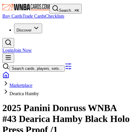
Search...
⌘
K
Buy Cards
Trade Cards
Checklists
Discover
Login
Join Now
Search cards, players, sets...
Marketplace
Dearica Hamby
2025 Panini Donruss WNBA
#43
Dearica Hamby
Black Holo
Press Proof
/1