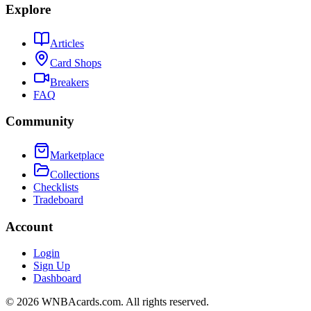
Explore
Articles
Card Shops
Breakers
FAQ
Community
Marketplace
Collections
Checklists
Tradeboard
Account
Login
Sign Up
Dashboard
©
2026
WNBAcards.com. All rights reserved.