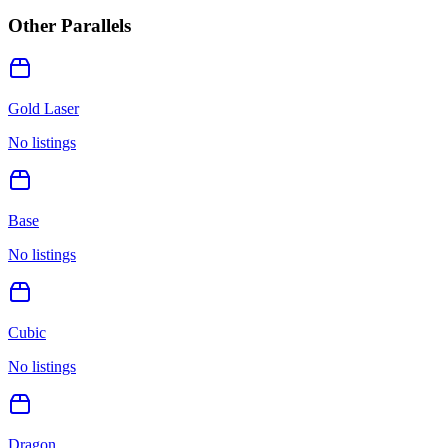
Other Parallels
Gold Laser
No listings
Base
No listings
Cubic
No listings
Dragon