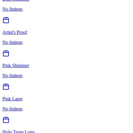
No listings
Artist's Proof
No listings
Pink Shimmer
No listings
Pink Laser
No listings
Holo Team Logo