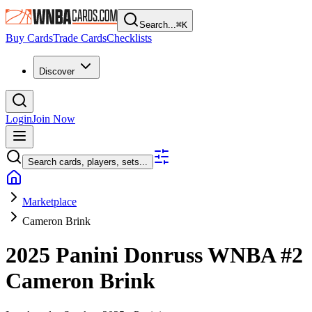
Search...
⌘
K
Buy Cards
Trade Cards
Checklists
Discover
Login
Join Now
Search cards, players, sets...
Marketplace
Cameron Brink
2025 Panini Donruss WNBA
#2
Cameron Brink