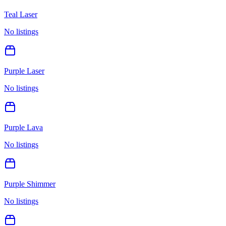
Teal Laser
No listings
Purple Laser
No listings
Purple Lava
No listings
Purple Shimmer
No listings