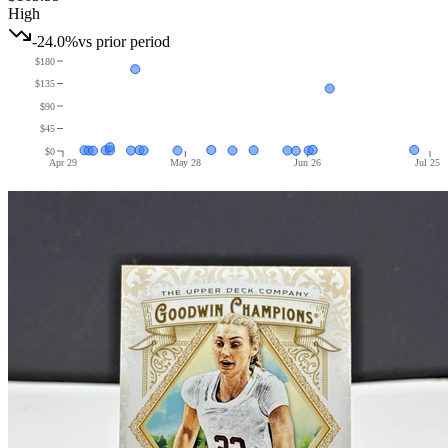
High
-24.0%
vs prior period
$180
$135
$90
$45
$0
Apr 29
May 28
Jun 26
Jul 25