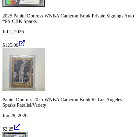
2025 Panini Donruss WNBA Cameron Brink Private Signings Auto
#PS-CBK Sparks
Jul 2, 2026
$125.00
Panini Donruss 2025 WNBA Cameron Brink #2 Los Angeles
Sparks Parallel/Variety
Jun 28, 2026
$2.25