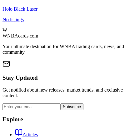
Holo Black Laser
No listings
W
WNBAcards.com
Your ultimate destination for WNBA trading cards, news, and
community.
Stay Updated
Get notified about new releases, market trends, and exclusive
content.
Subscribe
Explore
Articles