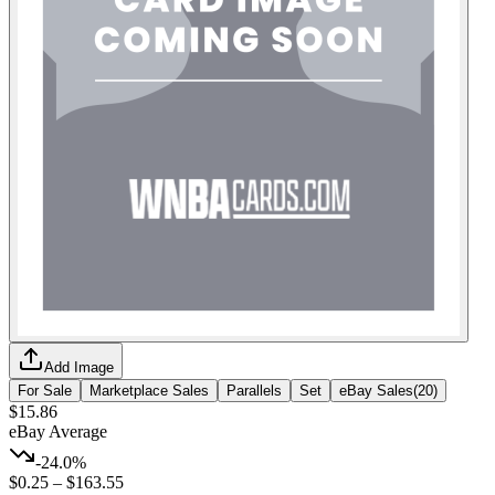
Add Image
For Sale
Marketplace Sales
Parallels
Set
eBay Sales
(
20
)
$15.86
eBay Average
-24.0%
$0.25
–
$163.55