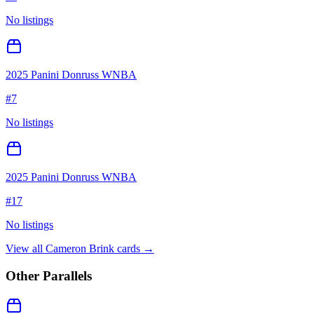
No listings
2025 Panini Donruss WNBA
#
7
No listings
2025 Panini Donruss WNBA
#
17
No listings
View all
Cameron Brink
cards →
Other Parallels