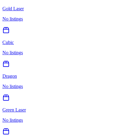
Gold Laser
No listings
Cubic
No listings
Dragon
No listings
Green Laser
No listings