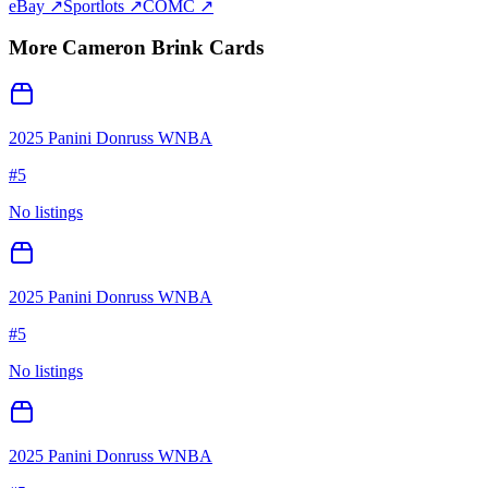
eBay ↗
Sportlots ↗
COMC ↗
More
Cameron Brink
Cards
2025 Panini Donruss WNBA
#
5
No listings
2025 Panini Donruss WNBA
#
5
No listings
2025 Panini Donruss WNBA