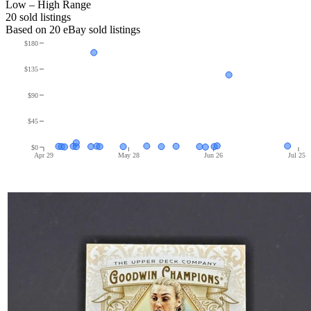
Low – High Range
20
sold listing
s
Based on
20
eBay sold listing
s
$180
$135
$90
$45
$0
Apr 29
May 28
Jun 26
Jul 25