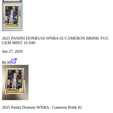
2025 PANINI DONRUSS WNBA #2 CAMERON BRINK VGC
GEM MINT 10 IJ49
Jun 27, 2026
$0.99
2025 Panini Donruss WNBA - Cameron Brink #2