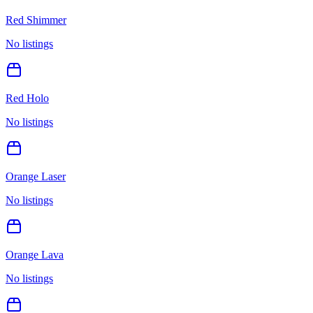
Red Shimmer
No listings
Red Holo
No listings
Orange Laser
No listings
Orange Lava
No listings