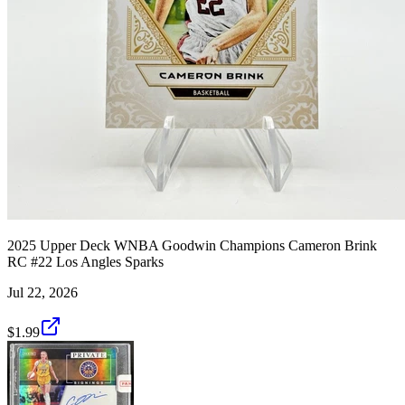
2025 Upper Deck WNBA Goodwin Champions Cameron Brink
RC #22 Los Angles Sparks
Jul 22, 2026
$1.99