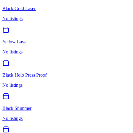
Black Gold Laser
No listings
Yellow Lava
No listings
Black Holo Press Proof
No listings
Black Shimmer
No listings