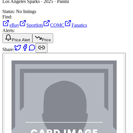
Los Angeles Sparks ·
2025 ·
Panini
Status:
No listings
Find:
eBay
Sportlots
COMC
Fanatics
Alerts:
Price Alert
Price
Share: