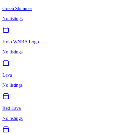
Green Shimmer
No listings
Holo WNBA Logo
No listings
Lava
No listings
Red Lava
No listings