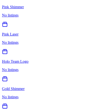
Pink Shimmer
No listings
Pink Laser
No listings
Holo Team Logo
No listings
Gold Shimmer
No listings