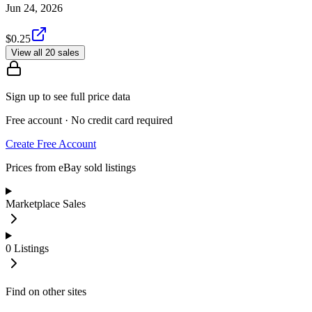
Jun 24, 2026
$0.25
View all 20 sales
Sign up to see full price data
Free account · No credit card required
Create Free Account
Prices from eBay sold listings
Marketplace Sales
0
Listings
Find on other sites