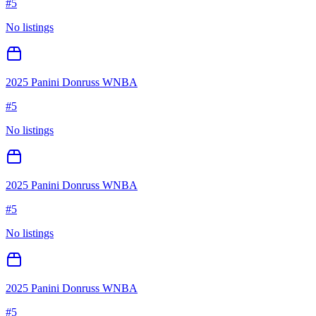
#
5
No listings
2025 Panini Donruss WNBA
#
5
No listings
2025 Panini Donruss WNBA
#
5
No listings
2025 Panini Donruss WNBA
#
5