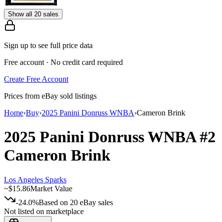
Show all 20 sales
Sign up to see full price data
Free account · No credit card required
Create Free Account
Prices from eBay sold listings
Home
›
Buy
›
2025 Panini Donruss WNBA
›
Cameron Brink
2025 Panini Donruss WNBA
#2
Cameron Brink
Los Angeles Sparks
~
$15.86
Market Value
-24.0%
Based on
20
eBay sales
Not listed on marketplace