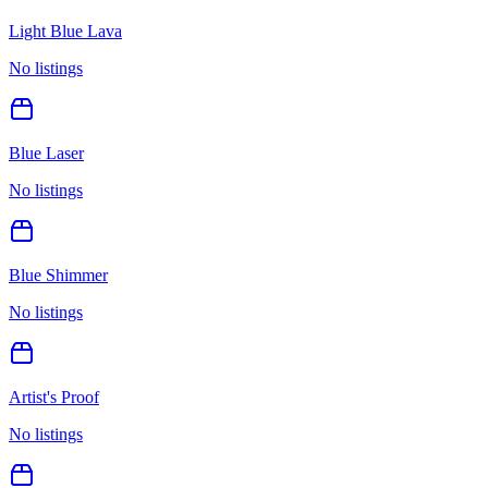
Light Blue Lava
No listings
Blue Laser
No listings
Blue Shimmer
No listings
Artist's Proof
No listings