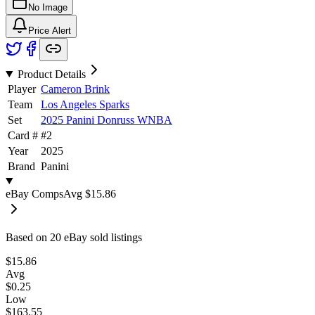
No Image
Price Alert
Product Details
Player
Cameron Brink
Team
Los Angeles Sparks
Set
2025 Panini Donruss WNBA
Card #
#
2
Year
2025
Brand
Panini
eBay Comps
Avg
$15.86
Based on
20
eBay sold listing
s
$15.86
Avg
$0.25
Low
$163.55