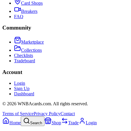
Card Shops
Breakers
FAQ
Community
Marketplace
Collections
Checklists
Tradeboard
Account
Login
Sign Up
Dashboard
©
2026
WNBAcards.com. All rights reserved.
Terms of Service
Privacy Policy
Contact
Home
Shop
Trade
Login
Search