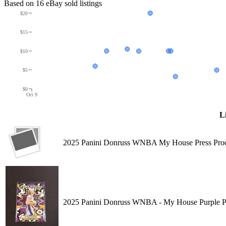
Based on
16
eBay sold listing
s
$20
$15
$10
$5
$0
Oct 9
Li
2025 Panini Donruss WNBA My House Press Proo
2025 Panini Donruss WNBA - My House Purple Pr