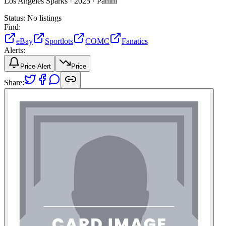
Los Angeles Sparks ·
2025 ·
Panini
Status:
No listings
Find:
eBay
Sportlots
COMC
Fanatics
Alerts:
Price Alert
Price
Share: