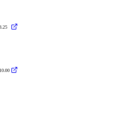
3.25
10.00