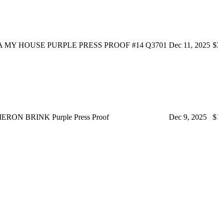
 MY HOUSE PURPLE PRESS PROOF #14 Q3701
Dec 11, 2025
$
ERON BRINK Purple Press Proof
Dec 9, 2025
$