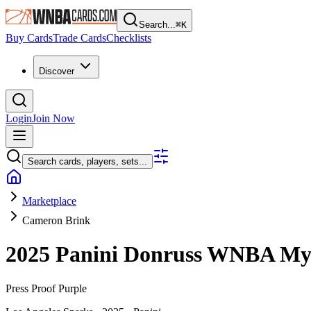
Search...
⌘
K
Buy Cards
Trade Cards
Checklists
Discover
Login
Join Now
Search cards, players, sets...
Marketplace
Cameron Brink
2025 Panini Donruss WNBA
My
Press Proof Purple