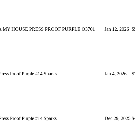
 MY HOUSE PRESS PROOF PURPLE Q3701
Jan 12, 2026
$
ss Proof Purple #14 Sparks
Jan 4, 2026
$
ss Proof Purple #14 Sparks
Dec 29, 2025
$