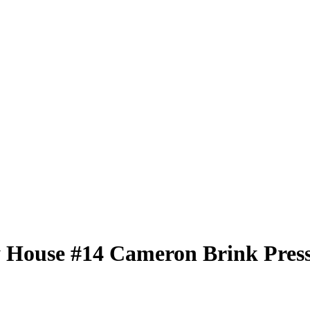
 House
#14
Cameron Brink
Press