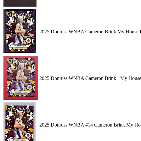
2025 Donruss WNBA Cameron Brink My House Pre
2025 Donruss WNBA Cameron Brink - My House #1
2025 Donruss WNBA #14 Cameron Brink My Hous