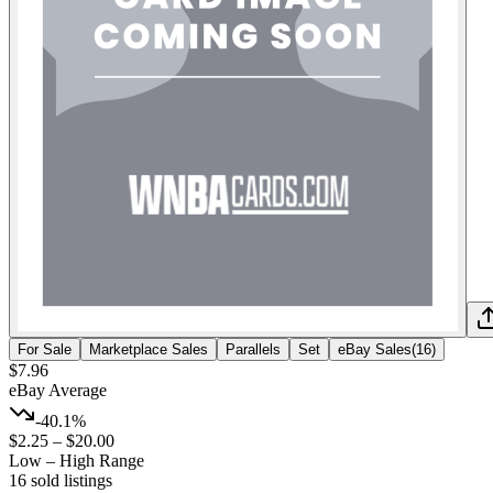
For Sale
Marketplace Sales
Parallels
Set
eBay Sales
(
16
)
$7.96
eBay Average
-40.1%
$2.25
–
$20.00
Low – High Range
16
sold listing
s