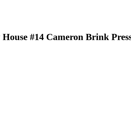
 House
#14
Cameron Brink
Press