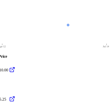
pr 12
Jul 14
Price
10.00
5.25