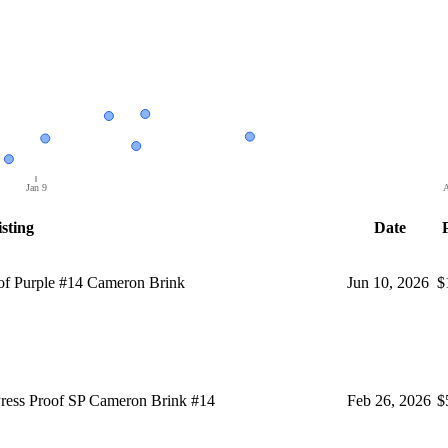
Jan 9
A
sting
Date
f Purple #14 Cameron Brink
Jun 10, 2026
$
ess Proof SP Cameron Brink #14
Feb 26, 2026
$