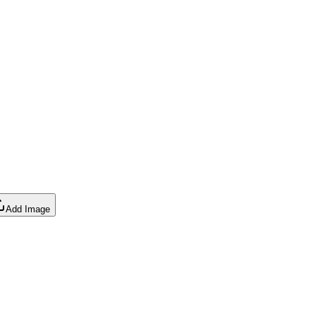
Add Image