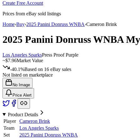
Create Free Account
Prices from eBay sold listings
Home
›
Buy
›
2025 Panini Donruss WNBA
›
Cameron Brink
2025 Panini Donruss WNBA
My
Los Angeles Sparks
Press Proof Purple
~
$7.96
Market Value
-40.1%
Based on
16
eBay sales
Not listed on marketplace
No Image
Price Alert
Product Details
Player
Cameron Brink
Team
Los Angeles Sparks
Set
2025 Panini Donruss WNBA