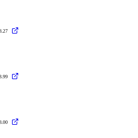
8.27
3.99
8.00