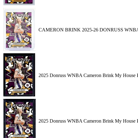
CAMERON BRINK 2025-26 DONRUSS WNBA
2025 Donruss WNBA Cameron Brink My House Pre
2025 Donruss WNBA Cameron Brink My House Pre