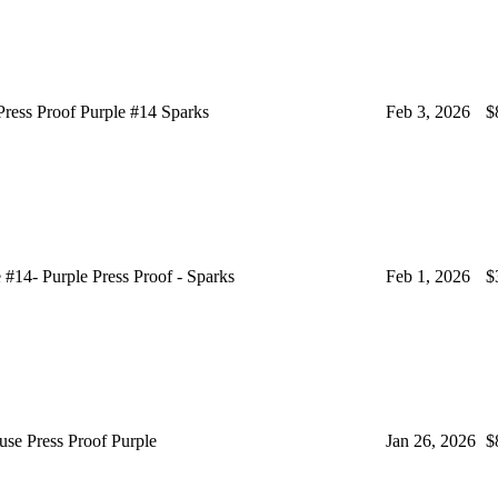
ss Proof Purple #14 Sparks
Feb 3, 2026
$
4- Purple Press Proof - Sparks
Feb 1, 2026
$
e Press Proof Purple
Jan 26, 2026
$