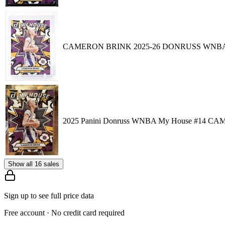
CAMERON BRINK 2025-26 DONRUSS WNBA
2025 Panini Donruss WNBA My House #14 CAM
Show all 16 sales
Sign up to see full price data
Free account · No credit card required