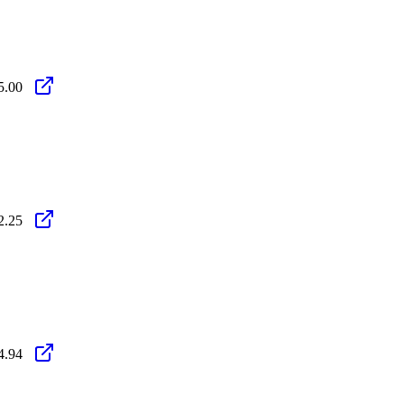
5.00
2.25
4.94