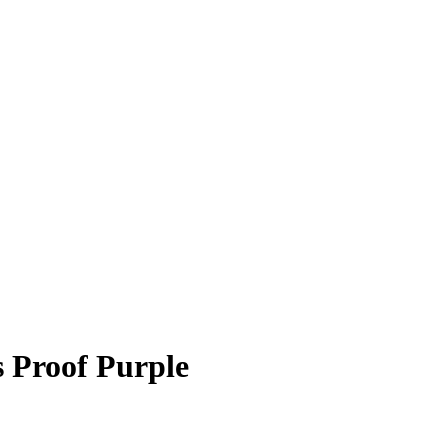
 Proof Purple