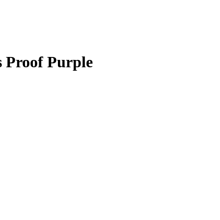
 Proof Purple