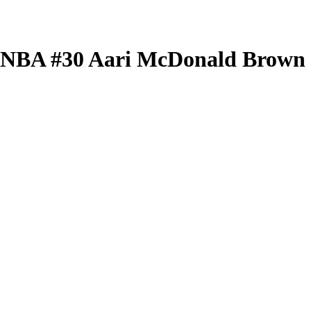
 WNBA
#30
Aari McDonald
Brown 