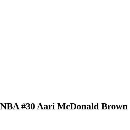
 WNBA
#30
Aari McDonald
Brown 