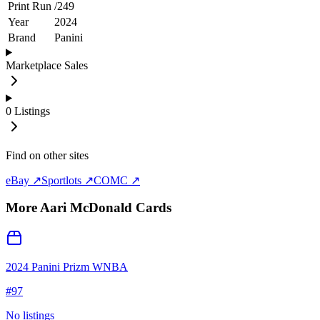
Print Run
/
249
Year
2024
Brand
Panini
Marketplace Sales
0
Listings
Find on other sites
eBay ↗
Sportlots ↗
COMC ↗
More
Aari McDonald
Cards
2024 Panini Prizm WNBA
#
97
No listings