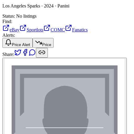
Los Angeles Sparks ·
2024 ·
Panini
Status:
No listings
Find:
eBay
Sportlots
COMC
Fanatics
Alerts:
Price Alert
Price
Share: