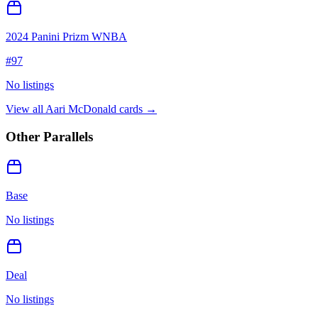
2024 Panini Prizm WNBA
#
97
No listings
View all
Aari McDonald
cards →
Other Parallels
Base
No listings
Deal
No listings