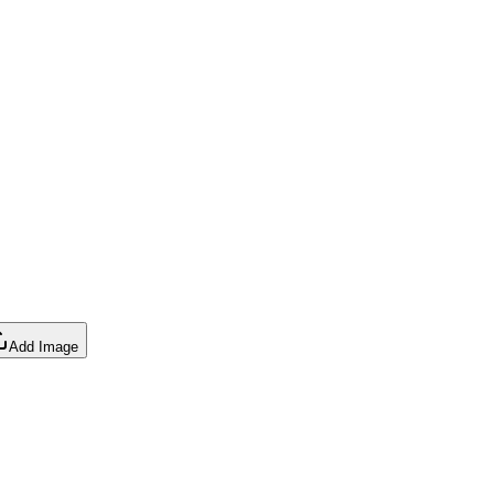
Add Image