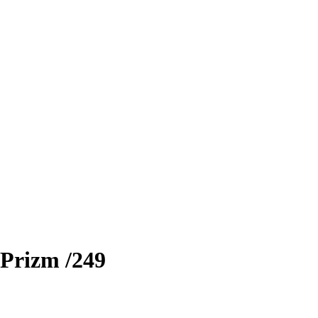
Prizm
/249