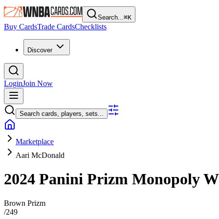
Search...
⌘
K
Buy Cards
Trade Cards
Checklists
Discover
Login
Join Now
Search cards, players, sets...
Marketplace
Aari McDonald
2024 Panini Prizm Monopoly
Brown Prizm
/
249