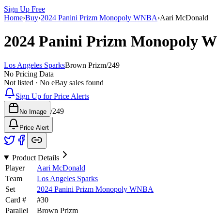
Sign Up Free
Home
›
Buy
›
2024 Panini Prizm Monopoly WNBA
›
Aari McDonald
2024 Panini Prizm Monopoly
Los Angeles Sparks
Brown Prizm
/
249
No Pricing Data
Not listed · No eBay sales found
Sign Up for Price Alerts
/
249
No Image
Price Alert
Product Details
Player
Aari McDonald
Team
Los Angeles Sparks
Set
2024 Panini Prizm Monopoly WNBA
Card #
#
30
Parallel
Brown Prizm