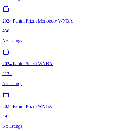
2024 Panini Prizm Monopoly WNBA
#
30
No listings
2024 Panini Select WNBA
#
122
No listings
2024 Panini Prizm WNBA
#
97
No listings