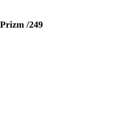
Prizm
/249