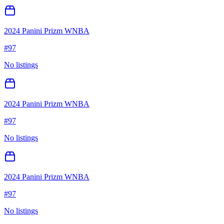
2024 Panini Prizm WNBA
#
97
No listings
2024 Panini Prizm WNBA
#
97
No listings
2024 Panini Prizm WNBA
#
97
No listings