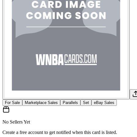
For Sale
Marketplace Sales
Parallels
Set
eBay Sales
No Sellers Yet
Create a free account to get notified when this card is listed.