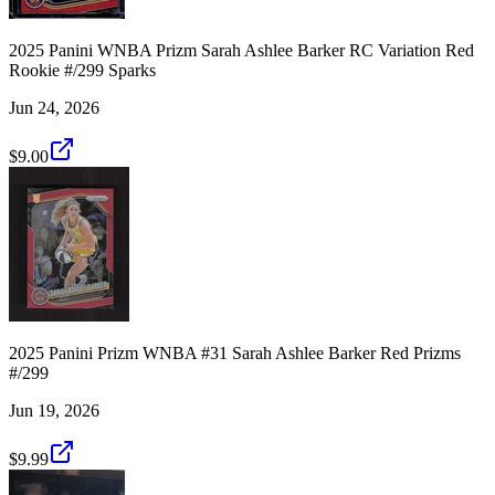
2025 Panini WNBA Prizm Sarah Ashlee Barker RC Variation Red
Rookie #/299 Sparks
Jun 24, 2026
$9.00
2025 Panini Prizm WNBA #31 Sarah Ashlee Barker Red Prizms
#/299
Jun 19, 2026
$9.99