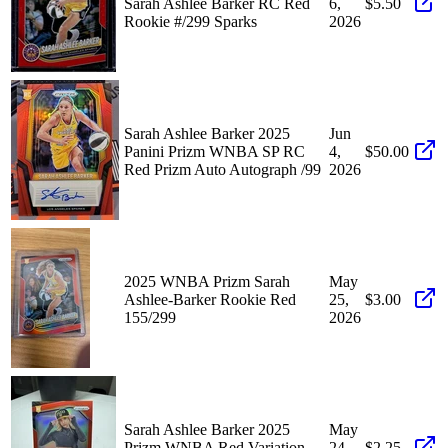
Sarah Ashlee Barker RC Red
6,
$5.50
Rookie #/299 Sparks
2026
Sarah Ashlee Barker 2025
Jun
Panini Prizm WNBA SP RC
4,
$50.00
Red Prizm Auto Autograph /99
2026
2025 WNBA Prizm Sarah
May
Ashlee-Barker Rookie Red
25,
$3.00
155/299
2026
Sarah Ashlee Barker 2025
May
Prizm WNBA Red Variation
24,
$2.25