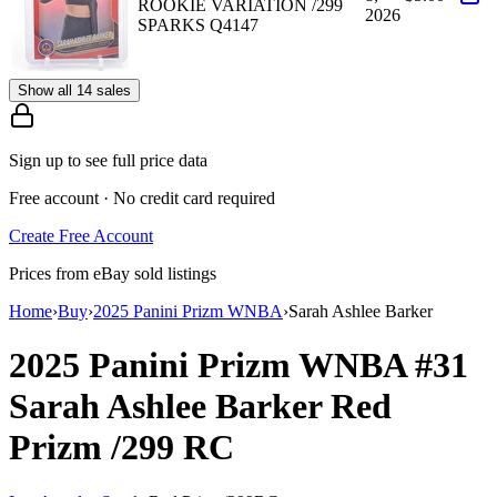
ROOKIE VARIATION /299
2026
SPARKS Q4147
Show all 14 sales
Sign up to see full price data
Free account · No credit card required
Create Free Account
Prices from eBay sold listings
Home
›
Buy
›
2025 Panini Prizm WNBA
›
Sarah Ashlee Barker
2025 Panini Prizm WNBA
#31
Sarah Ashlee Barker
Red
Prizm
/299
RC