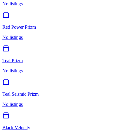
No listings
Red Power Prizm
No listings
Teal Prizm
No listings
Teal Seismic Prizm
No listings
Black Velocity