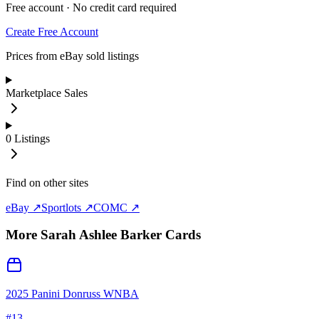
Free account · No credit card required
Create Free Account
Prices from eBay sold listings
Marketplace Sales
0
Listings
Find on other sites
eBay ↗
Sportlots ↗
COMC ↗
More
Sarah Ashlee Barker
Cards
2025 Panini Donruss WNBA
#
13