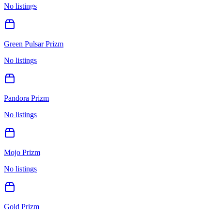
No listings
Green Pulsar Prizm
No listings
Pandora Prizm
No listings
Mojo Prizm
No listings
Gold Prizm