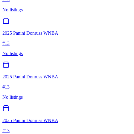
No listings
2025 Panini Donruss WNBA
#
13
No listings
2025 Panini Donruss WNBA
#
13
No listings
2025 Panini Donruss WNBA
#
13