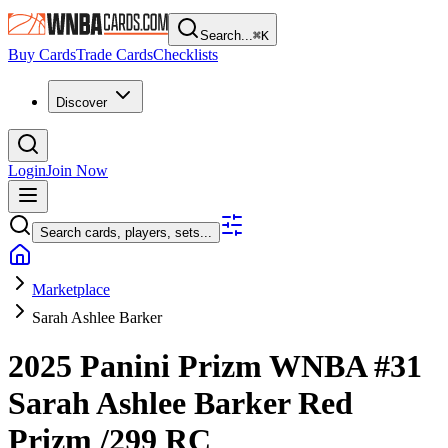
Search...
⌘
K
Buy Cards
Trade Cards
Checklists
Discover
Login
Join Now
Search cards, players, sets...
Marketplace
Sarah Ashlee Barker
2025 Panini Prizm WNBA
#31
Sarah Ashlee Barker
Red
Prizm
/299
RC