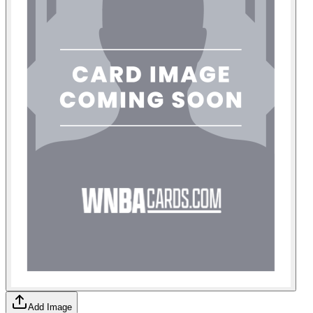
Add Image