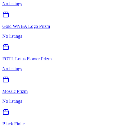
No listings
Gold WNBA Logo Prizm
No listings
FOTL Lotus Flower Prizm
No listings
Mosaic Prizm
No listings
Black Finite