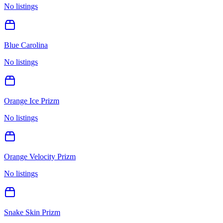
No listings
Blue Carolina
No listings
Orange Ice Prizm
No listings
Orange Velocity Prizm
No listings
Snake Skin Prizm