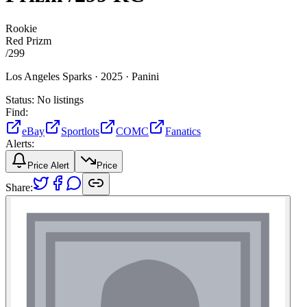
Rookie
Red Prizm
/
299
Los Angeles Sparks ·
2025 ·
Panini
Status:
No listings
Find:
eBay
Sportlots
COMC
Fanatics
Alerts:
Price Alert
Price
Share: