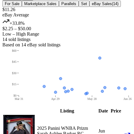
For Sale
Marketplace Sales
Parallels
Set
eBay Sales
(
14
)
$11.26
eBay Average
+33.8%
$2.25
–
$50.00
Low – High Range
14
sold listing
s
Based on
14
eBay sold listing
s
$60
$45
$30
$15
$0
Mar 31
Apr 29
May 28
Jun 26
Listing
Date
Price
2025 Panini WNBA Prizm
Jun
Sarah Ashlee Barker RC