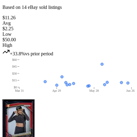
Based on
14
eBay sold listing
s
$11.26
Avg
$2.25
Low
$50.00
High
+33.8%
vs prior period
$60
$45
$30
$15
$0
Mar 31
Apr 29
May 28
Jun 26