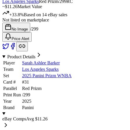
Los Angeles Sparks
Red Prizm
/
299
RC
~
$11.26
Market Value
+33.8%
Based on
14
eBay sales
Not listed on marketplace
/
299
No Image
Price Alert
Product Details
Player
Sarah Ashlee Barker
Team
Los Angeles Sparks
Set
2025 Panini Prizm WNBA
Card #
#
31
Parallel
Red Prizm
Print Run
/
299
Year
2025
Brand
Panini
eBay Comps
Avg
$11.26