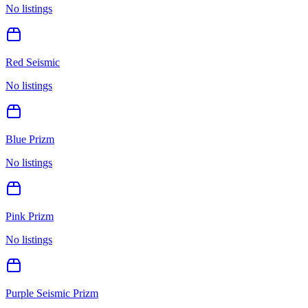
No listings
Red Seismic
No listings
Blue Prizm
No listings
Pink Prizm
No listings
Purple Seismic Prizm