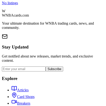
No listings
W
WNBAcards.com
Your ultimate destination for WNBA trading cards, news, and
community.
Stay Updated
Get notified about new releases, market trends, and exclusive
content.
Subscribe
Explore
Articles
Card Shops
Breakers