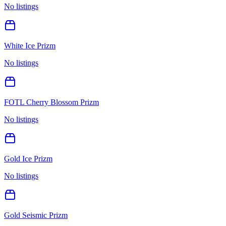
No listings
White Ice Prizm
No listings
FOTL Cherry Blossom Prizm
No listings
Gold Ice Prizm
No listings
Gold Seismic Prizm