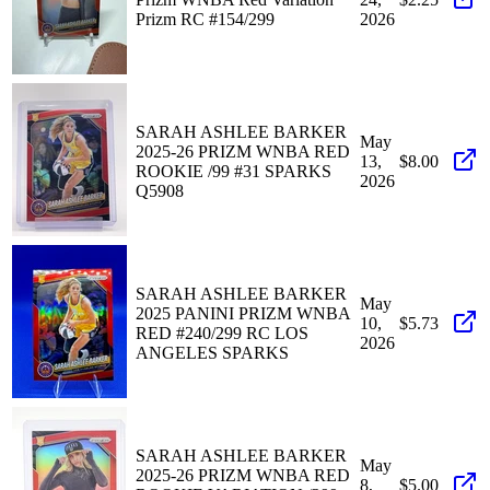
Prizm RC #154/299
2026
SARAH ASHLEE BARKER
May
2025-26 PRIZM WNBA RED
13,
$8.00
ROOKIE /99 #31 SPARKS
2026
Q5908
SARAH ASHLEE BARKER
May
2025 PANINI PRIZM WNBA
10,
$5.73
RED #240/299 RC LOS
2026
ANGELES SPARKS
SARAH ASHLEE BARKER
May
2025-26 PRIZM WNBA RED
8,
$5.00