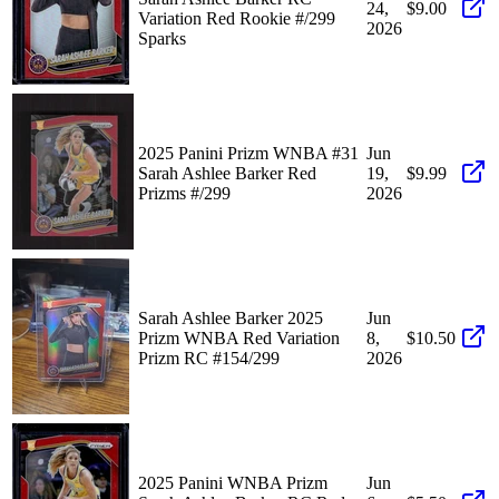
24,
$9.00
Variation Red Rookie #/299
2026
Sparks
2025 Panini Prizm WNBA #31
Jun
Sarah Ashlee Barker Red
19,
$9.99
Prizms #/299
2026
Sarah Ashlee Barker 2025
Jun
Prizm WNBA Red Variation
8,
$10.50
Prizm RC #154/299
2026
2025 Panini WNBA Prizm
Jun