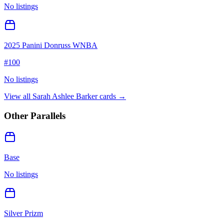
No listings
2025 Panini Donruss WNBA
#
100
No listings
View all
Sarah Ashlee Barker
cards →
Other Parallels
Base
No listings
Silver Prizm