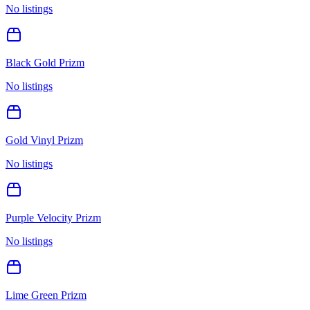
No listings
Black Gold Prizm
No listings
Gold Vinyl Prizm
No listings
Purple Velocity Prizm
No listings
Lime Green Prizm