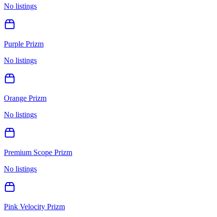
No listings
Purple Prizm
No listings
Orange Prizm
No listings
Premium Scope Prizm
No listings
Pink Velocity Prizm