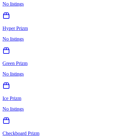
No listings
Hyper Prizm
No listings
Green Prizm
No listings
Ice Prizm
No listings
Checkboard Prizm