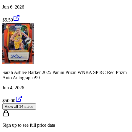
Jun 6, 2026
$5.50
Sarah Ashlee Barker 2025 Panini Prizm WNBA SP RC Red Prizm
Auto Autograph /99
Jun 4, 2026
$50.00
View all 14 sales
Sign up to see full price data