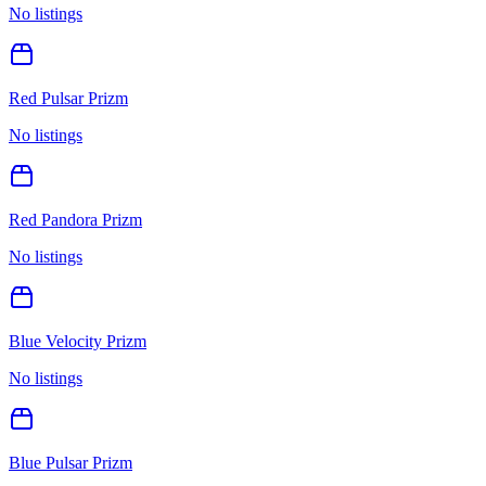
No listings
Red Pulsar Prizm
No listings
Red Pandora Prizm
No listings
Blue Velocity Prizm
No listings
Blue Pulsar Prizm