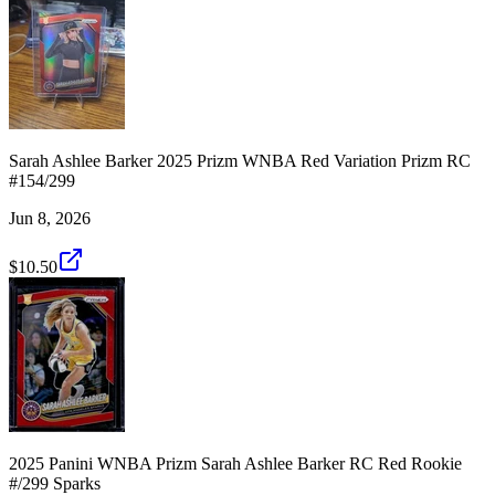
Sarah Ashlee Barker 2025 Prizm WNBA Red Variation Prizm RC
#154/299
Jun 8, 2026
$10.50
2025 Panini WNBA Prizm Sarah Ashlee Barker RC Red Rookie
#/299 Sparks