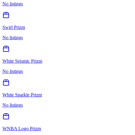
No listings
Swirl Prizm
No listings
White Seismic Prizm
No listings
White Sparkle Prizm
No listings
WNBA Logo Prizm