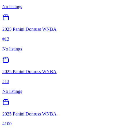
No listings
2025 Panini Donruss WNBA
#
13
No listings
2025 Panini Donruss WNBA
#
13
No listings
2025 Panini Donruss WNBA
#
100