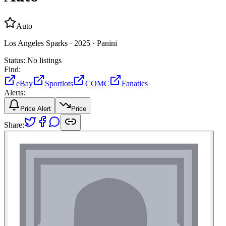
Auto
Los Angeles Sparks ·
2025 ·
Panini
Status:
No listings
Find:
eBay
Sportlots
COMC
Fanatics
Alerts:
Price Alert
Price
Share: