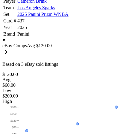
Player
Cameron Brink
Team
Los Angeles Sparks
Set
2025 Panini Prizm WNBA
Card #
#
37
Year
2025
Brand
Panini
eBay Comps
Avg
$120.00
Based on
3
eBay sold listing
s
$120.00
Avg
$60.00
Low
$200.00
High
$200
$160
$120
$80
$40