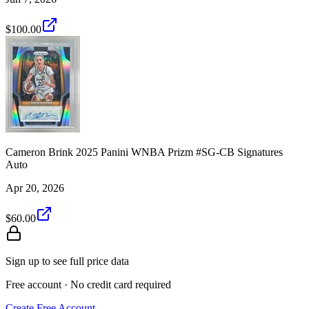
$100.00
Cameron Brink 2025 Panini WNBA Prizm #SG-CB Signatures
Auto
Apr 20, 2026
$60.00
Sign up to see full price data
Free account · No credit card required
Create Free Account