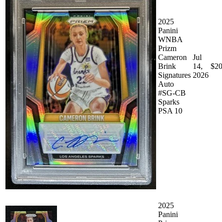
2025
Panini
WNBA
Prizm
Cameron
Jul
Brink
14,
$20
Signatures
2026
Auto
#SG-CB
Sparks
PSA 10
2025
Panini