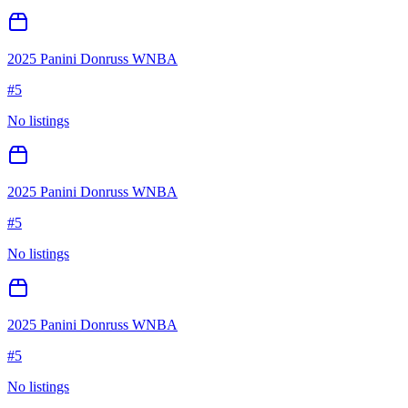
2025 Panini Donruss WNBA
#
5
No listings
2025 Panini Donruss WNBA
#
5
No listings
2025 Panini Donruss WNBA
#
5
No listings