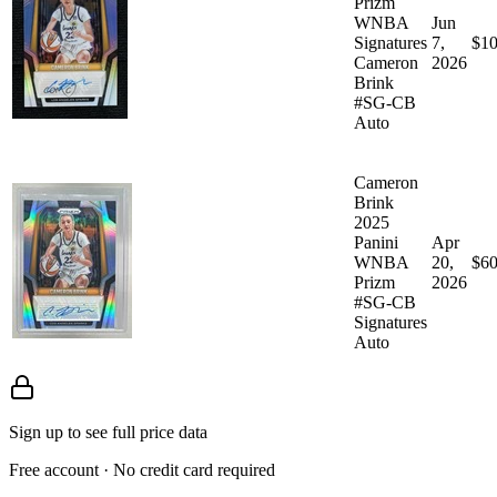
Prizm
WNBA
Jun
Signatures
7,
$10
Cameron
2026
Brink
#SG-CB
Auto
Cameron
Brink
2025
Panini
Apr
WNBA
20,
$60
Prizm
2026
#SG-CB
Signatures
Auto
Sign up to see full price data
Free account · No credit card required