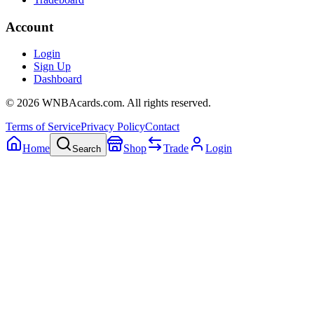
Account
Login
Sign Up
Dashboard
©
2026
WNBAcards.com. All rights reserved.
Terms of Service
Privacy Policy
Contact
Home
Shop
Trade
Login
Search