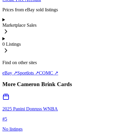
Prices from eBay sold listings
Marketplace Sales
0
Listings
Find on other sites
eBay ↗
Sportlots ↗
COMC ↗
More
Cameron Brink
Cards
2025 Panini Donruss WNBA
#
5
No listings