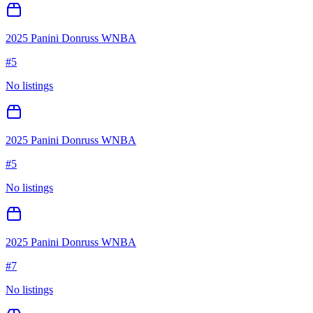
2025 Panini Donruss WNBA
#
5
No listings
2025 Panini Donruss WNBA
#
5
No listings
2025 Panini Donruss WNBA
#
7
No listings