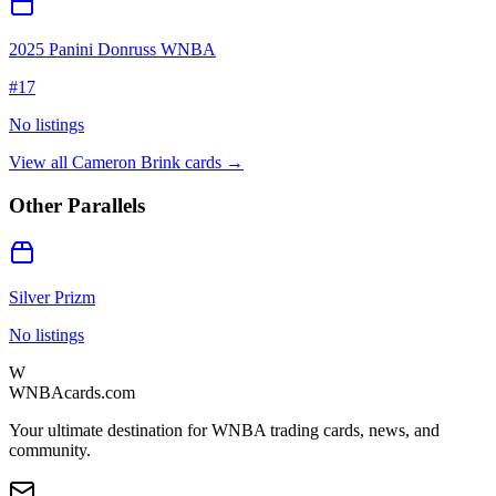
2025 Panini Donruss WNBA
#
17
No listings
View all
Cameron Brink
cards →
Other Parallels
Silver Prizm
No listings
W
WNBAcards.com
Your ultimate destination for WNBA trading cards, news, and
community.