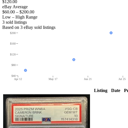
$120.00
eBay Average
$60.00
–
$200.00
Low – High Range
3
sold listing
s
Based on
3
eBay sold listing
s
$200
$160
$120
$80
$40
Apr 12
May 17
Jun 21
Jul 25
Listing
Date
Pr