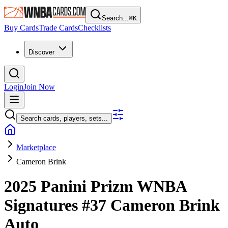
Search...
⌘
K
Buy Cards
Trade Cards
Checklists
Discover
Login
Join Now
Search cards, players, sets...
Marketplace
Cameron Brink
2025 Panini Prizm WNBA
Signatures
#37
Cameron Brink
Auto