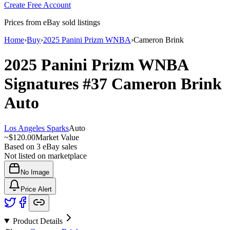
Create Free Account
Prices from eBay sold listings
Home
›
Buy
›
2025 Panini Prizm WNBA
›
Cameron Brink
2025 Panini Prizm WNBA
Signatures
#37
Cameron Brink
Auto
Los Angeles Sparks
Auto
~
$120.00
Market Value
Based on
3
eBay sales
Not listed on marketplace
No Image
Price Alert
Product Details