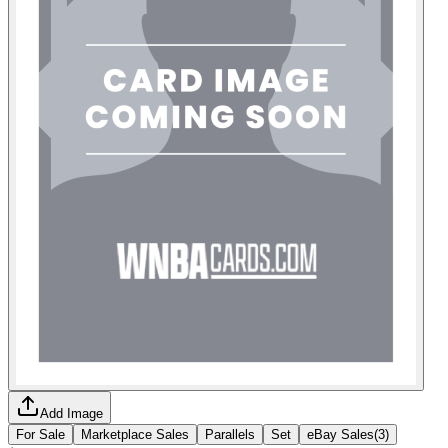
Add Image
For Sale
Marketplace Sales
Parallels
Set
eBay Sales
(
3
)