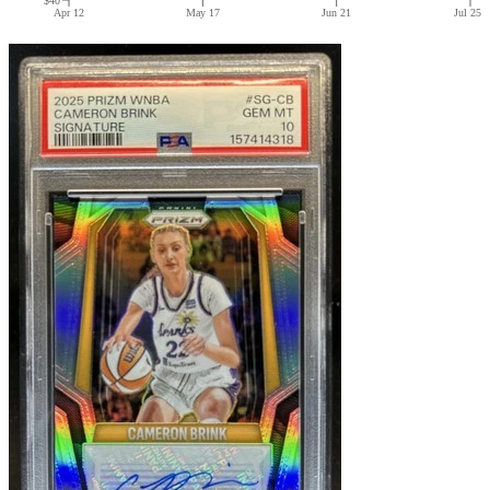
Apr 12
May 17
Jun 21
Jul 25