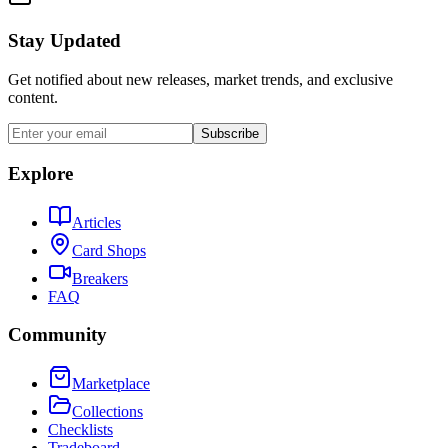
Stay Updated
Get notified about new releases, market trends, and exclusive
content.
Subscribe
Explore
Articles
Card Shops
Breakers
FAQ
Community
Marketplace
Collections
Checklists
Tradeboard