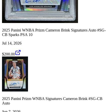
2025 Panini WNBA Prizm Cameron Brink Signatures Auto #SG-
CB Sparks PSA 10
Jul 14, 2026
$200.00
2025 Panini Prizm WNBA Signatures Cameron Brink #SG-CB
Auto
Jun 7, 2026