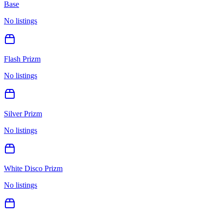
Base
No listings
Flash Prizm
No listings
Silver Prizm
No listings
White Disco Prizm
No listings