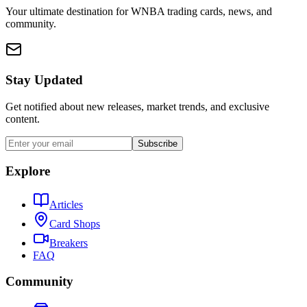
Your ultimate destination for WNBA trading cards, news, and
community.
Stay Updated
Get notified about new releases, market trends, and exclusive
content.
Subscribe
Explore
Articles
Card Shops
Breakers
FAQ
Community