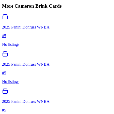
More
Cameron Brink
Cards
2025 Panini Donruss WNBA
#
5
No listings
2025 Panini Donruss WNBA
#
5
No listings
2025 Panini Donruss WNBA
#
5