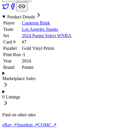
Product Details
Player
Cameron Brink
Team
Los Angeles Sparks
Set
2024 Panini Select WNBA
Card #
#
7
Parallel
Gold Vinyl Prizm
Print Run
/
1
Year
2024
Brand
Panini
Marketplace Sales
0
Listings
Find on other sites
eBay ↗
Sportlots ↗
COMC ↗