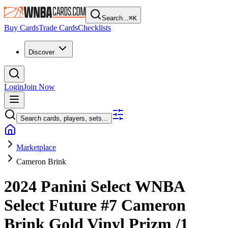
Search...
⌘
K
Buy Cards
Trade Cards
Checklists
Discover
Login
Join Now
Search cards, players, sets...
Marketplace
Cameron Brink
2024 Panini Select WNBA
Select Future
#7
Cameron
Brink
Gold Vinyl Prizm
/1