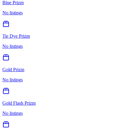
Blue Prizm
No listings
Tie Dye Prizm
No listings
Gold Prizm
No listings
Gold Flash Prizm
No listings