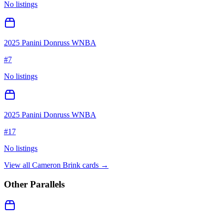
No listings
2025 Panini Donruss WNBA
#
7
No listings
2025 Panini Donruss WNBA
#
17
No listings
View all
Cameron Brink
cards →
Other Parallels