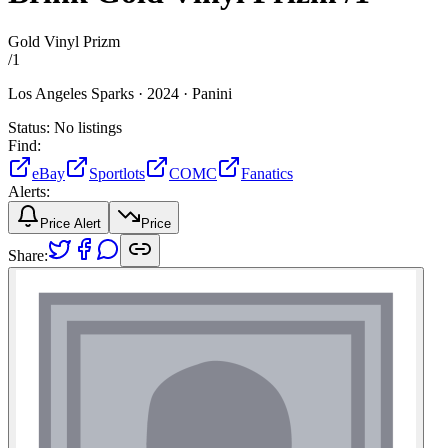
Gold Vinyl Prizm
/
1
Los Angeles Sparks ·
2024 ·
Panini
Status:
No listings
Find:
eBay
Sportlots
COMC
Fanatics
Alerts:
Price Alert
Price
Share: