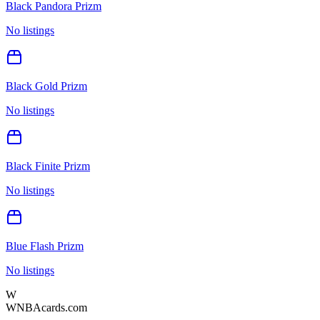
Black Pandora Prizm
No listings
Black Gold Prizm
No listings
Black Finite Prizm
No listings
Blue Flash Prizm
No listings
W
WNBAcards.com