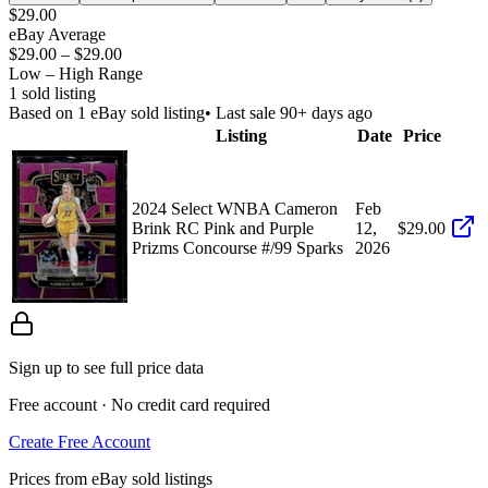
$29.00
eBay Average
$29.00
–
$29.00
Low – High Range
1
sold listing
Based on
1
eBay sold listing
• Last sale 90+ days ago
Listing
Date
Price
2024 Select WNBA Cameron
Feb
Brink RC Pink and Purple
12,
$29.00
Prizms Concourse #/99 Sparks
2026
Sign up to see full price data
Free account · No credit card required
Create Free Account
Prices from eBay sold listings