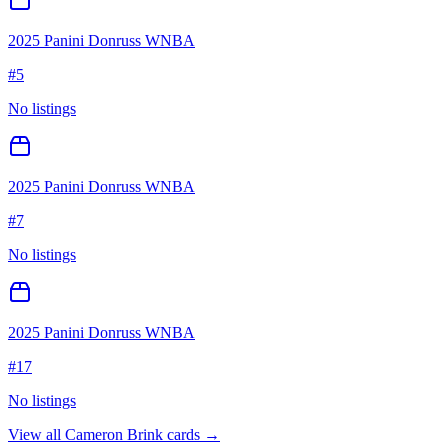
2025 Panini Donruss WNBA
#
5
No listings
2025 Panini Donruss WNBA
#
7
No listings
2025 Panini Donruss WNBA
#
17
No listings
View all
Cameron Brink
cards →