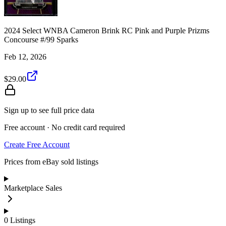
2024 Select WNBA Cameron Brink RC Pink and Purple Prizms
Concourse #/99 Sparks
Feb 12, 2026
$29.00
Sign up to see full price data
Free account · No credit card required
Create Free Account
Prices from eBay sold listings
Marketplace Sales
0
Listings