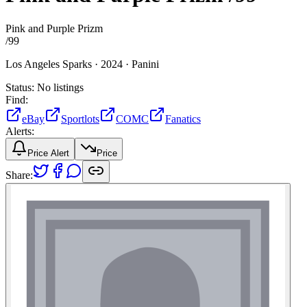
Pink and Purple Prizm
/
99
Los Angeles Sparks ·
2024 ·
Panini
Status:
No listings
Find:
eBay
Sportlots
COMC
Fanatics
Alerts:
Price Alert
Price
Share: