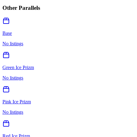
Other Parallels
Base
No listings
Green Ice Prizm
No listings
Pink Ice Prizm
No listings
Red Ice Prizm