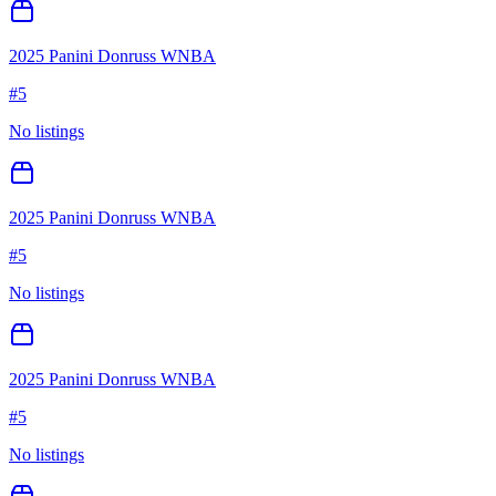
2025 Panini Donruss WNBA
#
5
No listings
2025 Panini Donruss WNBA
#
5
No listings
2025 Panini Donruss WNBA
#
5
No listings