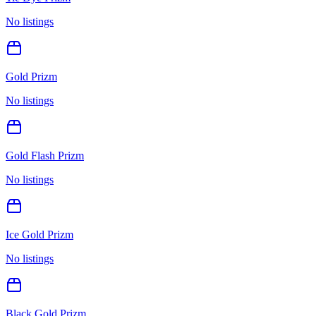
No listings
Gold Prizm
No listings
Gold Flash Prizm
No listings
Ice Gold Prizm
No listings
Black Gold Prizm