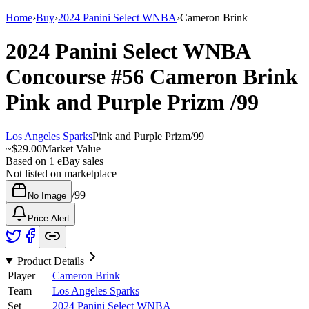
Home
›
Buy
›
2024 Panini Select WNBA
›
Cameron Brink
2024 Panini Select WNBA
Concourse
#56
Cameron Brink
Pink and Purple Prizm
/99
Los Angeles Sparks
Pink and Purple Prizm
/
99
~
$29.00
Market Value
Based on
1
eBay sales
Not listed on marketplace
/
99
No Image
Price Alert
Product Details
Player
Cameron Brink
Team
Los Angeles Sparks
Set
2024 Panini Select WNBA