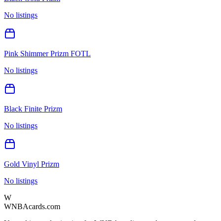
No listings
Pink Shimmer Prizm FOTL
No listings
Black Finite Prizm
No listings
Gold Vinyl Prizm
No listings
W
WNBAcards.com