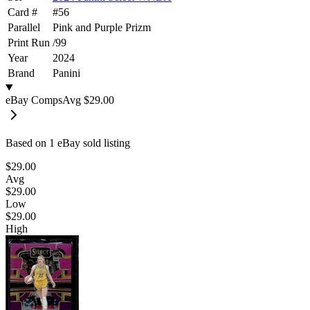
Card #
#
56
Parallel
Pink and Purple Prizm
Print Run
/
99
Year
2024
Brand
Panini
eBay Comps
Avg
$29.00
Based on
1
eBay sold listing
$29.00
Avg
$29.00
Low
$29.00
High