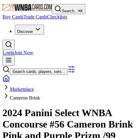
Search...
⌘
K
Buy Cards
Trade Cards
Checklists
Discover
Login
Join Now
Search cards, players, sets...
Marketplace
Cameron Brink
2024 Panini Select WNBA
Concourse
#56
Cameron Brink
Pink and Purple Prizm
/99