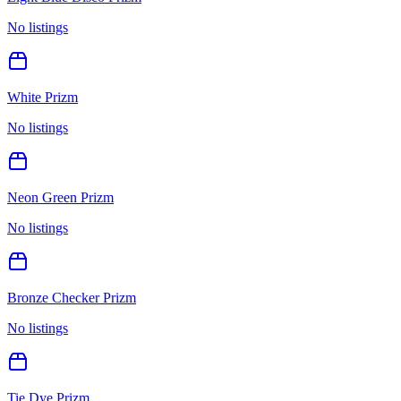
No listings
White Prizm
No listings
Neon Green Prizm
No listings
Bronze Checker Prizm
No listings
Tie Dye Prizm