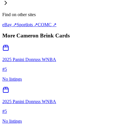
Find on other sites
eBay ↗
Sportlots ↗
COMC ↗
More
Cameron Brink
Cards
2025 Panini Donruss WNBA
#
5
No listings
2025 Panini Donruss WNBA
#
5
No listings