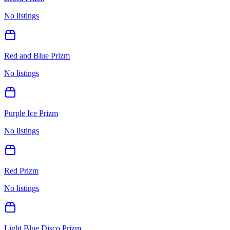
No listings
Red and Blue Prizm
No listings
Purple Ice Prizm
No listings
Red Prizm
No listings
Light Blue Disco Prizm