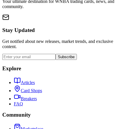
Your ultimate destination for WNBA trading cards, news, and
community.
Stay Updated
Get notified about new releases, market trends, and exclusive
content.
Subscribe
Explore
Articles
Card Shops
Breakers
FAQ
Community
Marketplace