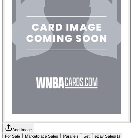
Add Image
For Sale
Marketplace Sales
Parallels
Set
eBay Sales
(
1
)