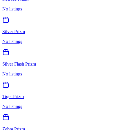
No listings
Silver Prizm
No listings
Silver Flash Prizm
No listings
Tiger Prizm
No listings
Zebra Prizm