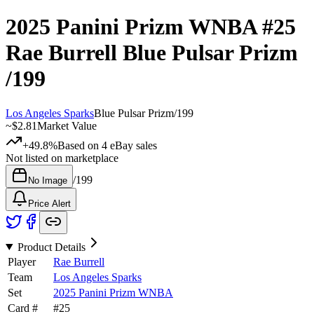
2025 Panini Prizm WNBA
#25
Rae Burrell
Blue Pulsar Prizm
/199
Los Angeles Sparks
Blue Pulsar Prizm
/
199
~
$2.81
Market Value
+49.8%
Based on
4
eBay sales
Not listed on marketplace
/
199
No Image
Price Alert
Product Details
Player
Rae Burrell
Team
Los Angeles Sparks
Set
2025 Panini Prizm WNBA
Card #
#
25