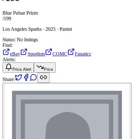
Blue Pulsar Prizm
/
199
Los Angeles Sparks ·
2025 ·
Panini
Status:
No listings
Find:
eBay
Sportlots
COMC
Fanatics
Alerts:
Price Alert
Price
Share: