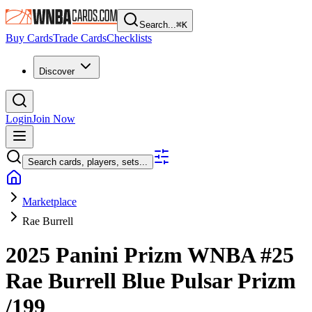
Search...
⌘
K
Buy Cards
Trade Cards
Checklists
Discover
Login
Join Now
Search cards, players, sets...
Marketplace
Rae Burrell
2025 Panini Prizm WNBA
#25
Rae Burrell
Blue Pulsar Prizm
/199