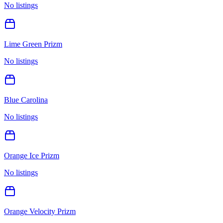
No listings
Lime Green Prizm
No listings
Blue Carolina
No listings
Orange Ice Prizm
No listings
Orange Velocity Prizm