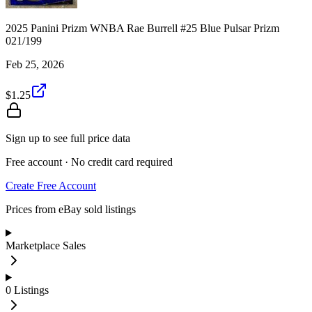
2025 Panini Prizm WNBA Rae Burrell #25 Blue Pulsar Prizm
021/199
Feb 25, 2026
$1.25
Sign up to see full price data
Free account · No credit card required
Create Free Account
Prices from eBay sold listings
Marketplace Sales
0
Listings