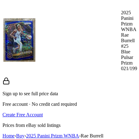
2025
Panini
Prizm
WNBA
Rae
Burrell
#25
Blue
Pulsar
Prizm
021/199
Sign up to see full price data
Free account · No credit card required
Create Free Account
Prices from eBay sold listings
Home
›
Buy
›
2025 Panini Prizm WNBA
›
Rae Burrell