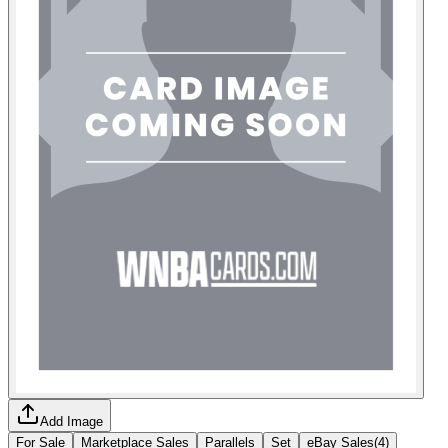
Add Image
For Sale
Marketplace Sales
Parallels
Set
eBay Sales
(
4
)