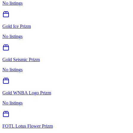
No listings
Gold Ice Prizm
No listings
Gold Seismic Prizm
No listings
Gold WNBA Logo Prizm
No listings
FOTL Lotus Flower Prizm