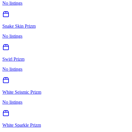
No listings
Snake Skin Prizm
No listings
Swirl Prizm
No listings
White Seismic Prizm
No listings
White Sparkle Prizm