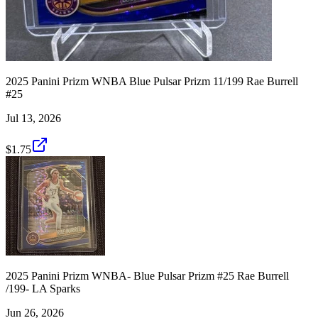
2025 Panini Prizm WNBA Blue Pulsar Prizm 11/199 Rae Burrell
#25
Jul 13, 2026
$1.75
2025 Panini Prizm WNBA- Blue Pulsar Prizm #25 Rae Burrell
/199- LA Sparks
Jun 26, 2026