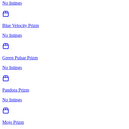
No listings
Blue Velocity Prizm
No listings
Green Pulsar Prizm
No listings
Pandora Prizm
No listings
Mojo Prizm