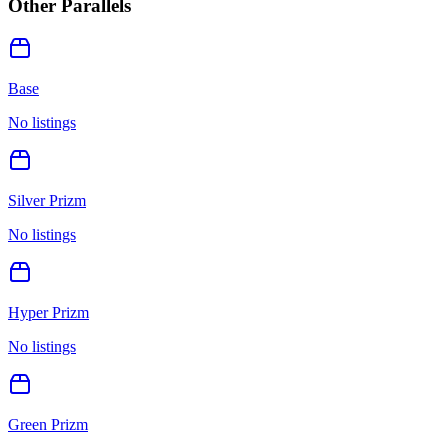
Other Parallels
Base
No listings
Silver Prizm
No listings
Hyper Prizm
No listings
Green Prizm