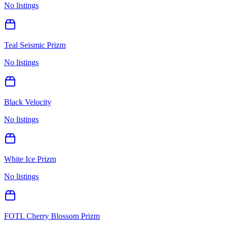
No listings
Teal Seismic Prizm
No listings
Black Velocity
No listings
White Ice Prizm
No listings
FOTL Cherry Blossom Prizm