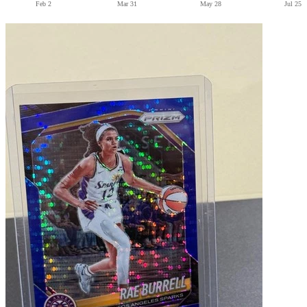
Feb 2
Mar 31
May 28
Jul 25