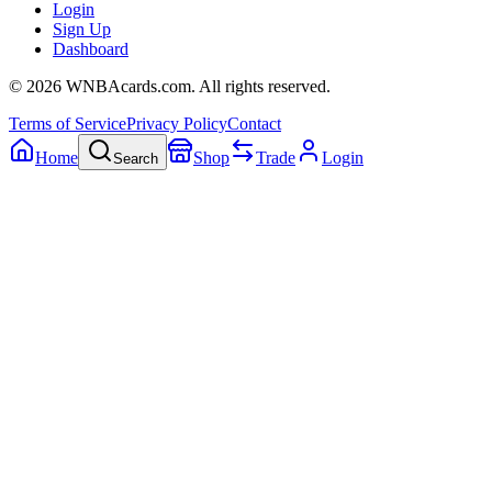
Login
Sign Up
Dashboard
©
2026
WNBAcards.com. All rights reserved.
Terms of Service
Privacy Policy
Contact
Home
Shop
Trade
Login
Search