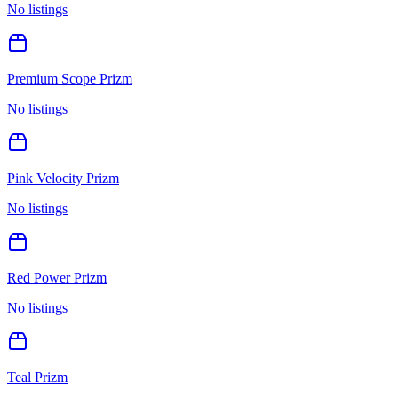
No listings
Premium Scope Prizm
No listings
Pink Velocity Prizm
No listings
Red Power Prizm
No listings
Teal Prizm