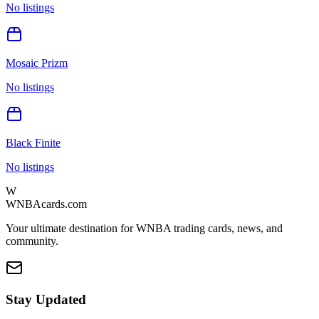
No listings
Mosaic Prizm
No listings
Black Finite
No listings
W
WNBAcards.com
Your ultimate destination for WNBA trading cards, news, and
community.
Stay Updated