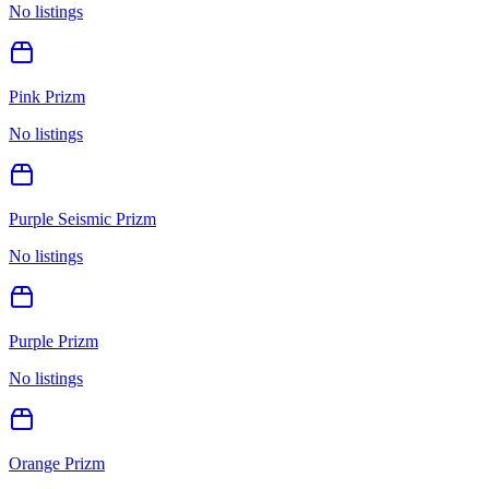
No listings
Pink Prizm
No listings
Purple Seismic Prizm
No listings
Purple Prizm
No listings
Orange Prizm