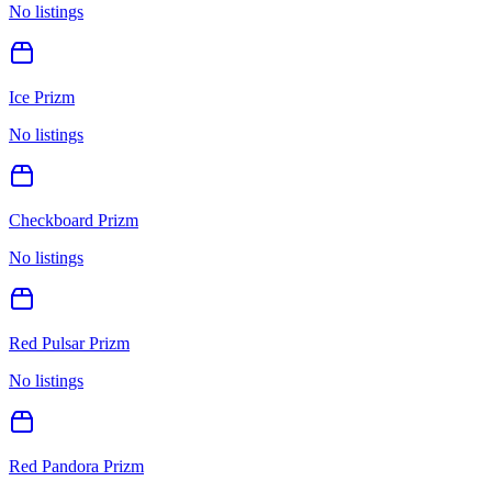
No listings
Ice Prizm
No listings
Checkboard Prizm
No listings
Red Pulsar Prizm
No listings
Red Pandora Prizm