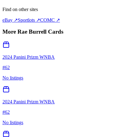
Find on other sites
eBay ↗
Sportlots ↗
COMC ↗
More
Rae Burrell
Cards
2024 Panini Prizm WNBA
#
62
No listings
2024 Panini Prizm WNBA
#
62
No listings