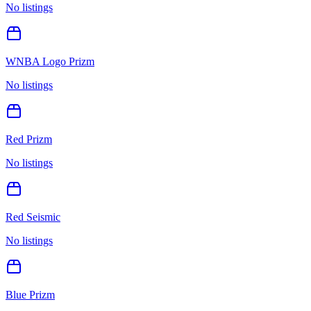
No listings
WNBA Logo Prizm
No listings
Red Prizm
No listings
Red Seismic
No listings
Blue Prizm