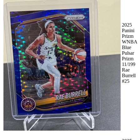
2025
Panini
Prizm
WNBA
Blue
Pulsar
Prizm
11/199
Rae
Burrell
#25