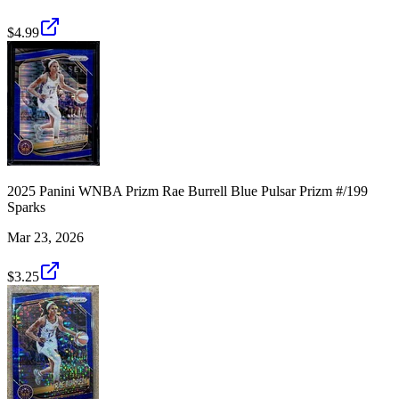
$4.99
2025 Panini WNBA Prizm Rae Burrell Blue Pulsar Prizm #/199
Sparks
Mar 23, 2026
$3.25