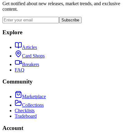
Get notified about new releases, market trends, and exclusive
content.
Subscribe
Explore
Articles
Card Shops
Breakers
FAQ
Community
Marketplace
Collections
Checklists
Tradeboard
Account