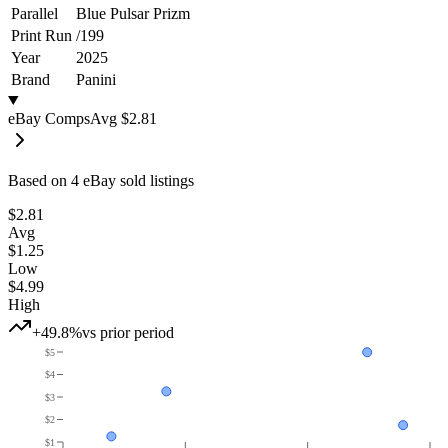
Parallel
Blue Pulsar Prizm
Print Run
/
199
Year
2025
Brand
Panini
eBay Comps
Avg
$2.81
Based on
4
eBay sold listing
s
$2.81
Avg
$1.25
Low
$4.99
High
+49.8%
vs prior period
$5
$4
$3
$2
$1