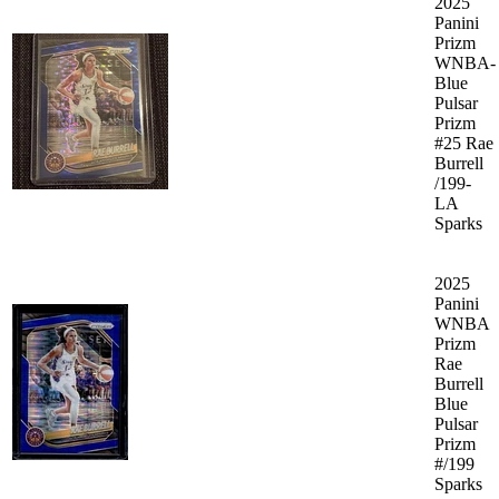
2025
Panini
Prizm
WNBA-
Blue
Pulsar
Prizm
#25 Rae
Burrell
/199-
LA
Sparks
2025
Panini
WNBA
Prizm
Rae
Burrell
Blue
Pulsar
Prizm
#/199
Sparks