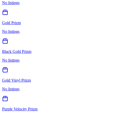
No listings
Gold Prizm
No listings
Black Gold Prizm
No listings
Gold Vinyl Prizm
No listings
Purple Velocity Prizm