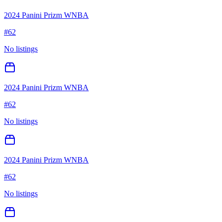
2024 Panini Prizm WNBA
#
62
No listings
2024 Panini Prizm WNBA
#
62
No listings
2024 Panini Prizm WNBA
#
62
No listings