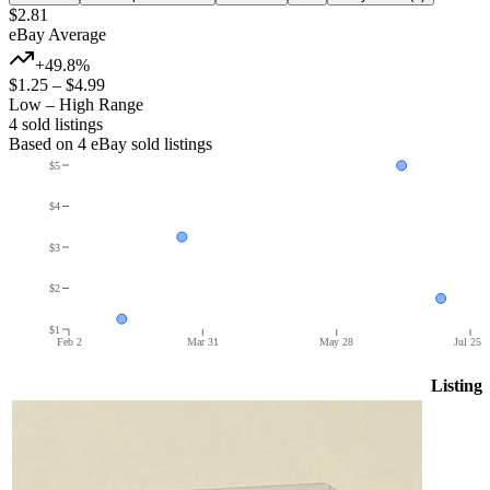
$2.81
eBay Average
+49.8%
$1.25
–
$4.99
Low – High Range
4
sold listing
s
Based on
4
eBay sold listing
s
$5
$4
$3
$2
$1
Feb 2
Mar 31
May 28
Jul 25
Listing