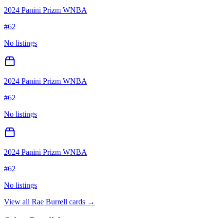
2024 Panini Prizm WNBA
#
62
No listings
2024 Panini Prizm WNBA
#
62
No listings
2024 Panini Prizm WNBA
#
62
No listings
View all
Rae Burrell
cards →