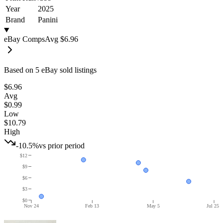
Year
2025
Brand
Panini
eBay Comps
Avg
$6.96
Based on
5
eBay sold listing
s
$6.96
Avg
$0.99
Low
$10.79
High
-10.5%
vs prior period
$12
$9
$6
$3
$0
Nov 24
Feb 13
May 5
Jul 25