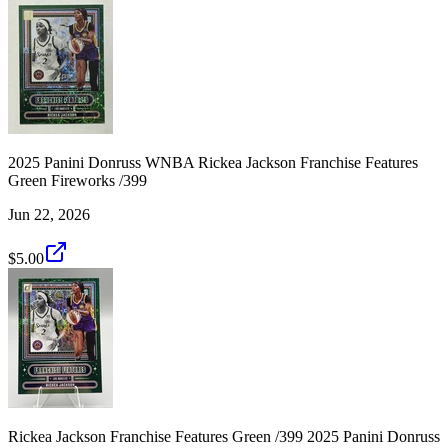
2025 Panini Donruss WNBA Rickea Jackson Franchise Features
Green Fireworks /399
Jun 22, 2026
$5.00
Rickea Jackson Franchise Features Green /399 2025 Panini Donruss