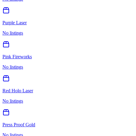
Purple Laser
No listings
Pink Fireworks
No listings
Red Holo Laser
No listings
Press Proof Gold
No listings