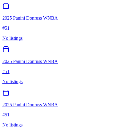
2025 Panini Donruss WNBA
#
51
No listings
2025 Panini Donruss WNBA
#
51
No listings
2025 Panini Donruss WNBA
#
51
No listings