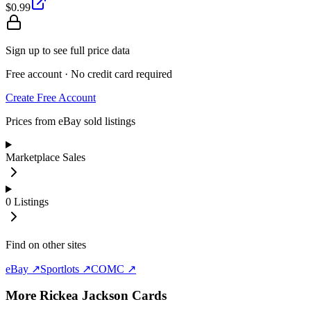
$0.99
Sign up to see full price data
Free account · No credit card required
Create Free Account
Prices from eBay sold listings
Marketplace Sales
0
Listings
Find on other sites
eBay ↗
Sportlots ↗
COMC ↗
More
Rickea Jackson
Cards