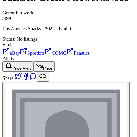
Green Fireworks
/
399
Los Angeles Sparks ·
2025 ·
Panini
Status:
No listings
Find:
eBay
Sportlots
COMC
Fanatics
Alerts:
Price Alert
Price
Share: