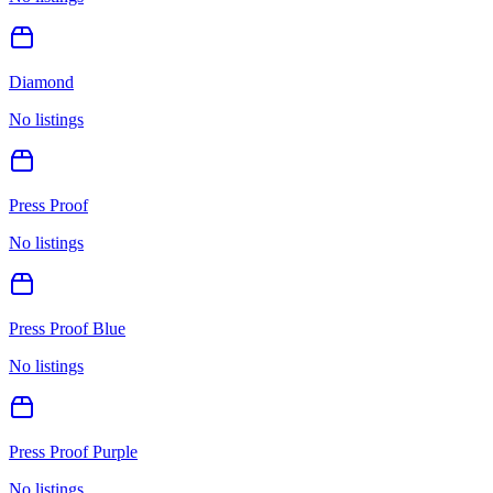
Diamond
No listings
Press Proof
No listings
Press Proof Blue
No listings
Press Proof Purple
No listings