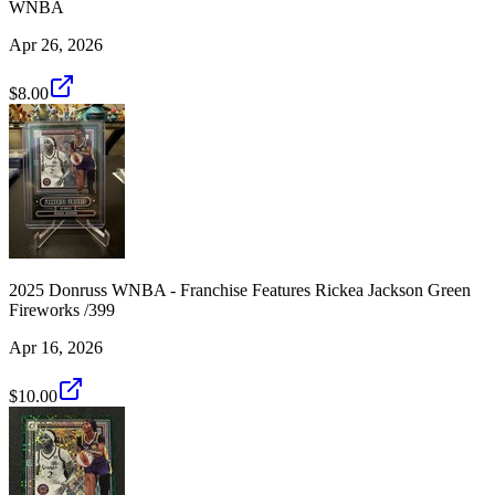
WNBA
Apr 26, 2026
$8.00
2025 Donruss WNBA - Franchise Features Rickea Jackson Green
Fireworks /399
Apr 16, 2026
$10.00