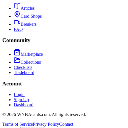
Articles
Card Shops
Breakers
FAQ
Community
Marketplace
Collections
Checklists
Tradeboard
Account
Login
Sign Up
Dashboard
©
2026
WNBAcards.com. All rights reserved.
Terms of Service
Privacy Policy
Contact