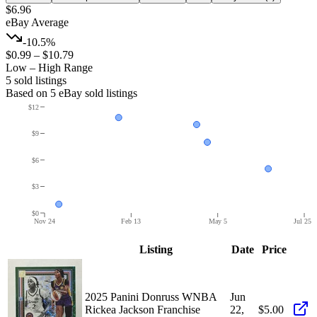
$6.96
eBay Average
-10.5%
$0.99
–
$10.79
Low – High Range
5
sold listing
s
Based on
5
eBay sold listing
s
$12
$9
$6
$3
$0
Nov 24
Feb 13
May 5
Jul 25
Listing
Date
Price
2025 Panini Donruss WNBA
Jun
Rickea Jackson Franchise
22,
$5.00