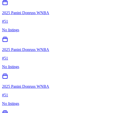
2025 Panini Donruss WNBA
#
51
No listings
2025 Panini Donruss WNBA
#
51
No listings
2025 Panini Donruss WNBA
#
51
No listings