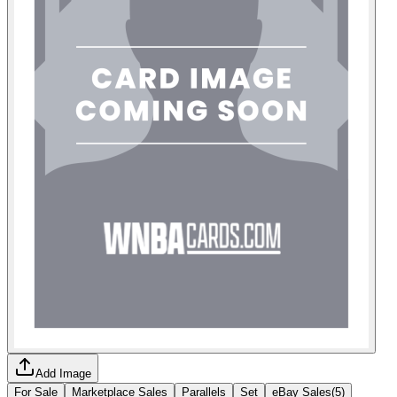
Add Image
For Sale
Marketplace Sales
Parallels
Set
eBay Sales
(
5
)