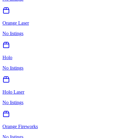
Orange Laser
No listings
Holo
No listings
Holo Laser
No listings
Orange Fireworks
No listings