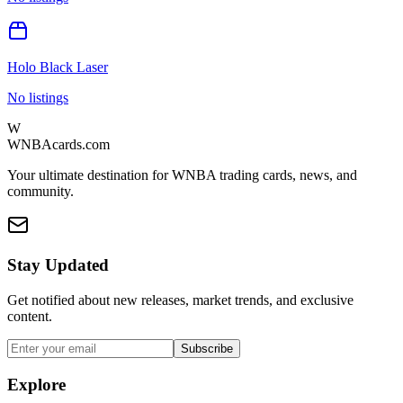
Holo Black Laser
No listings
W
WNBAcards.com
Your ultimate destination for WNBA trading cards, news, and
community.
Stay Updated
Get notified about new releases, market trends, and exclusive
content.
Subscribe
Explore