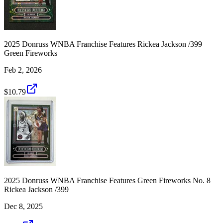
2025 Donruss WNBA Franchise Features Rickea Jackson /399
Green Fireworks
Feb 2, 2026
$10.79
2025 Donruss WNBA Franchise Features Green Fireworks No. 8
Rickea Jackson /399
Dec 8, 2025