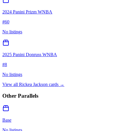
2024 Panini Prizm WNBA
#
60
No listings
2025 Panini Donruss WNBA
#
8
No listings
View all
Rickea Jackson
cards →
Other Parallels
Base
No listings