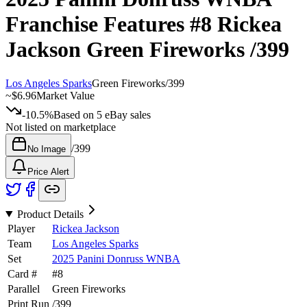
Franchise Features
#8
Rickea
Jackson
Green Fireworks
/399
Los Angeles Sparks
Green Fireworks
/
399
~
$6.96
Market Value
-10.5%
Based on
5
eBay sales
Not listed on marketplace
/
399
No Image
Price Alert
Product Details
Player
Rickea Jackson
Team
Los Angeles Sparks
Set
2025 Panini Donruss WNBA
Card #
#
8
Parallel
Green Fireworks
Print Run
/
399