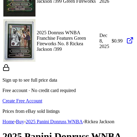
Jackson /399 Green Fireworks
2026
2025 Donruss WNBA
Dec
Franchise Features Green
8,
$0.99
Fireworks No. 8 Rickea
2025
Jackson /399
Sign up to see full price data
Free account · No credit card required
Create Free Account
Prices from eBay sold listings
Home
›
Buy
›
2025 Panini Donruss WNBA
›
Rickea Jackson
2025 Panini Donruss WNBA