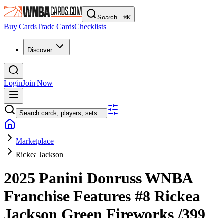
Search...
⌘
K
Buy Cards
Trade Cards
Checklists
Discover
Login
Join Now
Search cards, players, sets...
Marketplace
Rickea Jackson
2025 Panini Donruss WNBA
Franchise Features
#8
Rickea
Jackson
Green Fireworks
/399