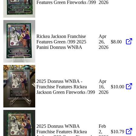
Features Green Fireworks /399
2026
Rickea Jackson Franchise
Apr
Features Green /399 2025
26,
$8.00
Panini Donruss WNBA
2026
2025 Donruss WNBA -
Apr
Franchise Features Rickea
16,
$10.00
Jackson Green Fireworks /399
2026
2025 Donruss WNBA
Feb
Franchise Features Rickea
2,
$10.79