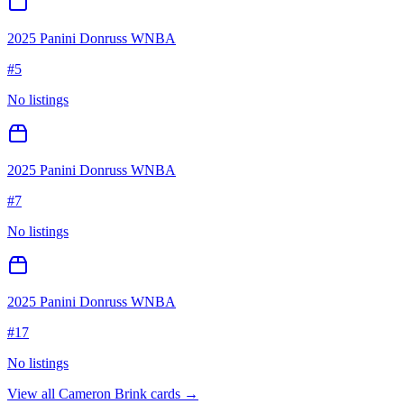
2025 Panini Donruss WNBA
#
5
No listings
2025 Panini Donruss WNBA
#
7
No listings
2025 Panini Donruss WNBA
#
17
No listings
View all
Cameron Brink
cards →