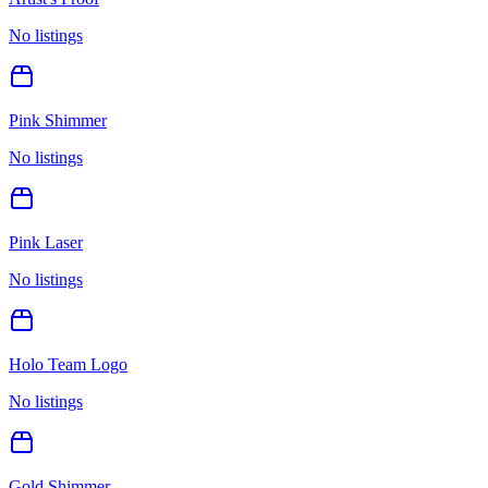
No listings
Pink Shimmer
No listings
Pink Laser
No listings
Holo Team Logo
No listings
Gold Shimmer