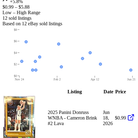
+5.8%
$0.99
–
$5.88
Low – High Range
12
sold listing
s
Based on
12
eBay sold listing
s
$8
$6
$4
$2
$0
Nov 24
Feb 2
Apr 12
Jun 21
Listing
Date
Price
2025 Panini Donruss
Jun
WNBA - Cameron Brink
18,
$0.99
#2 Lava
2026