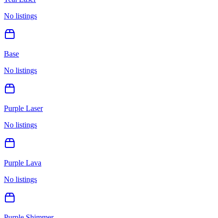
No listings
Base
No listings
Purple Laser
No listings
Purple Lava
No listings
Purple Shimmer