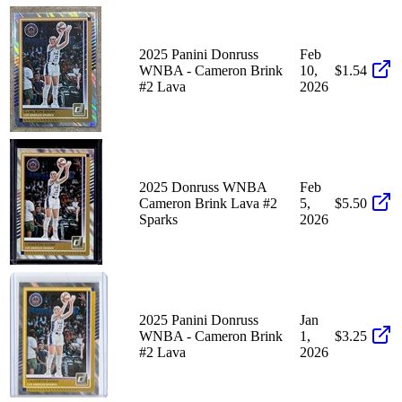
2025 Panini Donruss
Feb
WNBA - Cameron Brink
10,
$1.54
#2 Lava
2026
2025 Donruss WNBA
Feb
Cameron Brink Lava #2
5,
$5.50
Sparks
2026
2025 Panini Donruss
Jan
WNBA - Cameron Brink
1,
$3.25
#2 Lava
2026