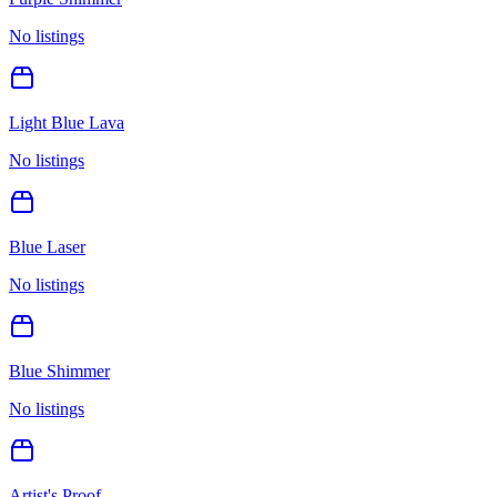
No listings
Light Blue Lava
No listings
Blue Laser
No listings
Blue Shimmer
No listings
Artist's Proof