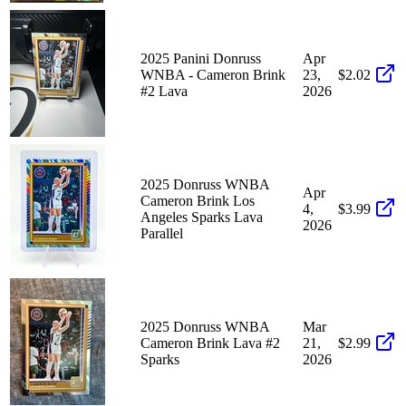
2025 Panini Donruss
Apr
WNBA - Cameron Brink
23,
$2.02
#2 Lava
2026
2025 Donruss WNBA
Apr
Cameron Brink Los
4,
$3.99
Angeles Sparks Lava
2026
Parallel
2025 Donruss WNBA
Mar
Cameron Brink Lava #2
21,
$2.99
Sparks
2026