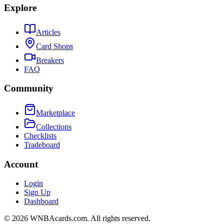
Explore
Articles
Card Shops
Breakers
FAQ
Community
Marketplace
Collections
Checklists
Tradeboard
Account
Login
Sign Up
Dashboard
©
2026
WNBAcards.com. All rights reserved.