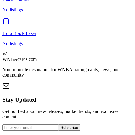
No listings
Holo Black Laser
No listings
W
WNBAcards.com
Your ultimate destination for WNBA trading cards, news, and
community.
Stay Updated
Get notified about new releases, market trends, and exclusive
content.
Subscribe