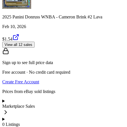
2025 Panini Donruss WNBA - Cameron Brink #2 Lava
Feb 10, 2026
$1.54
View all 12 sales
Sign up to see full price data
Free account · No credit card required
Create Free Account
Prices from eBay sold listings
Marketplace Sales
0
Listings