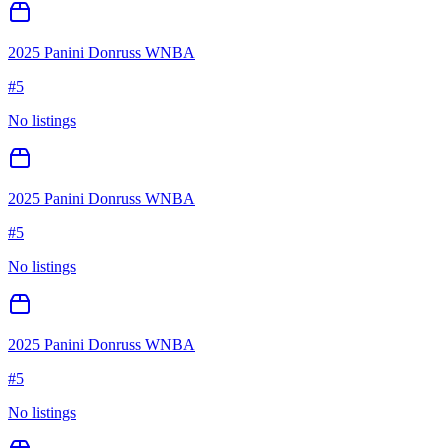
2025 Panini Donruss WNBA
#
5
No listings
2025 Panini Donruss WNBA
#
5
No listings
2025 Panini Donruss WNBA
#
5
No listings