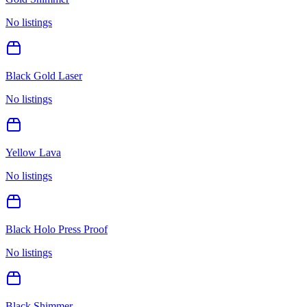
No listings
Black Gold Laser
No listings
Yellow Lava
No listings
Black Holo Press Proof
No listings
Black Shimmer