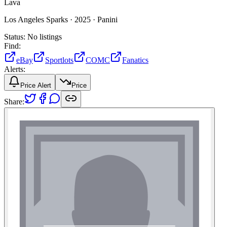
Lava
Los Angeles Sparks ·
2025 ·
Panini
Status:
No listings
Find:
eBay
Sportlots
COMC
Fanatics
Alerts:
Price Alert
Price
Share: