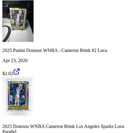
2025 Panini Donruss WNBA - Cameron Brink #2 Lava
Apr 23, 2026
$2.02
2025 Donruss WNBA Cameron Brink Los Angeles Sparks Lava
Parallel