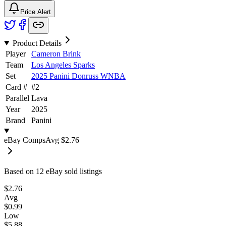
Price Alert
Product Details
Player
Cameron Brink
Team
Los Angeles Sparks
Set
2025 Panini Donruss WNBA
Card #
#
2
Parallel
Lava
Year
2025
Brand
Panini
eBay Comps
Avg
$2.76
Based on
12
eBay sold listing
s
$2.76
Avg
$0.99
Low
$5.88