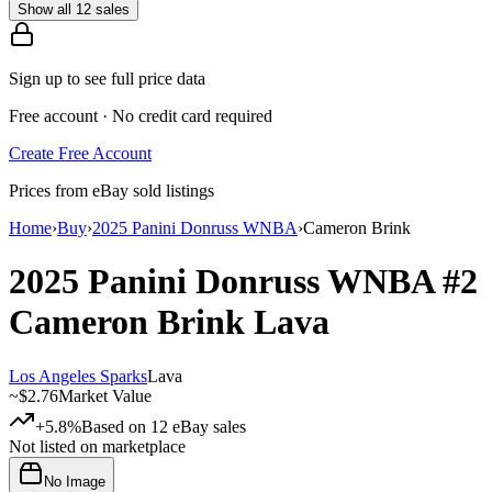
Show all 12 sales
Sign up to see full price data
Free account · No credit card required
Create Free Account
Prices from eBay sold listings
Home
›
Buy
›
2025 Panini Donruss WNBA
›
Cameron Brink
2025 Panini Donruss WNBA
#2
Cameron Brink
Lava
Los Angeles Sparks
Lava
~
$2.76
Market Value
+5.8%
Based on
12
eBay sales
Not listed on marketplace
No Image