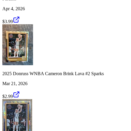
Apr 4, 2026
$3.99
2025 Donruss WNBA Cameron Brink Lava #2 Sparks
Mar 21, 2026
$2.99