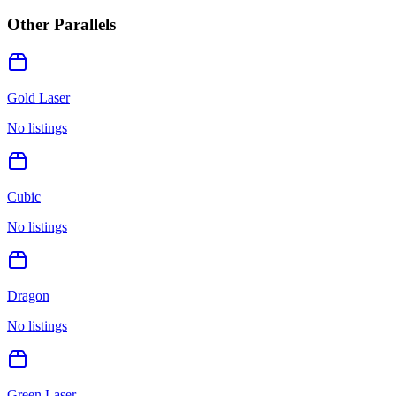
Other Parallels
Gold Laser
No listings
Cubic
No listings
Dragon
No listings
Green Laser