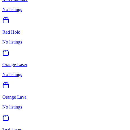
No listings
Red Holo
No listings
Orange Laser
No listings
Orange Lava
No listings
Teal Laser