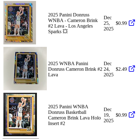
2025 Panini Donruss
Dec
WNBA - Cameron Brink
25,
$0.99
#2 Lava - Los Angeles
2025
Sparks 💥
2025 WNBA Panini
Dec
Donruss Cameron Brink #2
24,
$2.49
Lava
2025
2025 Panini WNBA
Dec
Donruss Basketball
19,
$0.99
Cameron Brink Lava Holo
2025
Insert #2