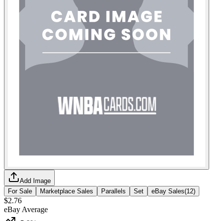
Add Image
For Sale
Marketplace Sales
Parallels
Set
eBay Sales
(
12
)
$2.76
eBay Average