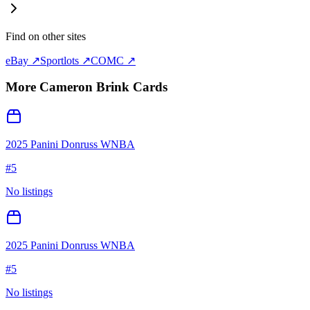
Find on other sites
eBay ↗
Sportlots ↗
COMC ↗
More
Cameron Brink
Cards
2025 Panini Donruss WNBA
#
5
No listings
2025 Panini Donruss WNBA
#
5
No listings