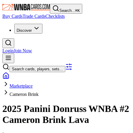
Search...
⌘
K
Buy Cards
Trade Cards
Checklists
Discover
Login
Join Now
Search cards, players, sets...
Marketplace
Cameron Brink
2025 Panini Donruss WNBA
#2
Cameron Brink
Lava