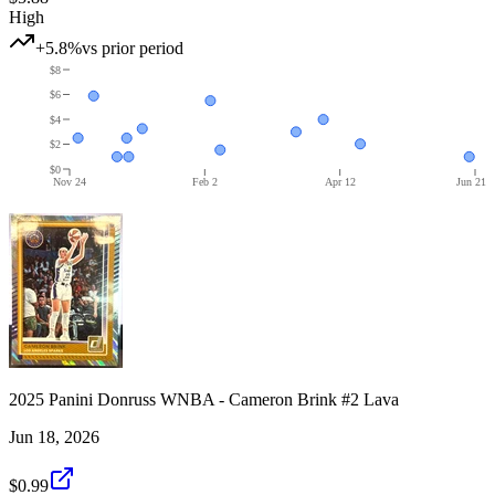
High
+5.8%
vs prior period
$8
$6
$4
$2
$0
Nov 24
Feb 2
Apr 12
Jun 21
2025 Panini Donruss WNBA - Cameron Brink #2 Lava
Jun 18, 2026
$0.99