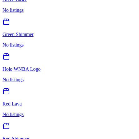
No listings
Green Shimmer
No listings
Holo WNBA Logo
No listings
Red Lava
No listings
Red Shimmer