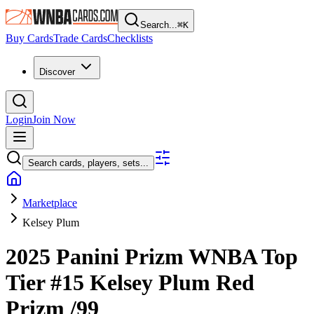
Search...
⌘
K
Buy Cards
Trade Cards
Checklists
Discover
Login
Join Now
Search cards, players, sets...
Marketplace
Kelsey Plum
2025 Panini Prizm WNBA
Top
Tier
#15
Kelsey Plum
Red
Prizm
/99