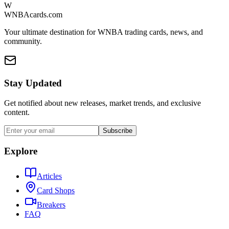
W
WNBAcards.com
Your ultimate destination for WNBA trading cards, news, and
community.
Stay Updated
Get notified about new releases, market trends, and exclusive
content.
Subscribe
Explore
Articles
Card Shops
Breakers
FAQ