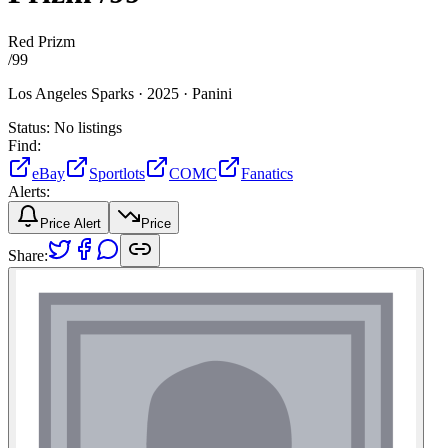
Red Prizm
/
99
Los Angeles Sparks ·
2025 ·
Panini
Status:
No listings
Find:
eBay
Sportlots
COMC
Fanatics
Alerts:
Price Alert
Price
Share: