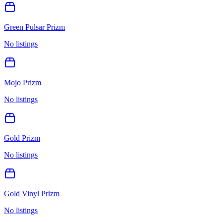
Green Pulsar Prizm
No listings
Mojo Prizm
No listings
Gold Prizm
No listings
Gold Vinyl Prizm
No listings