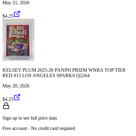
May 21, 2026
$4.25
KELSEY PLUM 2025-26 PANINI PRIZM WNBA TOP TIER
RED #15 LOS ANGELES SPARKS Q2264
May 20, 2026
$4.25
Sign up to see full price data
Free account · No credit card required