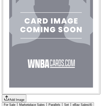
Add Image
For Sale
Marketplace Sales
Parallels
Set
eBay Sales
(
4
)