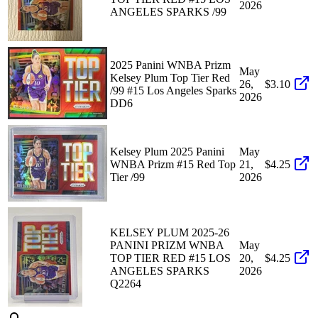
2026
ANGELES SPARKS /99
2025 Panini WNBA Prizm
May
Kelsey Plum Top Tier Red
26,
$3.10
/99 #15 Los Angeles Sparks
2026
DD6
Kelsey Plum 2025 Panini
May
WNBA Prizm #15 Red Top
21,
$4.25
Tier /99
2026
KELSEY PLUM 2025-26
PANINI PRIZM WNBA
May
TOP TIER RED #15 LOS
20,
$4.25
ANGELES SPARKS
2026
Q2264