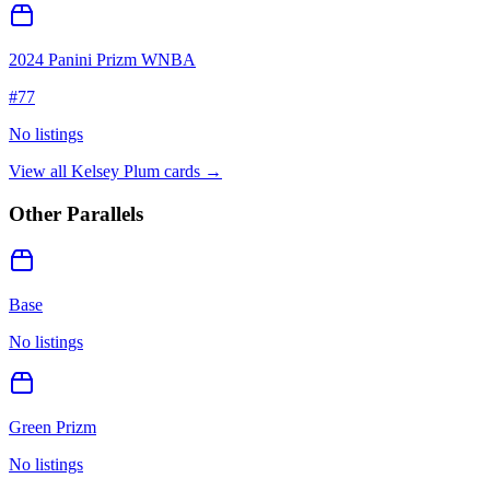
2024 Panini Prizm WNBA
#
77
No listings
View all
Kelsey Plum
cards →
Other Parallels
Base
No listings
Green Prizm
No listings