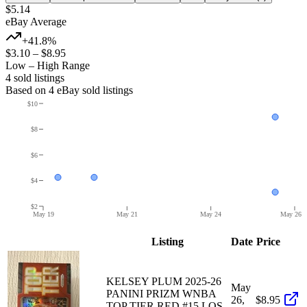
$5.14
eBay Average
+41.8%
$3.10
–
$8.95
Low – High Range
4
sold listing
s
Based on
4
eBay sold listing
s
$10
$8
$6
$4
$2
May 19
May 21
May 24
May 26
Listing
Date
Price
KELSEY PLUM 2025-26
May
PANINI PRIZM WNBA
26,
$8.95
TOP TIER RED #15 LOS