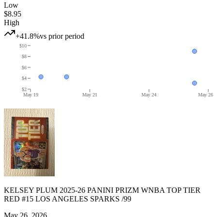
Low
$8.95
High
+41.8%
vs prior period
$10
$8
$6
$4
$2
May 19
May 21
May 24
May 26
KELSEY PLUM 2025-26 PANINI PRIZM WNBA TOP TIER
RED #15 LOS ANGELES SPARKS /99
May 26, 2026