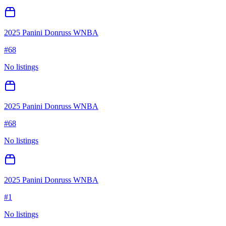
2025 Panini Donruss WNBA
#
68
No listings
2025 Panini Donruss WNBA
#
68
No listings
2025 Panini Donruss WNBA
#
1
No listings