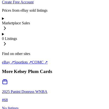
Create Free Account
Prices from eBay sold listings
Marketplace Sales
0
Listings
Find on other sites
eBay ↗
Sportlots ↗
COMC ↗
More
Kelsey Plum
Cards
2025 Panini Donruss WNBA
#
68
No listings