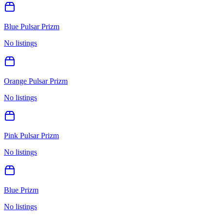
Blue Pulsar Prizm
No listings
Orange Pulsar Prizm
No listings
Pink Pulsar Prizm
No listings
Blue Prizm
No listings