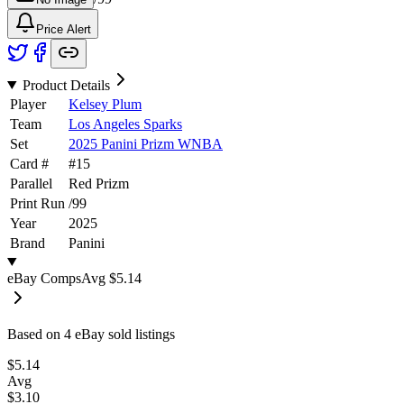
Price Alert
Product Details
Player
Kelsey Plum
Team
Los Angeles Sparks
Set
2025 Panini Prizm WNBA
Card #
#
15
Parallel
Red Prizm
Print Run
/
99
Year
2025
Brand
Panini
eBay Comps
Avg
$5.14
Based on
4
eBay sold listing
s
$5.14
Avg
$3.10