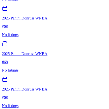
2025 Panini Donruss WNBA
#
68
No listings
2025 Panini Donruss WNBA
#
68
No listings
2025 Panini Donruss WNBA
#
68
No listings