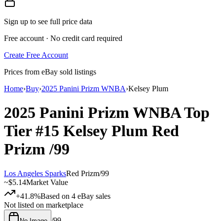
Sign up to see full price data
Free account · No credit card required
Create Free Account
Prices from eBay sold listings
Home
›
Buy
›
2025 Panini Prizm WNBA
›
Kelsey Plum
2025 Panini Prizm WNBA
Top
Tier
#15
Kelsey Plum
Red
Prizm
/99
Los Angeles Sparks
Red Prizm
/
99
~
$5.14
Market Value
+41.8%
Based on
4
eBay sales
Not listed on marketplace
/
99
No Image