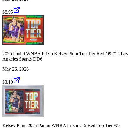
$8.95
2025 Panini WNBA Prizm Kelsey Plum Top Tier Red /99 #15 Los
Angeles Sparks DD6
May 26, 2026
$3.10
Kelsey Plum 2025 Panini WNBA Prizm #15 Red Top Tier /99