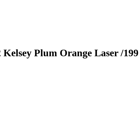
2
Kelsey Plum
Orange Laser
/199