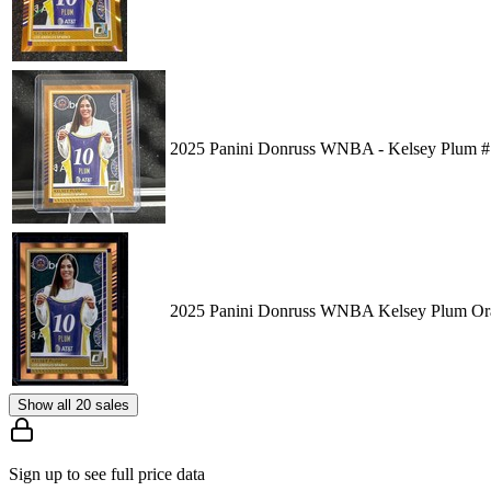
2025 Panini Donruss WNBA - Kelsey Plum #
2025 Panini Donruss WNBA Kelsey Plum Ora
Show all 20 sales
Sign up to see full price data