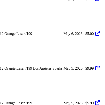
12 Orange Laser /199
May 6, 2026
$5.00
2 Orange Laser /199 Los Angeles Sparks
May 5, 2026
$9.99
12 Orange Laser /199
May 5, 2026
$5.99