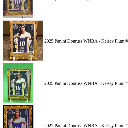
2025 Panini Donruss WNBA - Kelsey Plum #
2025 Panini Donruss WNBA - Kelsey Plum #1
2025 Panini Donruss WNBA - Kelsey Plum #