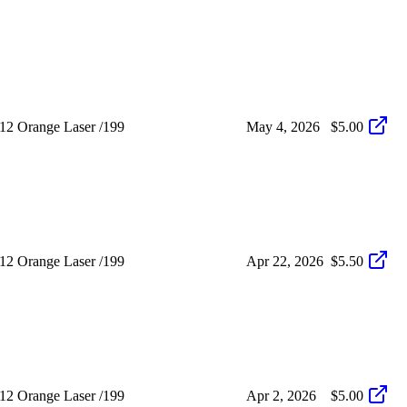
12 Orange Laser /199
May 4, 2026
$5.00
12 Orange Laser /199
Apr 22, 2026
$5.50
12 Orange Laser /199
Apr 2, 2026
$5.00