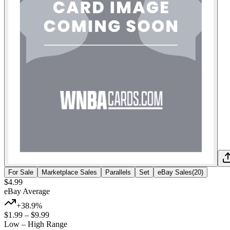
For Sale
Marketplace Sales
Parallels
Set
eBay Sales
(
20
)
$4.99
eBay Average
+38.9%
$1.99
–
$9.99
Low – High Range