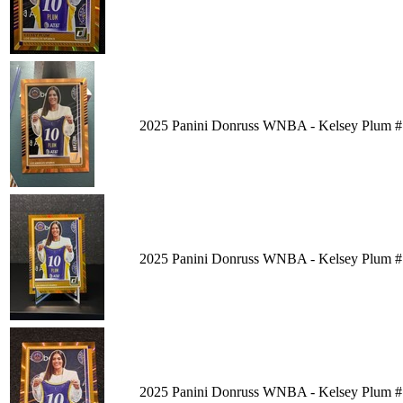
2025 Panini Donruss WNBA - Kelsey Plum #
2025 Panini Donruss WNBA - Kelsey Plum #
2025 Panini Donruss WNBA - Kelsey Plum #