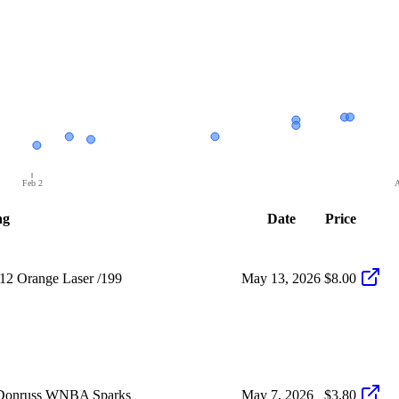
Feb 2
A
ng
Date
Price
12 Orange Laser /199
May 13, 2026
$8.00
i Donruss WNBA Sparks
May 7, 2026
$3.80