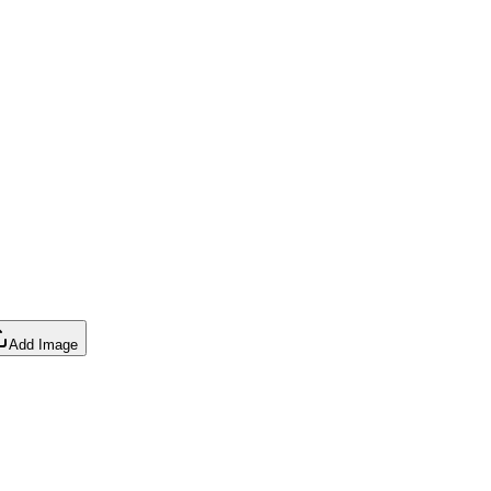
Add Image