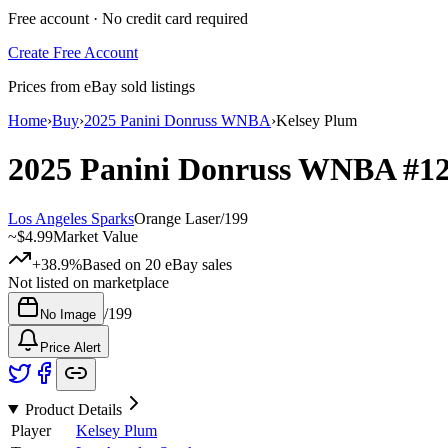
Free account · No credit card required
Create Free Account
Prices from eBay sold listings
Home
›
Buy
›
2025 Panini Donruss WNBA
›
Kelsey Plum
2025 Panini Donruss WNBA
#1
Los Angeles Sparks
Orange Laser
/
199
~
$4.99
Market Value
+38.9%
Based on
20
eBay sales
Not listed on marketplace
/
199
No Image
Price Alert
Product Details
Player
Kelsey Plum