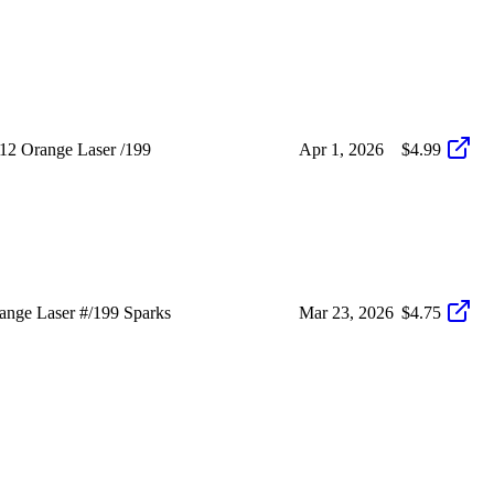
12 Orange Laser /199
Apr 1, 2026
$4.99
nge Laser #/199 Sparks
Mar 23, 2026
$4.75