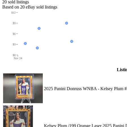
20
sold listing
s
Based on
20
eBay sold listing
s
$12
$9
$6
$3
$0
Nov 24
Listi
2025 Panini Donruss WNBA - Kelsey Plum #
Kelsey Plum /199 Orange Laser 2025 Panin