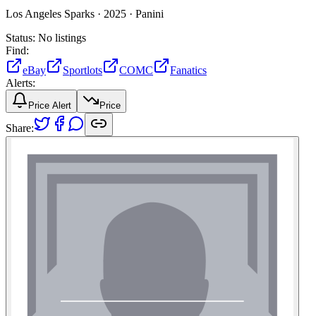
Los Angeles Sparks ·
2025 ·
Panini
Status:
No listings
Find:
eBay
Sportlots
COMC
Fanatics
Alerts:
Price Alert
Price
Share: