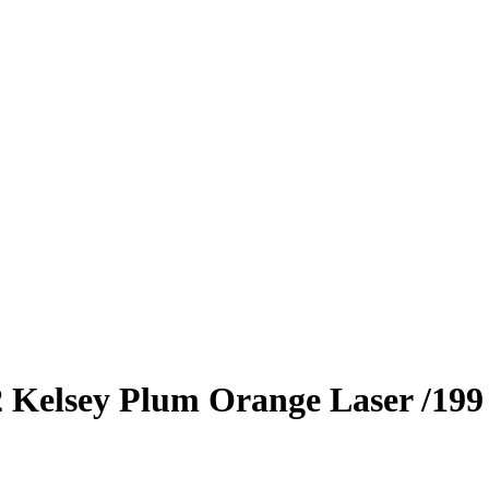
2
Kelsey Plum
Orange Laser
/199