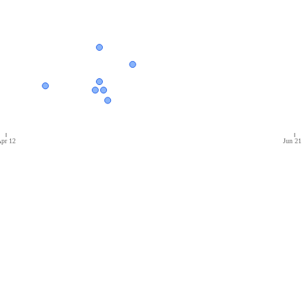
pr 12
Jun 21