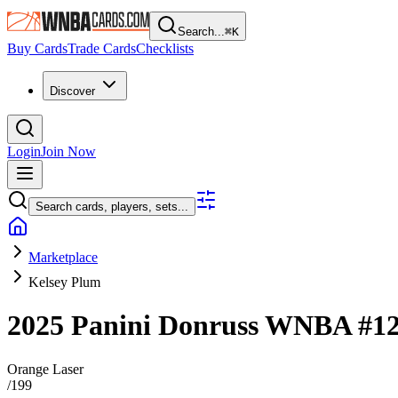
Search...
⌘
K
Buy Cards
Trade Cards
Checklists
Discover
Login
Join Now
Search cards, players, sets...
Marketplace
Kelsey Plum
2025 Panini Donruss WNBA
#1
Orange Laser
/
199