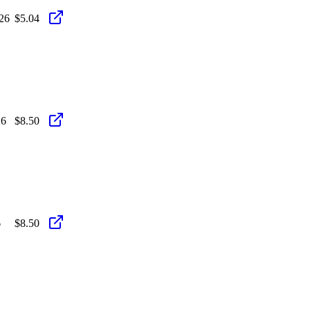
26
$5.04
26
$8.50
6
$8.50