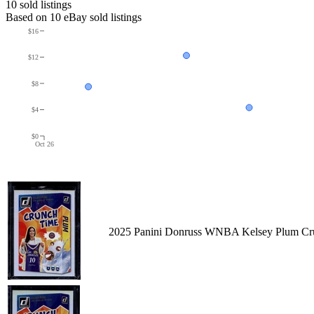
10
sold listing
s
Based on
10
eBay sold listing
s
$16
$12
$8
$4
$0
Oct 26
2025 Panini Donruss WNBA Kelsey Plum Cru