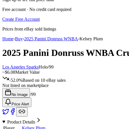
Free account · No credit card required
Create Free Account
Prices from eBay sold listings
Home
›
Buy
›
2025 Panini Donruss WNBA
›
Kelsey Plum
2025 Panini Donruss WNBA
Cr
Los Angeles Sparks
Holo
/
99
~
$6.08
Market Value
-52.0%
Based on
10
eBay sales
Not listed on marketplace
/
99
No Image
Price Alert
Product Details
Player
Kelsey Plum