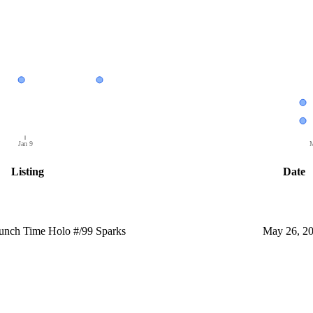
Jan 9
M
Listing
Date
nch Time Holo #/99 Sparks
May 26, 2