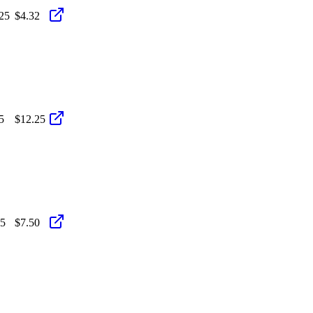
25
$4.32
5
$12.25
25
$7.50