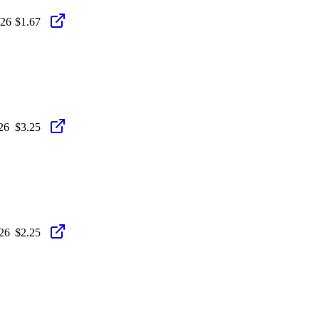
026
$1.67
26
$3.25
26
$2.25