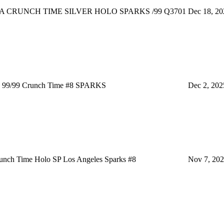
 CRUNCH TIME SILVER HOLO SPARKS /99 Q3701
Dec 18, 20
99/99 Crunch Time #8 SPARKS
Dec 2, 202
nch Time Holo SP Los Angeles Sparks #8
Nov 7, 20