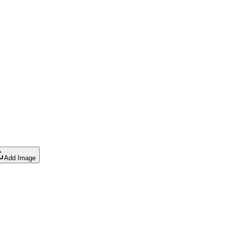
Add Image