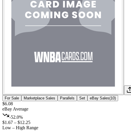
For Sale
Marketplace Sales
Parallels
Set
eBay Sales
(
10
)
$6.08
eBay Average
-52.0%
$1.67
–
$12.25
Low – High Range