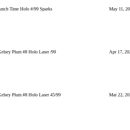
nch Time Holo #/99 Sparks
May 11, 2
elsey Plum #8 Holo Laser /99
Apr 17, 20
elsey Plum #8 Holo Laser 45/99
Mar 22, 20