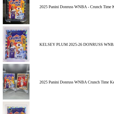
2025 Panini Donruss WNBA - Crunch Time K
KELSEY PLUM 2025-26 DONRUSS WNB
2025 Panini Donruss WNBA Crunch Time Kels