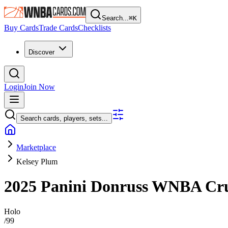
Search...
⌘
K
Buy Cards
Trade Cards
Checklists
Discover
Login
Join Now
Search cards, players, sets...
Marketplace
Kelsey Plum
2025 Panini Donruss WNBA
Cr
Holo
/
99