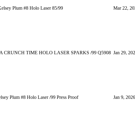
elsey Plum #8 Holo Laser 85/99
Mar 22, 20
A CRUNCH TIME HOLO LASER SPARKS /99 Q5908
Jan 29, 20
ey Plum #8 Holo Laser /99 Press Proof
Jan 9, 202