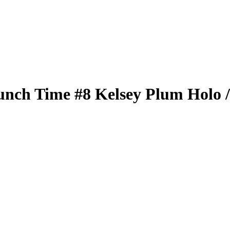
unch Time
#8
Kelsey Plum
Holo
/