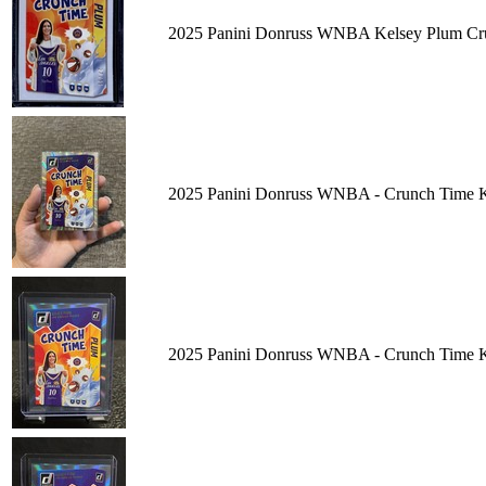
2025 Panini Donruss WNBA Kelsey Plum Cru
2025 Panini Donruss WNBA - Crunch Time K
2025 Panini Donruss WNBA - Crunch Time K