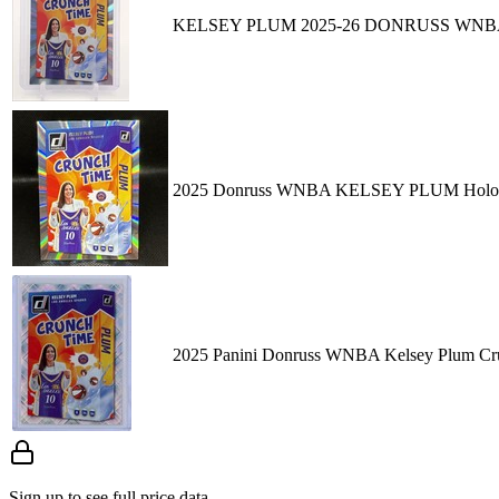
KELSEY PLUM 2025-26 DONRUSS WNBA
2025 Donruss WNBA KELSEY PLUM Holo 
2025 Panini Donruss WNBA Kelsey Plum Cru
Sign up to see full price data