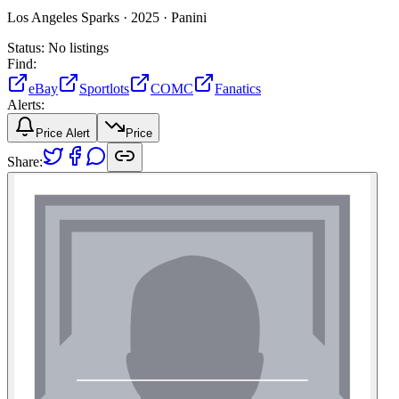
Los Angeles Sparks ·
2025 ·
Panini
Status:
No listings
Find:
eBay
Sportlots
COMC
Fanatics
Alerts:
Price Alert
Price
Share: