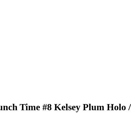
unch Time
#8
Kelsey Plum
Holo
/