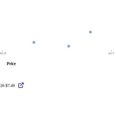
ar 26
Jun 9
Price
026
$7.49