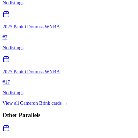
No listings
2025 Panini Donruss WNBA
#
7
No listings
2025 Panini Donruss WNBA
#
17
No listings
View all
Cameron Brink
cards →
Other Parallels