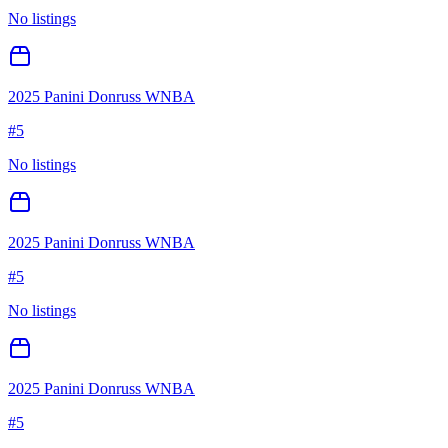
No listings
2025 Panini Donruss WNBA
#
5
No listings
2025 Panini Donruss WNBA
#
5
No listings
2025 Panini Donruss WNBA
#
5