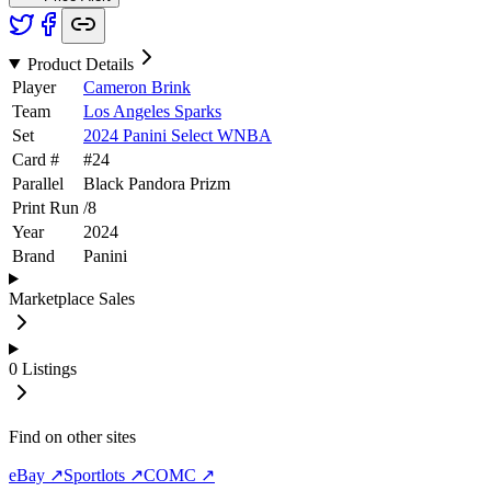
Product Details
Player
Cameron Brink
Team
Los Angeles Sparks
Set
2024 Panini Select WNBA
Card #
#
24
Parallel
Black Pandora Prizm
Print Run
/
8
Year
2024
Brand
Panini
Marketplace Sales
0
Listings
Find on other sites
eBay ↗
Sportlots ↗
COMC ↗