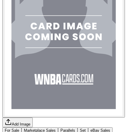
Add Image
For Sale
Marketplace Sales
Parallels
Set
eBay Sales