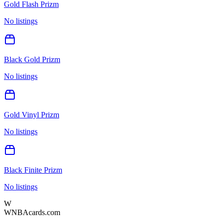
Gold Flash Prizm
No listings
Black Gold Prizm
No listings
Gold Vinyl Prizm
No listings
Black Finite Prizm
No listings
W
WNBAcards.com