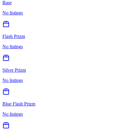
Base
No listings
Flash Prizm
No listings
Silver Prizm
No listings
Blue Flash Prizm
No listings