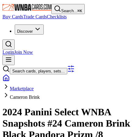
Search...
⌘
K
Buy Cards
Trade Cards
Checklists
Discover
Login
Join Now
Search cards, players, sets...
Marketplace
Cameron Brink
2024 Panini Select WNBA
Snapshots
#24
Cameron Brink
Black Pandora Prizm
/8