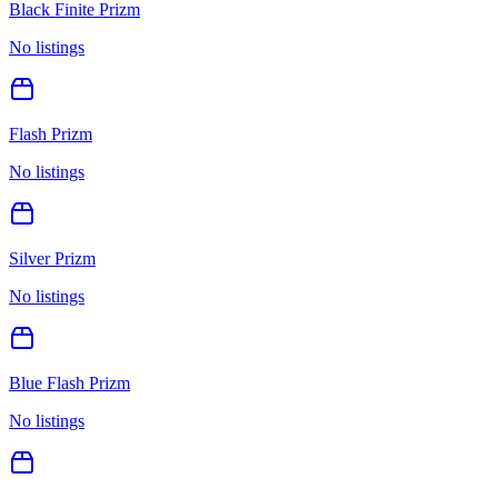
Black Finite Prizm
No listings
Flash Prizm
No listings
Silver Prizm
No listings
Blue Flash Prizm
No listings