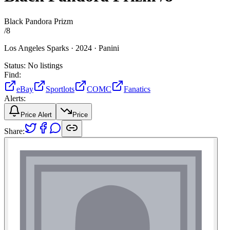
Black Pandora Prizm
/
8
Los Angeles Sparks ·
2024 ·
Panini
Status:
No listings
Find:
eBay
Sportlots
COMC
Fanatics
Alerts:
Price Alert
Price
Share: