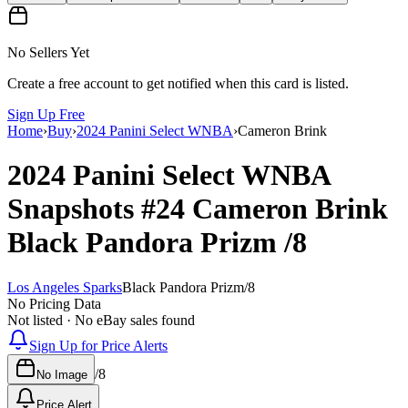
No Sellers Yet
Create a free account to get notified when this card is listed.
Sign Up Free
Home
›
Buy
›
2024 Panini Select WNBA
›
Cameron Brink
2024 Panini Select WNBA
Snapshots
#24
Cameron Brink
Black Pandora Prizm
/8
Los Angeles Sparks
Black Pandora Prizm
/
8
No Pricing Data
Not listed · No eBay sales found
Sign Up for Price Alerts
/
8
No Image
Price Alert