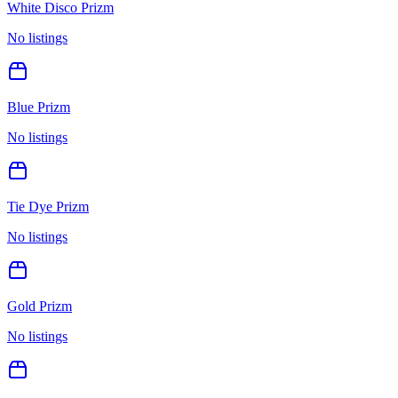
White Disco Prizm
No listings
Blue Prizm
No listings
Tie Dye Prizm
No listings
Gold Prizm
No listings