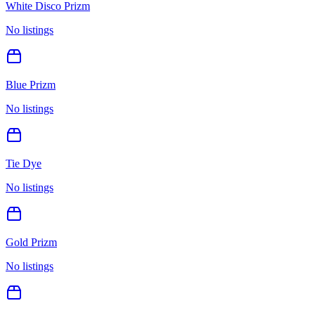
White Disco Prizm
No listings
Blue Prizm
No listings
Tie Dye
No listings
Gold Prizm
No listings