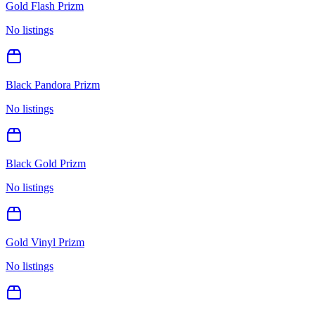
Gold Flash Prizm
No listings
Black Pandora Prizm
No listings
Black Gold Prizm
No listings
Gold Vinyl Prizm
No listings