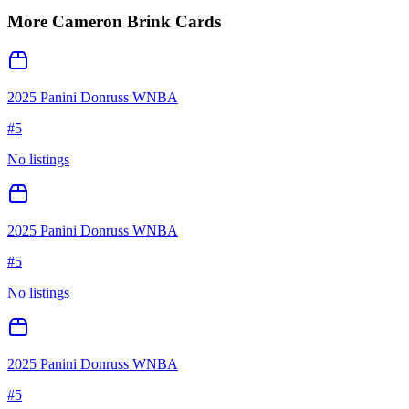
More
Cameron Brink
Cards
2025 Panini Donruss WNBA
#
5
No listings
2025 Panini Donruss WNBA
#
5
No listings
2025 Panini Donruss WNBA
#
5