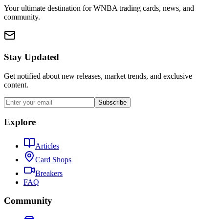
Your ultimate destination for WNBA trading cards, news, and
community.
Stay Updated
Get notified about new releases, market trends, and exclusive
content.
Subscribe
Explore
Articles
Card Shops
Breakers
FAQ
Community