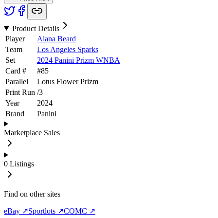
Product Details
Player
Alana Beard
Team
Los Angeles Sparks
Set
2024 Panini Prizm WNBA
Card #
#
85
Parallel
Lotus Flower Prizm
Print Run
/
3
Year
2024
Brand
Panini
Marketplace Sales
0
Listings
Find on other sites
eBay ↗
Sportlots ↗
COMC ↗