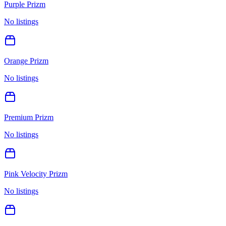
Purple Prizm
No listings
Orange Prizm
No listings
Premium Prizm
No listings
Pink Velocity Prizm
No listings