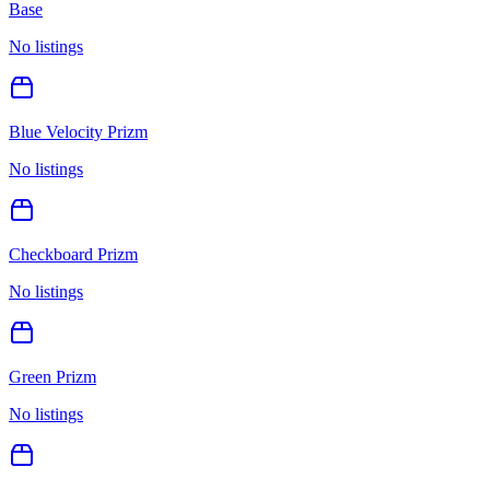
Base
No listings
Blue Velocity Prizm
No listings
Checkboard Prizm
No listings
Green Prizm
No listings