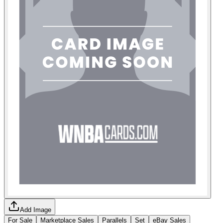
Add Image
For Sale
Marketplace Sales
Parallels
Set
eBay Sales