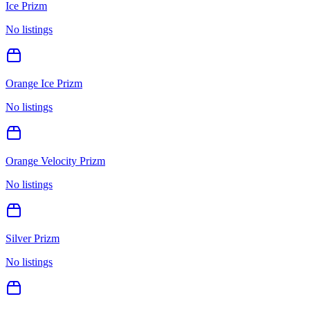
Ice Prizm
No listings
Orange Ice Prizm
No listings
Orange Velocity Prizm
No listings
Silver Prizm
No listings