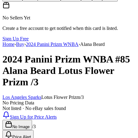
No Sellers Yet
Create a free account to get notified when this card is listed.
Sign Up Free
Home
›
Buy
›
2024 Panini Prizm WNBA
›
Alana Beard
2024 Panini Prizm WNBA
#85
Alana Beard
Lotus Flower
Prizm
/3
Los Angeles Sparks
Lotus Flower Prizm
/
3
No Pricing Data
Not listed · No eBay sales found
Sign Up for Price Alerts
/
3
No Image
Price Alert