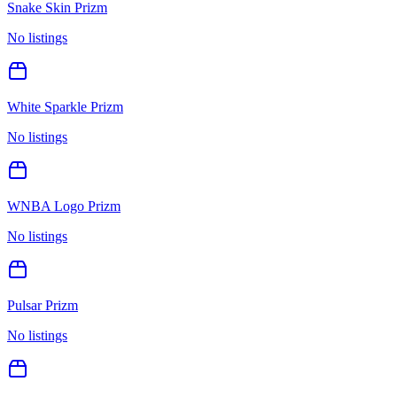
Snake Skin Prizm
No listings
White Sparkle Prizm
No listings
WNBA Logo Prizm
No listings
Pulsar Prizm
No listings