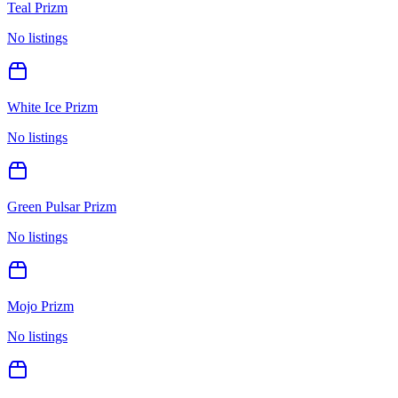
Teal Prizm
No listings
White Ice Prizm
No listings
Green Pulsar Prizm
No listings
Mojo Prizm
No listings