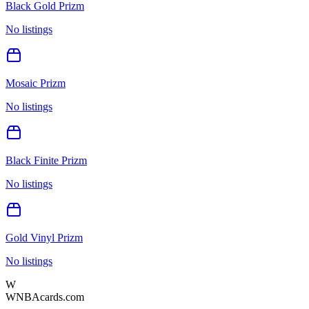
Black Gold Prizm
No listings
Mosaic Prizm
No listings
Black Finite Prizm
No listings
Gold Vinyl Prizm
No listings
W
WNBAcards.com