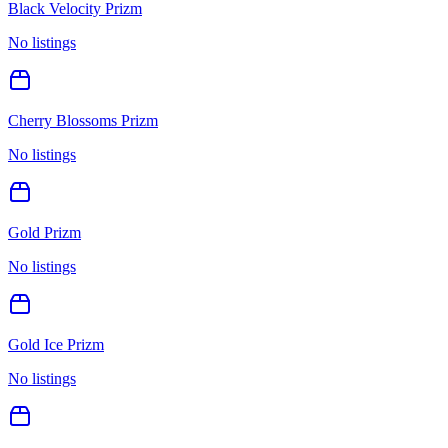
Black Velocity Prizm
No listings
Cherry Blossoms Prizm
No listings
Gold Prizm
No listings
Gold Ice Prizm
No listings