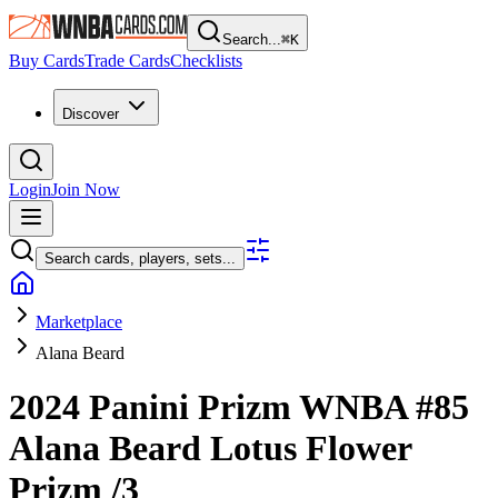
Search...
⌘
K
Buy Cards
Trade Cards
Checklists
Discover
Login
Join Now
Search cards, players, sets...
Marketplace
Alana Beard
2024 Panini Prizm WNBA
#85
Alana Beard
Lotus Flower
Prizm
/3