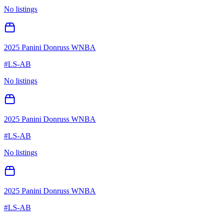
No listings
2025 Panini Donruss WNBA
#
LS-AB
No listings
2025 Panini Donruss WNBA
#
LS-AB
No listings
2025 Panini Donruss WNBA
#
LS-AB