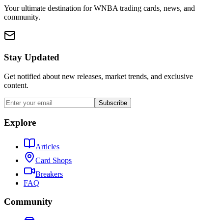
Your ultimate destination for WNBA trading cards, news, and
community.
Stay Updated
Get notified about new releases, market trends, and exclusive
content.
Subscribe
Explore
Articles
Card Shops
Breakers
FAQ
Community