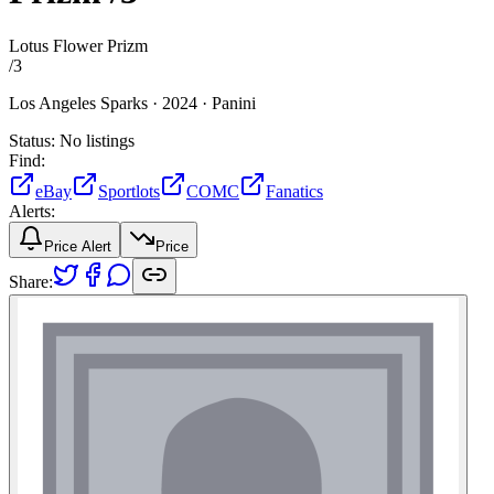
Lotus Flower Prizm
/
3
Los Angeles Sparks ·
2024 ·
Panini
Status:
No listings
Find:
eBay
Sportlots
COMC
Fanatics
Alerts:
Price Alert
Price
Share: