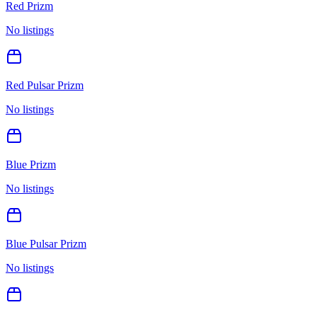
Red Prizm
No listings
Red Pulsar Prizm
No listings
Blue Prizm
No listings
Blue Pulsar Prizm
No listings