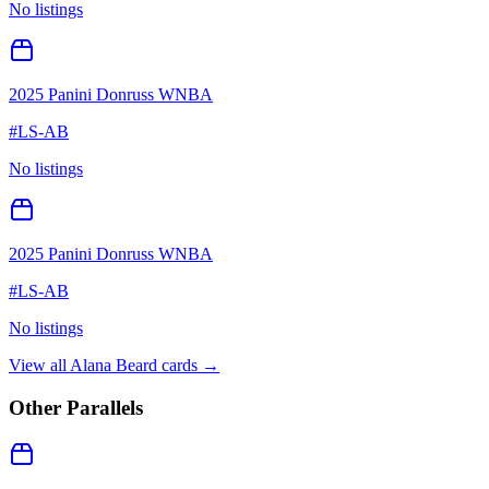
No listings
2025 Panini Donruss WNBA
#
LS-AB
No listings
2025 Panini Donruss WNBA
#
LS-AB
No listings
View all
Alana Beard
cards →
Other Parallels