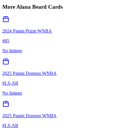
More
Alana Beard
Cards
2024 Panini Prizm WNBA
#
85
No listings
2025 Panini Donruss WNBA
#
LS-AB
No listings
2025 Panini Donruss WNBA
#
LS-AB