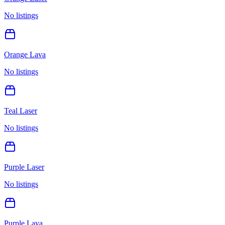
No listings
Orange Lava
No listings
Teal Laser
No listings
Purple Laser
No listings
Purple Lava