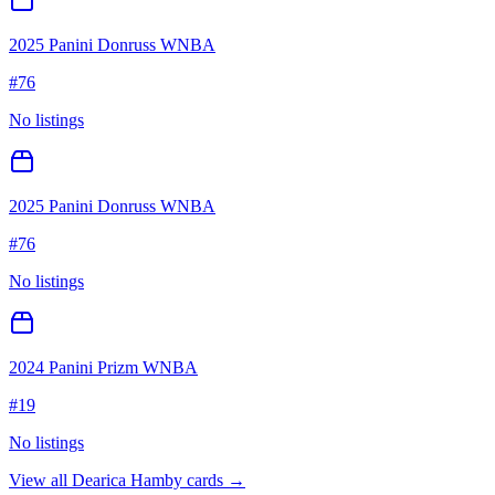
2025 Panini Donruss WNBA
#
76
No listings
2025 Panini Donruss WNBA
#
76
No listings
2024 Panini Prizm WNBA
#
19
No listings
View all
Dearica Hamby
cards →