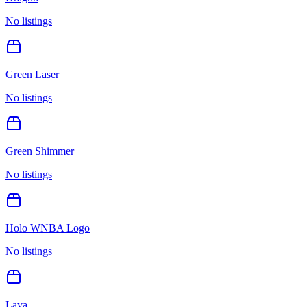
No listings
Green Laser
No listings
Green Shimmer
No listings
Holo WNBA Logo
No listings
Lava