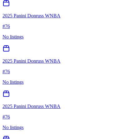
2025 Panini Donruss WNBA
#
76
No listings
2025 Panini Donruss WNBA
#
76
No listings
2025 Panini Donruss WNBA
#
76
No listings