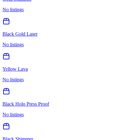
No listings
Black Gold Laser
No listings
Yellow Lava
No listings
Black Holo Press Proof
No listings
Black Shimmer