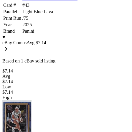
Card #
#
43
Parallel
Light Blue Lava
Print Run
/
75
Year
2025
Brand
Panini
eBay Comps
Avg
$7.14
Based on
1
eBay sold listing
$7.14
Avg
$7.14
Low
$7.14
High