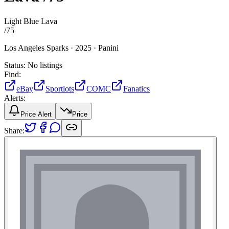
Light Blue Lava
/
75
Los Angeles Sparks ·
2025 ·
Panini
Status:
No listings
Find:
eBay
Sportlots
COMC
Fanatics
Alerts:
Price Alert
Price
Share: