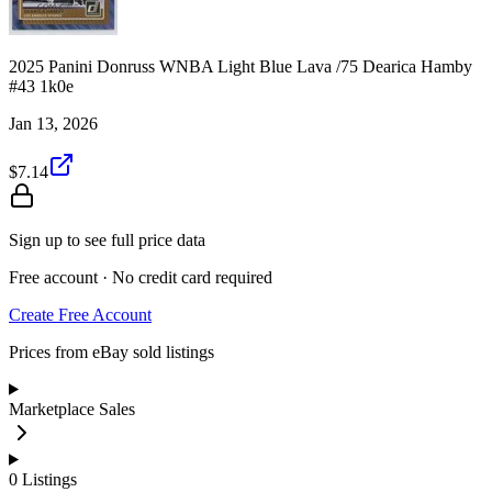
2025 Panini Donruss WNBA Light Blue Lava /75 Dearica Hamby
#43 1k0e
Jan 13, 2026
$7.14
Sign up to see full price data
Free account · No credit card required
Create Free Account
Prices from eBay sold listings
Marketplace Sales
0
Listings