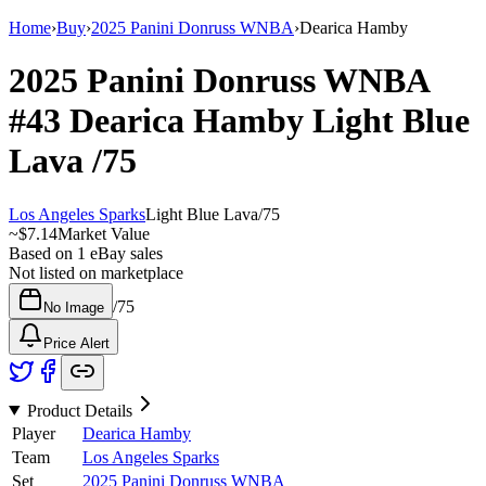
Home
›
Buy
›
2025 Panini Donruss WNBA
›
Dearica Hamby
2025 Panini Donruss WNBA
#43
Dearica Hamby
Light Blue
Lava
/75
Los Angeles Sparks
Light Blue Lava
/
75
~
$7.14
Market Value
Based on
1
eBay sales
Not listed on marketplace
/
75
No Image
Price Alert
Product Details
Player
Dearica Hamby
Team
Los Angeles Sparks
Set
2025 Panini Donruss WNBA