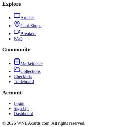
Explore
Articles
Card Shops
Breakers
FAQ
Community
Marketplace
Collections
Checklists
Tradeboard
Account
Login
Sign Up
Dashboard
©
2026
WNBAcards.com. All rights reserved.