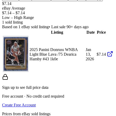
$7.14
eBay Average
$7.14
–
$7.14
Low – High Range
1
sold listing
Based on
1
eBay sold listing
• Last sale 90+ days ago
Listing
Date
Price
2025 Panini Donruss WNBA
Jan
Light Blue Lava /75 Dearica
13,
$7.14
Hamby #43 1k0e
2026
Sign up to see full price data
Free account · No credit card required
Create Free Account
Prices from eBay sold listings