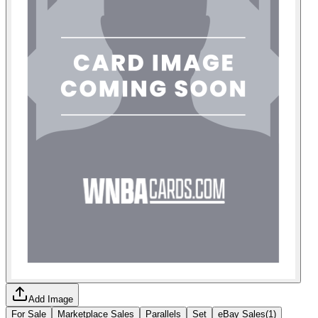
Add Image
For Sale
Marketplace Sales
Parallels
Set
eBay Sales
(
1
)