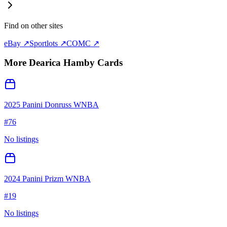
Find on other sites
eBay ↗
Sportlots ↗
COMC ↗
More
Dearica Hamby
Cards
2025 Panini Donruss WNBA
#
76
No listings
2024 Panini Prizm WNBA
#
19
No listings