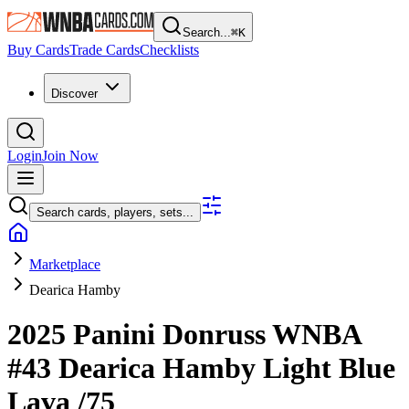
Search...
⌘
K
Buy Cards
Trade Cards
Checklists
Discover
Login
Join Now
Search cards, players, sets...
Marketplace
Dearica Hamby
2025 Panini Donruss WNBA
#43
Dearica Hamby
Light Blue
Lava
/75