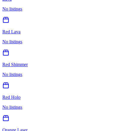
No listings
Red Lava
No listings
Red Shimmer
No listings
Red Holo
No listings
Orange Laser