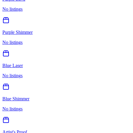
No listings
Purple Shimmer
No listings
Blue Laser
No listings
Blue Shimmer
No listings
Artist's Proof