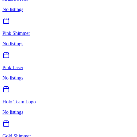
No listings
Pink Shimmer
No listings
Pink Laser
No listings
Holo Team Logo
No listings
Gold Shimmer