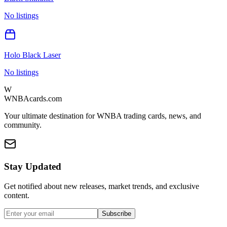
No listings
Holo Black Laser
No listings
W
WNBAcards.com
Your ultimate destination for WNBA trading cards, news, and
community.
Stay Updated
Get notified about new releases, market trends, and exclusive
content.
Subscribe