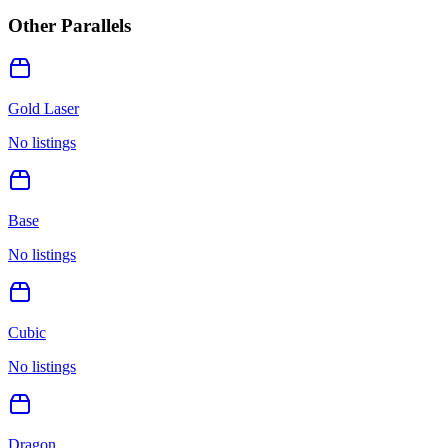
Other Parallels
Gold Laser
No listings
Base
No listings
Cubic
No listings
Dragon