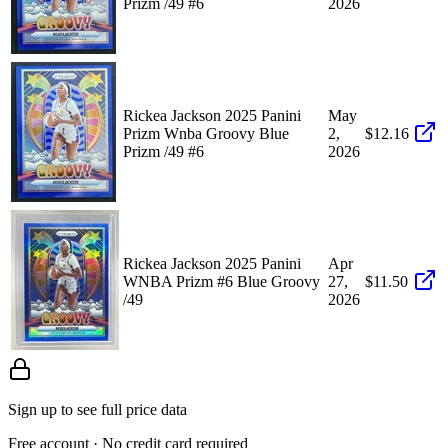
Prizm /49 #6
2026
Rickea Jackson 2025 Panini
May
Prizm Wnba Groovy Blue
2,
$12.16
Prizm /49 #6
2026
Rickea Jackson 2025 Panini
Apr
WNBA Prizm #6 Blue Groovy
27,
$11.50
/49
2026
Sign up to see full price data
Free account · No credit card required