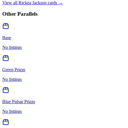
View all
Rickea Jackson
cards →
Other Parallels
Base
No listings
Green Prizm
No listings
Blue Pulsar Prizm
No listings