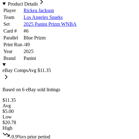
Product Details
Player
Rickea Jackson
Team
Los Angeles Sparks
Set
2025 Panini Prizm WNBA
Card #
#
6
Parallel
Blue Prizm
Print Run
/
49
Year
2025
Brand
Panini
eBay Comps
Avg
$11.35
Based on
6
eBay sold listing
s
$11.35
Avg
$5.00
Low
$20.78
High
-9.9%
vs prior period