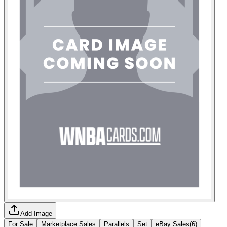
Add Image
For Sale
Marketplace Sales
Parallels
Set
eBay Sales
(
6
)