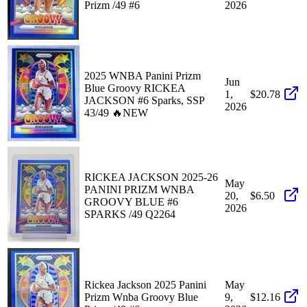
Prizm /49 #6
2026
2025 WNBA Panini Prizm
Jun
Blue Groovy RICKEA
1,
$20.78
JACKSON #6 Sparks, SSP
2026
43/49 🔥NEW
RICKEA JACKSON 2025-26
May
PANINI PRIZM WNBA
20,
$6.50
GROOVY BLUE #6
2026
SPARKS /49 Q2264
Rickea Jackson 2025 Panini
May
Prizm Wnba Groovy Blue
9,
$12.16