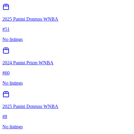
2025 Panini Donruss WNBA
#
51
No listings
2024 Panini Prizm WNBA
#
60
No listings
2025 Panini Donruss WNBA
#
8
No listings