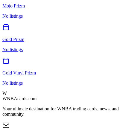
Mojo Prizm
No listings
Gold Prizm
No listings
Gold Vinyl Prizm
No listings
W
WNBAcards.com
Your ultimate destination for WNBA trading cards, news, and
community.