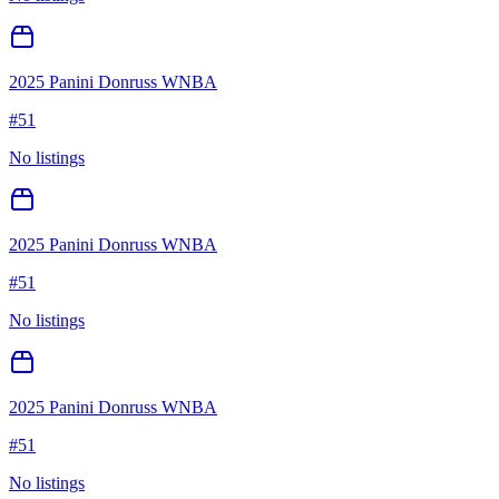
2025 Panini Donruss WNBA
#
51
No listings
2025 Panini Donruss WNBA
#
51
No listings
2025 Panini Donruss WNBA
#
51
No listings