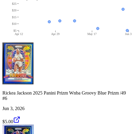
$25
$20
$15
$10
$5
Apr 12
Apr 29
May 17
Jun 3
Rickea Jackson 2025 Panini Prizm Wnba Groovy Blue Prizm /49
#6
Jun 3, 2026
$5.00