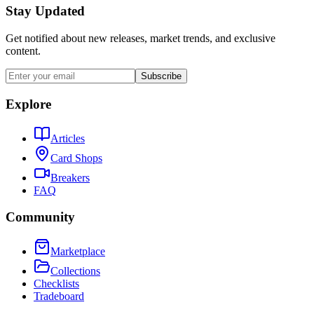
Stay Updated
Get notified about new releases, market trends, and exclusive
content.
Subscribe
Explore
Articles
Card Shops
Breakers
FAQ
Community
Marketplace
Collections
Checklists
Tradeboard