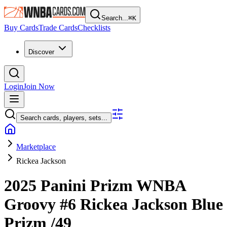
Search...
⌘
K
Buy Cards
Trade Cards
Checklists
Discover
Login
Join Now
Search cards, players, sets...
Marketplace
Rickea Jackson
2025 Panini Prizm WNBA
Groovy
#6
Rickea Jackson
Blue
Prizm
/49