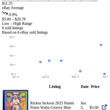
$11.35
eBay Average
-9.9%
$5.00
–
$20.78
Low – High Range
6
sold listing
s
Based on
6
eBay sold listing
s
$25
$20
$15
$10
$5
Apr 12
Apr 29
May 17
Jun 3
Listing
Date
Price
Rickea Jackson 2025 Panini
Jun
Prizm Wnba Groovy Blue
3,
$5.00