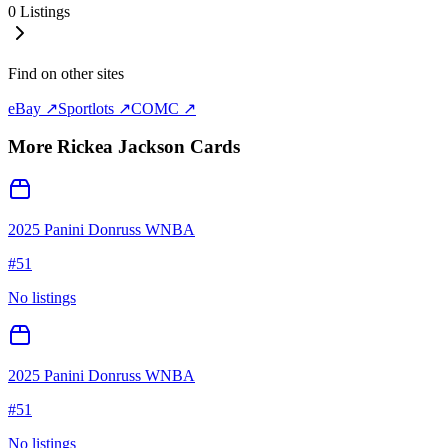
0
Listings
Find on other sites
eBay ↗
Sportlots ↗
COMC ↗
More
Rickea Jackson
Cards
2025 Panini Donruss WNBA
#
51
No listings
2025 Panini Donruss WNBA
#
51
No listings