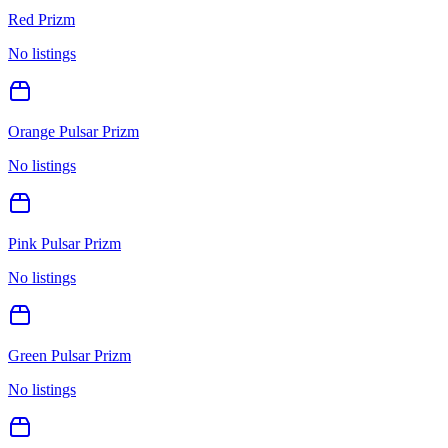
Red Prizm
No listings
Orange Pulsar Prizm
No listings
Pink Pulsar Prizm
No listings
Green Pulsar Prizm
No listings