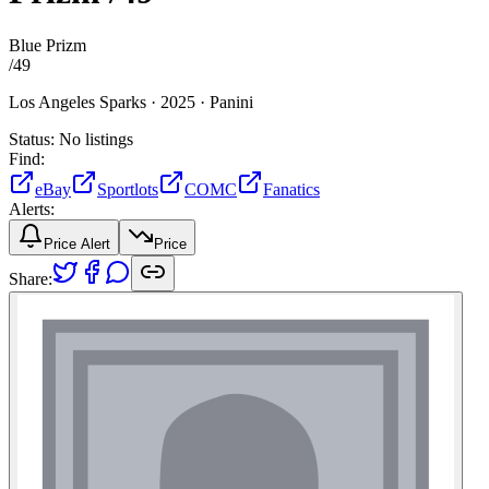
Blue Prizm
/
49
Los Angeles Sparks ·
2025 ·
Panini
Status:
No listings
Find:
eBay
Sportlots
COMC
Fanatics
Alerts:
Price Alert
Price
Share: