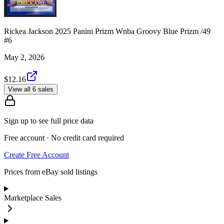
Rickea Jackson 2025 Panini Prizm Wnba Groovy Blue Prizm /49
#6
May 2, 2026
$12.16
View all 6 sales
Sign up to see full price data
Free account · No credit card required
Create Free Account
Prices from eBay sold listings
Marketplace Sales