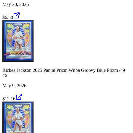
May 20, 2026
$6.50
Rickea Jackson 2025 Panini Prizm Wnba Groovy Blue Prizm /49
#6
May 9, 2026
$12.16