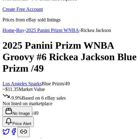
Create Free Account
Prices from eBay sold listings
Home
›
Buy
›
2025 Panini Prizm WNBA
›
Rickea Jackson
2025 Panini Prizm WNBA
Groovy
#6
Rickea Jackson
Blue
Prizm
/49
Los Angeles Sparks
Blue Prizm
/
49
~
$11.35
Market Value
-9.9%
Based on
6
eBay sales
Not listed on marketplace
/
49
No Image
Price Alert