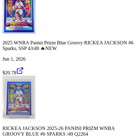
2025 WNBA Panini Prizm Blue Groovy RICKEA JACKSON #6
Sparks, SSP 43/49 🔥NEW
Jun 1, 2026
$20.78
RICKEA JACKSON 2025-26 PANINI PRIZM WNBA
GROOVY BLUE #6 SPARKS /49 Q2264