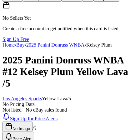
No Sellers Yet
Create a free account to get notified when this card is listed.
Sign Up Free
Home
›
Buy
›
2025 Panini Donruss WNBA
›
Kelsey Plum
2025 Panini Donruss WNBA
#12
Kelsey Plum
Yellow Lava
/5
Los Angeles Sparks
Yellow Lava
/
5
No Pricing Data
Not listed · No eBay sales found
Sign Up for Price Alerts
/
5
No Image
Price Alert