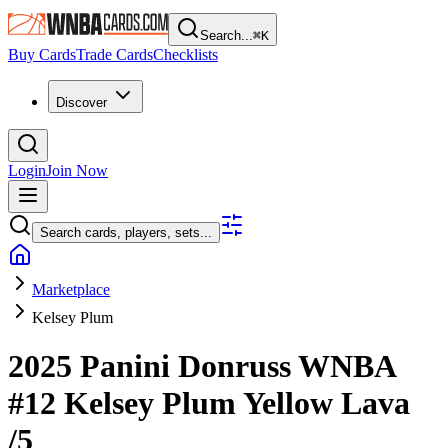
Search...
⌘
K
Buy Cards
Trade Cards
Checklists
Discover
Login
Join Now
Search cards, players, sets...
Marketplace
Kelsey Plum
2025 Panini Donruss WNBA
#12
Kelsey Plum
Yellow Lava
/5