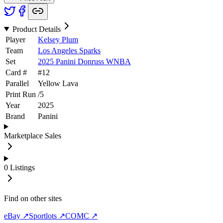
Product Details
Player
Kelsey Plum
Team
Los Angeles Sparks
Set
2025 Panini Donruss WNBA
Card #
#
12
Parallel
Yellow Lava
Print Run
/
5
Year
2025
Brand
Panini
Marketplace Sales
0
Listings
Find on other sites
eBay ↗
Sportlots ↗
COMC ↗