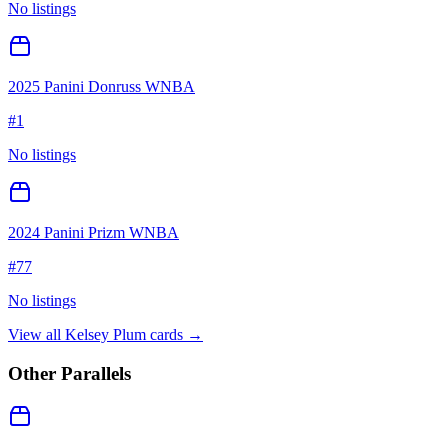
No listings
2025 Panini Donruss WNBA
#
1
No listings
2024 Panini Prizm WNBA
#
77
No listings
View all
Kelsey Plum
cards →
Other Parallels