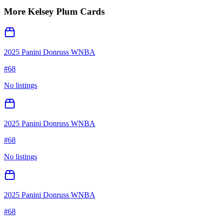
More
Kelsey Plum
Cards
2025 Panini Donruss WNBA
#
68
No listings
2025 Panini Donruss WNBA
#
68
No listings
2025 Panini Donruss WNBA
#
68