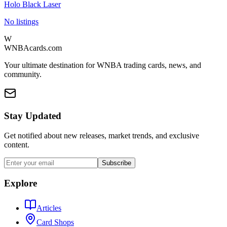
Holo Black Laser
No listings
W
WNBAcards.com
Your ultimate destination for WNBA trading cards, news, and
community.
Stay Updated
Get notified about new releases, market trends, and exclusive
content.
Subscribe
Explore
Articles
Card Shops