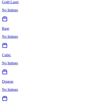
Gold Laser
No listings
Base
No listings
Cubic
No listings
Dragon
No listings