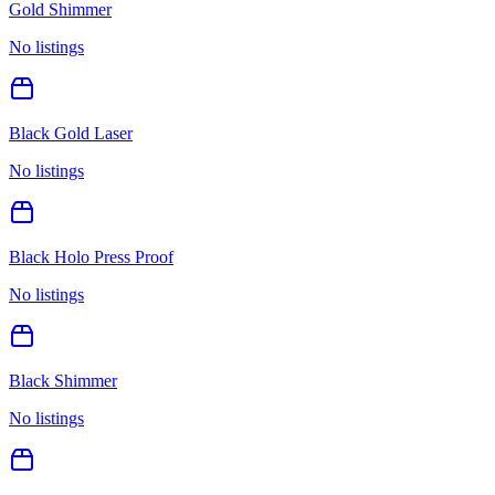
Gold Shimmer
No listings
Black Gold Laser
No listings
Black Holo Press Proof
No listings
Black Shimmer
No listings