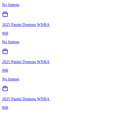
No listings
2025 Panini Donruss WNBA
#
68
No listings
2025 Panini Donruss WNBA
#
68
No listings
2025 Panini Donruss WNBA
#
68