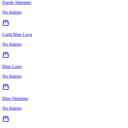
Purple Shimmer
No listings
Light Blue Lava
No listings
Blue Laser
No listings
Blue Shimmer
No listings