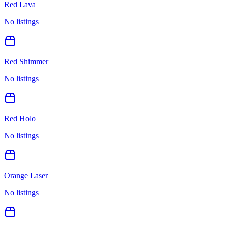
Red Lava
No listings
Red Shimmer
No listings
Red Holo
No listings
Orange Laser
No listings