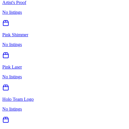
Artist's Proof
No listings
Pink Shimmer
No listings
Pink Laser
No listings
Holo Team Logo
No listings