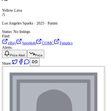
Yellow Lava
/
5
Los Angeles Sparks ·
2025 ·
Panini
Status:
No listings
Find:
eBay
Sportlots
COMC
Fanatics
Alerts:
Price Alert
Price
Share: