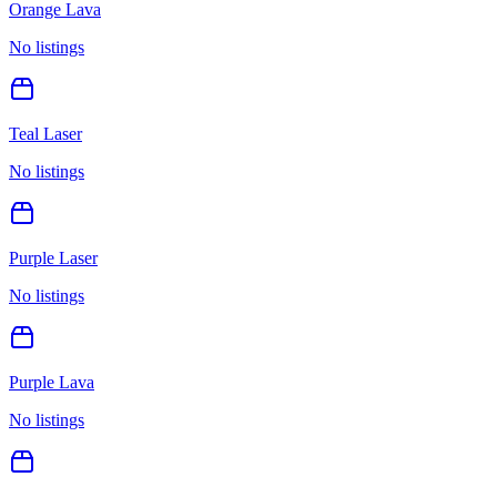
Orange Lava
No listings
Teal Laser
No listings
Purple Laser
No listings
Purple Lava
No listings