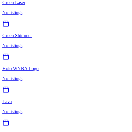
Green Laser
No listings
Green Shimmer
No listings
Holo WNBA Logo
No listings
Lava
No listings