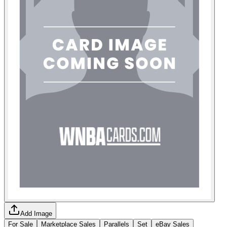
Add Image
For Sale
Marketplace Sales
Parallels
Set
eBay Sales