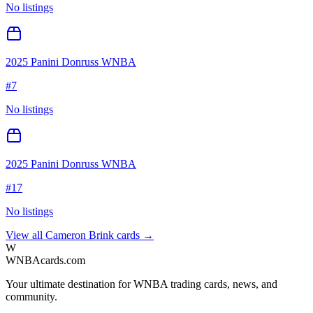
No listings
2025 Panini Donruss WNBA
#
7
No listings
2025 Panini Donruss WNBA
#
17
No listings
View all
Cameron Brink
cards →
W
WNBAcards.com
Your ultimate destination for WNBA trading cards, news, and
community.