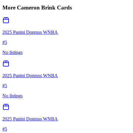
More
Cameron Brink
Cards
2025 Panini Donruss WNBA
#
5
No listings
2025 Panini Donruss WNBA
#
5
No listings
2025 Panini Donruss WNBA
#
5