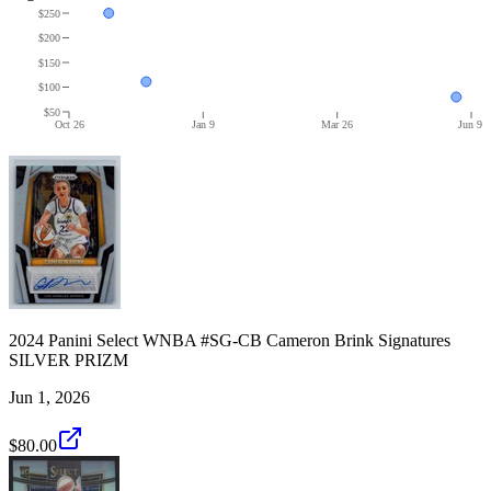
$250
$200
$150
$100
$50
Oct 26
Jan 9
Mar 26
Jun 9
2024 Panini Select WNBA #SG-CB Cameron Brink Signatures
SILVER PRIZM
Jun 1, 2026
$80.00