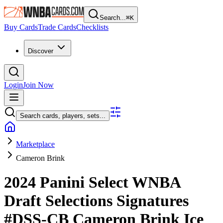
Search...
⌘
K
Buy Cards
Trade Cards
Checklists
Discover
Login
Join Now
Search cards, players, sets...
Marketplace
Cameron Brink
2024 Panini Select WNBA
Draft Selections Signatures
#DSS-CB
Cameron Brink
Ice