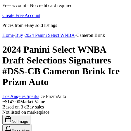
Free account · No credit card required
Create Free Account
Prices from eBay sold listings
Home
›
Buy
›
2024 Panini Select WNBA
›
Cameron Brink
2024 Panini Select WNBA
Draft Selections Signatures
#DSS-CB
Cameron Brink
Ice
Prizm
Auto
Los Angeles Sparks
Ice Prizm
Auto
~
$147.00
Market Value
Based on
3
eBay sales
Not listed on marketplace
No Image