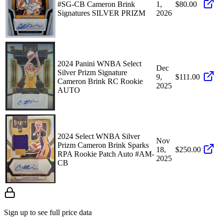
#SG-CB Cameron Brink
1,
$80.00
Signatures SILVER PRIZM
2026
2024 Panini WNBA Select
Dec
Silver Prizm Signature
9,
$111.00
Cameron Brink RC Rookie
2025
AUTO
2024 Select WNBA Silver
Nov
Prizm Cameron Brink Sparks
18,
$250.00
RPA Rookie Patch Auto #AM-
2025
CB
Sign up to see full price data