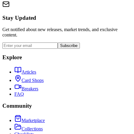
Stay Updated
Get notified about new releases, market trends, and exclusive
content.
Subscribe
Explore
Articles
Card Shops
Breakers
FAQ
Community
Marketplace
Collections