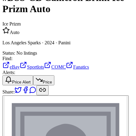
Prizm
Auto
Ice Prizm
Auto
Los Angeles Sparks ·
2024 ·
Panini
Status:
No listings
Find:
eBay
Sportlots
COMC
Fanatics
Alerts:
Price Alert
Price
Share: