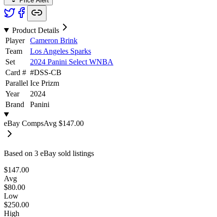
Price Alert
Product Details
Player
Cameron Brink
Team
Los Angeles Sparks
Set
2024 Panini Select WNBA
Card #
#
DSS-CB
Parallel
Ice Prizm
Year
2024
Brand
Panini
eBay Comps
Avg
$147.00
Based on
3
eBay sold listing
s
$147.00
Avg
$80.00
Low
$250.00
High