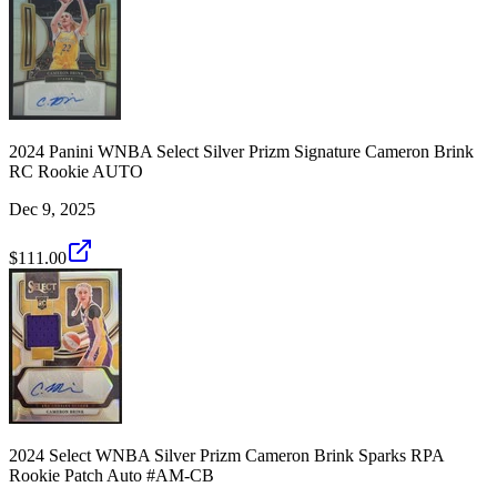
2024 Panini WNBA Select Silver Prizm Signature Cameron Brink
RC Rookie AUTO
Dec 9, 2025
$111.00
2024 Select WNBA Silver Prizm Cameron Brink Sparks RPA
Rookie Patch Auto #AM-CB