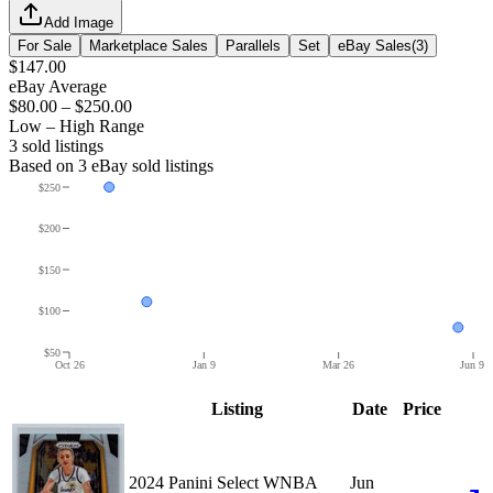
Add Image
For Sale
Marketplace Sales
Parallels
Set
eBay Sales
(
3
)
$147.00
eBay Average
$80.00
–
$250.00
Low – High Range
3
sold listing
s
Based on
3
eBay sold listing
s
$250
$200
$150
$100
$50
Oct 26
Jan 9
Mar 26
Jun 9
Listing
Date
Price
2024 Panini Select WNBA
Jun