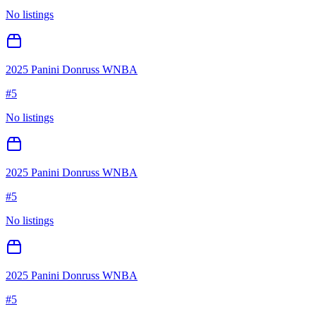
No listings
2025 Panini Donruss WNBA
#
5
No listings
2025 Panini Donruss WNBA
#
5
No listings
2025 Panini Donruss WNBA
#
5