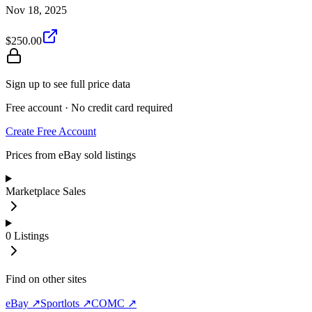
Nov 18, 2025
$250.00
Sign up to see full price data
Free account · No credit card required
Create Free Account
Prices from eBay sold listings
Marketplace Sales
0
Listings
Find on other sites
eBay ↗
Sportlots ↗
COMC ↗