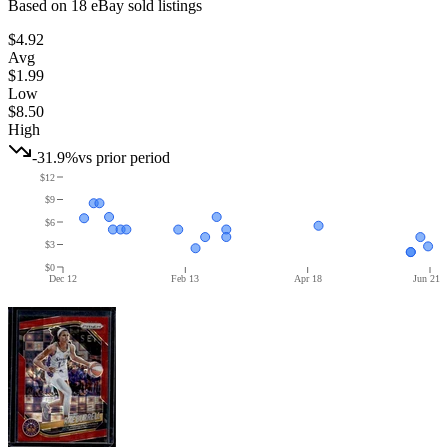
Based on
18
eBay sold listing
s
$4.92
Avg
$1.99
Low
$8.50
High
-31.9%
vs prior period
$12
$9
$6
$3
$0
Dec 12
Feb 13
Apr 18
Jun 21