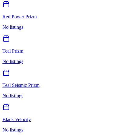
Red Power Prizm
No listings
Teal Prizm
No listings
Teal Seismic Prizm
No listings
Black Velocity
No listings