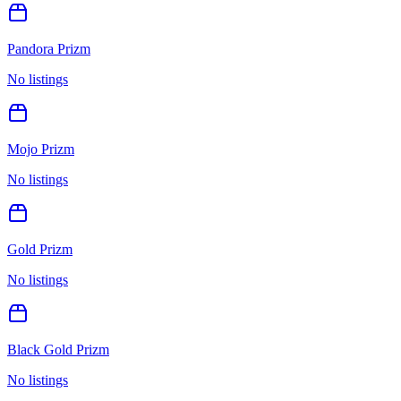
Pandora Prizm
No listings
Mojo Prizm
No listings
Gold Prizm
No listings
Black Gold Prizm
No listings