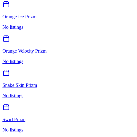
Orange Ice Prizm
No listings
Orange Velocity Prizm
No listings
Snake Skin Prizm
No listings
Swirl Prizm
No listings