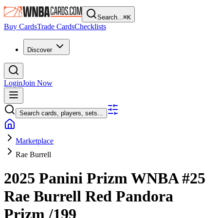
Search...
⌘
K
Buy Cards
Trade Cards
Checklists
Discover
Login
Join Now
Search cards, players, sets...
Marketplace
Rae Burrell
2025 Panini Prizm WNBA
#25
Rae Burrell
Red Pandora
Prizm
/199