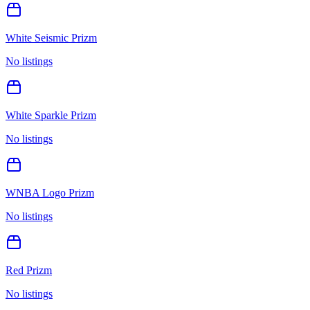
White Seismic Prizm
No listings
White Sparkle Prizm
No listings
WNBA Logo Prizm
No listings
Red Prizm
No listings