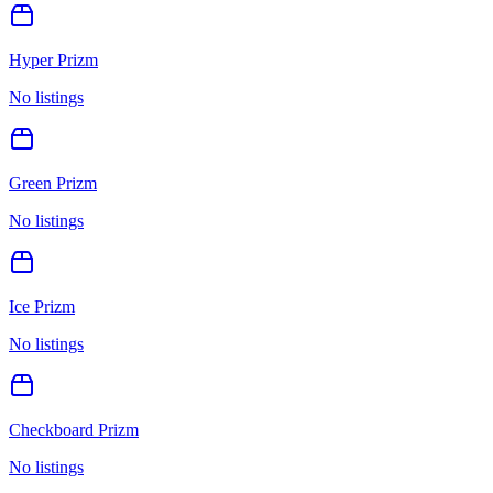
Hyper Prizm
No listings
Green Prizm
No listings
Ice Prizm
No listings
Checkboard Prizm
No listings