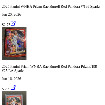
2025 Panini WNBA Prizm Rae Burrell Red Pandora #/199 Sparks
Jun 20, 2026
$2.75
2025 Panini Prizm WNBA Rae Burrell Red Pandora Prizm /199
#25 LA Sparks
Jun 16, 2026
$3.99