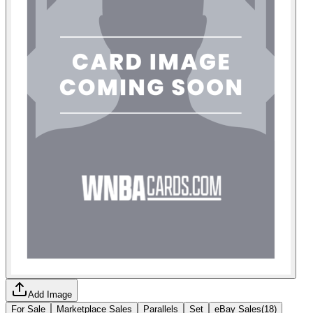
Add Image
For Sale
Marketplace Sales
Parallels
Set
eBay Sales
(
18
)