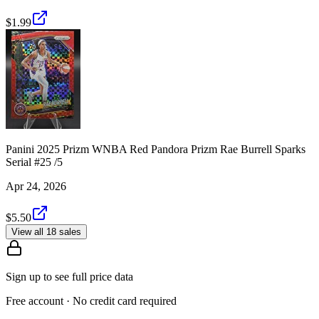
$1.99
Panini 2025 Prizm WNBA Red Pandora Prizm Rae Burrell Sparks
Serial #25 /5
Apr 24, 2026
$5.50
View all 18 sales
Sign up to see full price data
Free account · No credit card required