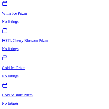
White Ice Prizm
No listings
FOTL Cherry Blossom Prizm
No listings
Gold Ice Prizm
No listings
Gold Seismic Prizm
No listings