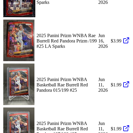
Sparks
2026
2025 Panini Prizm WNBA Rae
Jun
Burrell Red Pandora Prizm /199
16,
$3.99
#25 LA Sparks
2026
2025 Panini Prizm WNBA
Jun
Basketball Rae Burrell Red
11,
$1.99
Pandora 015/199 #25
2026
2025 Panini Prizm WNBA
Jun
Basketball Rae Burrell Red
11,
$1.99