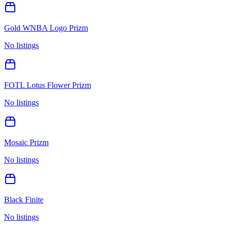
Gold WNBA Logo Prizm
No listings
FOTL Lotus Flower Prizm
No listings
Mosaic Prizm
No listings
Black Finite
No listings