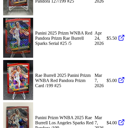
Pandora 127/199 #25
2026
Panini 2025 Prizm WNBA Red
Apr
Pandora Prizm Rae Burrell
24,
$5.50
Sparks Serial #25 /5
2026
Rae Burrell 2025 Panini Prizm
Mar
WNBA Red Pandora Prizm
7,
$5.00
Card /199 #25
2026
Panini Prizm WNBA 2025 Rae
Mar
Burrell Los Angeles Sparks Red
7,
$4.00
Pandora /199
2026