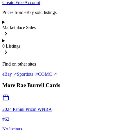
Create Free Account
Prices from eBay sold listings
Marketplace Sales
0
Listings
Find on other sites
eBay ↗
Sportlots ↗
COMC ↗
More
Rae Burrell
Cards
2024 Panini Prizm WNBA
#
62
No listings