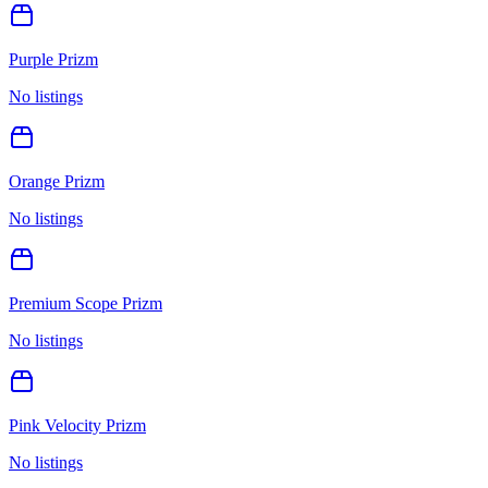
Purple Prizm
No listings
Orange Prizm
No listings
Premium Scope Prizm
No listings
Pink Velocity Prizm
No listings