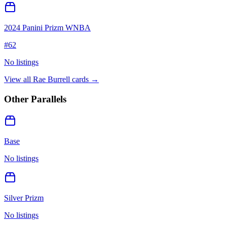
2024 Panini Prizm WNBA
#
62
No listings
View all
Rae Burrell
cards →
Other Parallels
Base
No listings
Silver Prizm
No listings