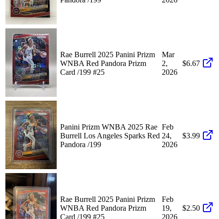
Rae Burrell 2025 Panini Prizm
Mar
WNBA Red Pandora Prizm
2,
$6.67
Card /199 #25
2026
Panini Prizm WNBA 2025 Rae
Feb
Burrell Los Angeles Sparks Red
24,
$3.99
Pandora /199
2026
Rae Burrell 2025 Panini Prizm
Feb
WNBA Red Pandora Prizm
19,
$2.50
Card /199 #25
2026