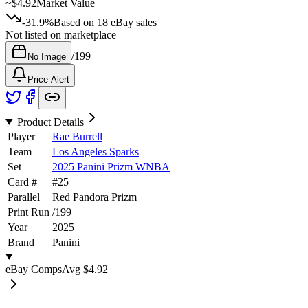
~
$4.92
Market Value
-31.9%
Based on
18
eBay sales
Not listed on marketplace
/
199
No Image
Price Alert
Product Details
Player
Rae Burrell
Team
Los Angeles Sparks
Set
2025 Panini Prizm WNBA
Card #
#
25
Parallel
Red Pandora Prizm
Print Run
/
199
Year
2025
Brand
Panini
eBay Comps
Avg
$4.92