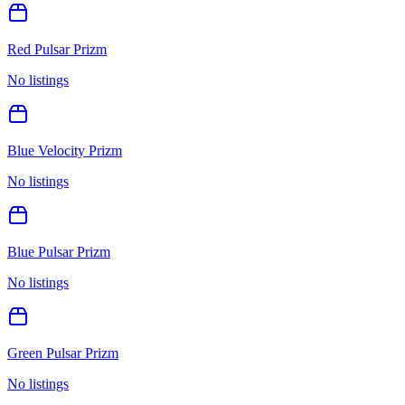
Red Pulsar Prizm
No listings
Blue Velocity Prizm
No listings
Blue Pulsar Prizm
No listings
Green Pulsar Prizm
No listings