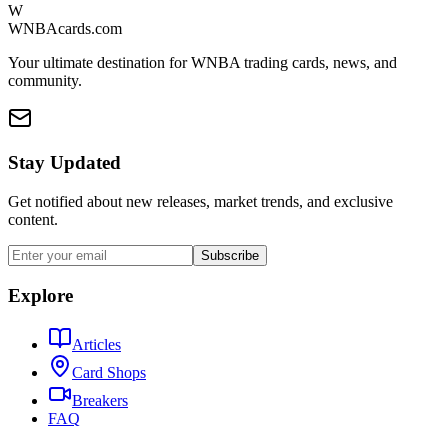
W
WNBAcards.com
Your ultimate destination for WNBA trading cards, news, and
community.
Stay Updated
Get notified about new releases, market trends, and exclusive
content.
Subscribe
Explore
Articles
Card Shops
Breakers
FAQ