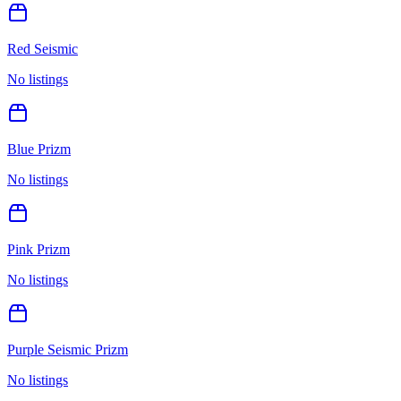
Red Seismic
No listings
Blue Prizm
No listings
Pink Prizm
No listings
Purple Seismic Prizm
No listings