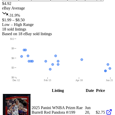
$4.92
eBay Average
-31.9%
$1.99
–
$8.50
Low – High Range
18
sold listing
s
Based on
18
eBay sold listing
s
$12
$9
$6
$3
$0
Dec 12
Feb 13
Apr 18
Jun 21
Listing
Date
Price
2025 Panini WNBA Prizm Rae
Jun
Burrell Red Pandora #/199
20,
$2.75