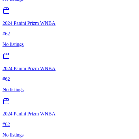
2024 Panini Prizm WNBA
#
62
No listings
2024 Panini Prizm WNBA
#
62
No listings
2024 Panini Prizm WNBA
#
62
No listings