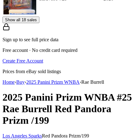
Show all 18 sales
Sign up to see full price data
Free account · No credit card required
Create Free Account
Prices from eBay sold listings
Home
›
Buy
›
2025 Panini Prizm WNBA
›
Rae Burrell
2025 Panini Prizm WNBA
#25
Rae Burrell
Red Pandora
Prizm
/199
Los Angeles Sparks
Red Pandora Prizm
/
199