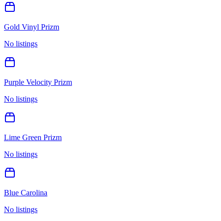
Gold Vinyl Prizm
No listings
Purple Velocity Prizm
No listings
Lime Green Prizm
No listings
Blue Carolina
No listings