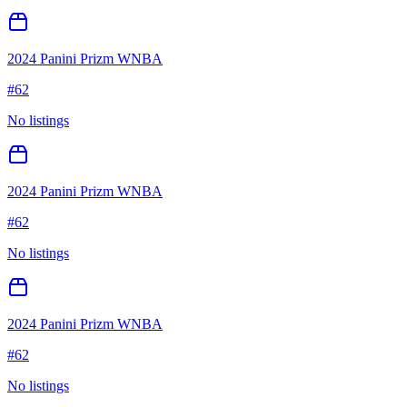
2024 Panini Prizm WNBA
#
62
No listings
2024 Panini Prizm WNBA
#
62
No listings
2024 Panini Prizm WNBA
#
62
No listings