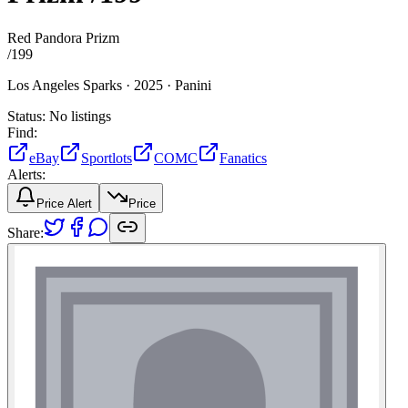
Red Pandora Prizm
/
199
Los Angeles Sparks ·
2025 ·
Panini
Status:
No listings
Find:
eBay
Sportlots
COMC
Fanatics
Alerts:
Price Alert
Price
Share: