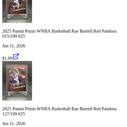
2025 Panini Prizm WNBA Basketball Rae Burrell Red Pandora
015/199 #25
Jun 11, 2026
$1.99
2025 Panini Prizm WNBA Basketball Rae Burrell Red Pandora
127/199 #25
Jun 11, 2026