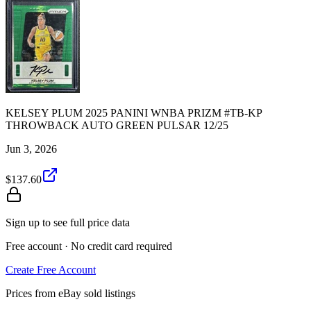
KELSEY PLUM 2025 PANINI WNBA PRIZM #TB-KP
THROWBACK AUTO GREEN PULSAR 12/25
Jun 3, 2026
$137.60
Sign up to see full price data
Free account · No credit card required
Create Free Account
Prices from eBay sold listings