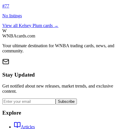
#
77
No listings
View all
Kelsey Plum
cards →
W
WNBAcards.com
Your ultimate destination for WNBA trading cards, news, and
community.
Stay Updated
Get notified about new releases, market trends, and exclusive
content.
Subscribe
Explore
Articles