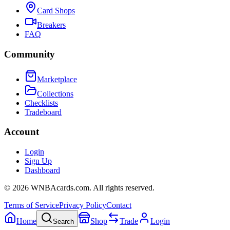
Card Shops
Breakers
FAQ
Community
Marketplace
Collections
Checklists
Tradeboard
Account
Login
Sign Up
Dashboard
©
2026
WNBAcards.com. All rights reserved.
Terms of Service
Privacy Policy
Contact
Home
Shop
Trade
Login
Search