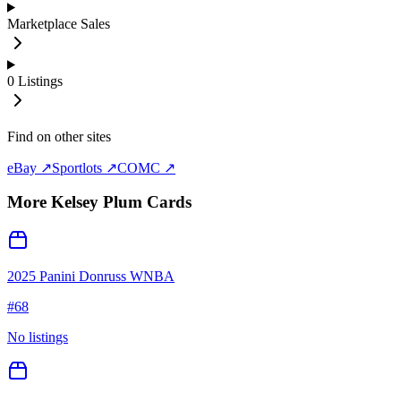
Marketplace Sales
0
Listings
Find on other sites
eBay ↗
Sportlots ↗
COMC ↗
More
Kelsey Plum
Cards
2025 Panini Donruss WNBA
#
68
No listings