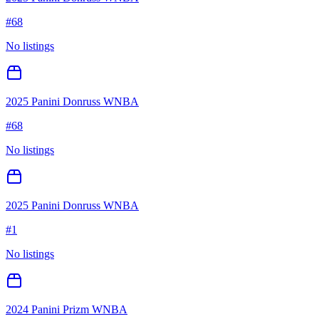
#
68
No listings
2025 Panini Donruss WNBA
#
68
No listings
2025 Panini Donruss WNBA
#
1
No listings
2024 Panini Prizm WNBA