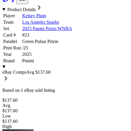
Product Details
Player
Kelsey Plum
Team
Los Angeles Sparks
Set
2025 Panini Prizm WNBA
Card #
#
23
Parallel
Green Pulsar Prizm
Print Run
/
25
Year
2025
Brand
Panini
eBay Comps
Avg
$137.60
Based on
1
eBay sold listing
$137.60
Avg
$137.60
Low
$137.60
High