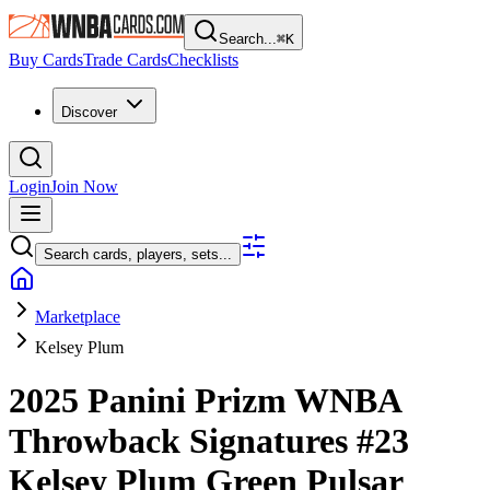
Search...
⌘
K
Buy Cards
Trade Cards
Checklists
Discover
Login
Join Now
Search cards, players, sets...
Marketplace
Kelsey Plum
2025 Panini Prizm WNBA
Throwback Signatures
#23
Kelsey Plum
Green Pulsar