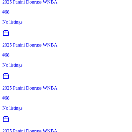
2025 Panini Donruss WNBA
#
68
No listings
2025 Panini Donruss WNBA
#
68
No listings
2025 Panini Donruss WNBA
#
68
No listings
2025 Panini Donruss WNBA