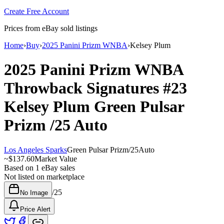
Create Free Account
Prices from eBay sold listings
Home
›
Buy
›
2025 Panini Prizm WNBA
›
Kelsey Plum
2025 Panini Prizm WNBA
Throwback Signatures
#23
Kelsey Plum
Green Pulsar
Prizm
/25
Auto
Los Angeles Sparks
Green Pulsar Prizm
/
25
Auto
~
$137.60
Market Value
Based on
1
eBay sales
Not listed on marketplace
/
25
No Image
Price Alert