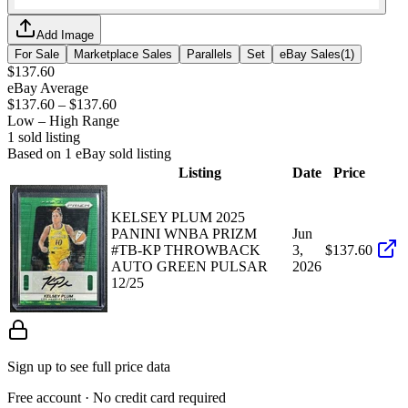
Add Image
For Sale
Marketplace Sales
Parallels
Set
eBay Sales
(
1
)
$137.60
eBay Average
$137.60
–
$137.60
Low – High Range
1
sold listing
Based on
1
eBay sold listing
Listing
Date
Price
KELSEY PLUM 2025
PANINI WNBA PRIZM
Jun
#TB-KP THROWBACK
3,
$137.60
AUTO GREEN PULSAR
2026
12/25
Sign up to see full price data
Free account · No credit card required