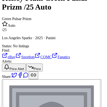
Prizm
/25
Auto
Green Pulsar Prizm
Auto
/
25
Los Angeles Sparks ·
2025 ·
Panini
Status:
No listings
Find:
eBay
Sportlots
COMC
Fanatics
Alerts:
Price Alert
Price
Share: