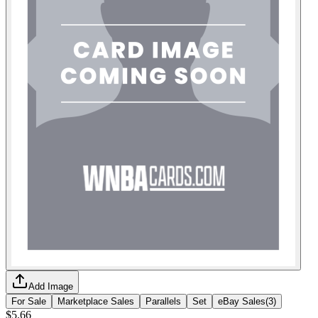
Add Image
For Sale
Marketplace Sales
Parallels
Set
eBay Sales
(
3
)
$5.66