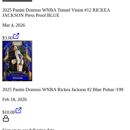
2025 Panini Donruss WNBA Tunnel Vision #12 RICKEA
JACKSON Press Proof BLUE
Mar 4, 2026
$3.00
2025 Panini Donruss WNBA Rickea Jackson #2 Blue Pulsar /199
Feb 18, 2026
$10.00