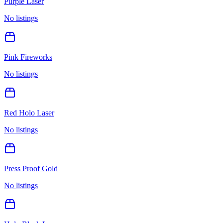
Purple Laser
No listings
Pink Fireworks
No listings
Red Holo Laser
No listings
Press Proof Gold
No listings