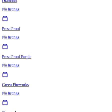
Diamond
No listings
Press Proof
No listings
Press Proof Purple
No listings
Green Fireworks
No listings