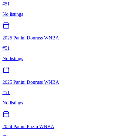
#
51
No listings
2025 Panini Donruss WNBA
#
51
No listings
2025 Panini Donruss WNBA
#
51
No listings
2024 Panini Prizm WNBA