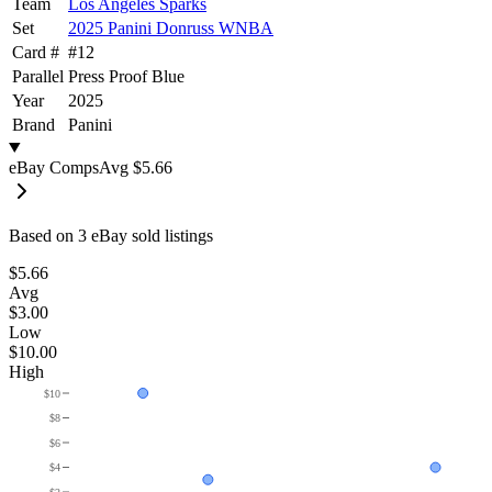
Team
Los Angeles Sparks
Set
2025 Panini Donruss WNBA
Card #
#
12
Parallel
Press Proof Blue
Year
2025
Brand
Panini
eBay Comps
Avg
$5.66
Based on
3
eBay sold listing
s
$5.66
Avg
$3.00
Low
$10.00
High
$10
$8
$6
$4
$2