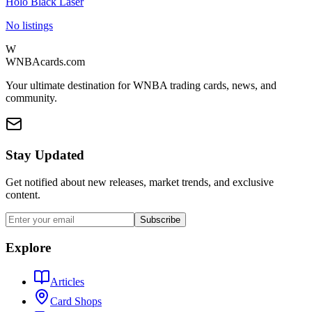
Holo Black Laser
No listings
W
WNBAcards.com
Your ultimate destination for WNBA trading cards, news, and
community.
Stay Updated
Get notified about new releases, market trends, and exclusive
content.
Subscribe
Explore
Articles
Card Shops