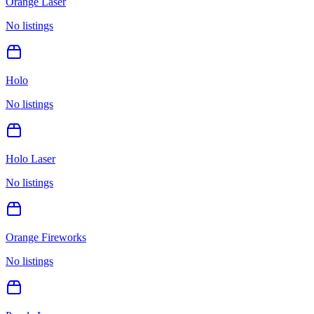
Orange Laser
No listings
Holo
No listings
Holo Laser
No listings
Orange Fireworks
No listings