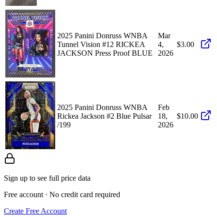
2025 Panini Donruss WNBA
Mar
Tunnel Vision #12 RICKEA
4,
$3.00
JACKSON Press Proof BLUE
2026
2025 Panini Donruss WNBA
Feb
Rickea Jackson #2 Blue Pulsar
18,
$10.00
/199
2026
Sign up to see full price data
Free account · No credit card required
Create Free Account