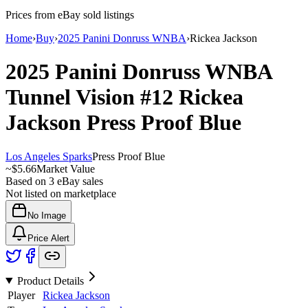
Prices from eBay sold listings
Home
›
Buy
›
2025 Panini Donruss WNBA
›
Rickea Jackson
2025 Panini Donruss WNBA
Tunnel Vision
#12
Rickea
Jackson
Press Proof Blue
Los Angeles Sparks
Press Proof Blue
~
$5.66
Market Value
Based on
3
eBay sales
Not listed on marketplace
No Image
Price Alert
Product Details
Player
Rickea Jackson