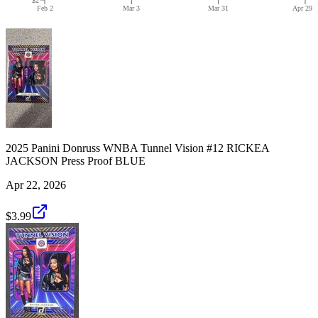
Feb 2
Mar 3
Mar 31
Apr 29
2025 Panini Donruss WNBA Tunnel Vision #12 RICKEA
JACKSON Press Proof BLUE
Apr 22, 2026
$3.99