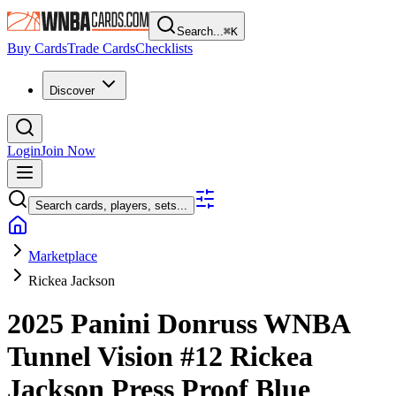
Search...
⌘
K
Buy Cards
Trade Cards
Checklists
Discover
Login
Join Now
Search cards, players, sets...
Marketplace
Rickea Jackson
2025 Panini Donruss WNBA
Tunnel Vision
#12
Rickea
Jackson
Press Proof Blue