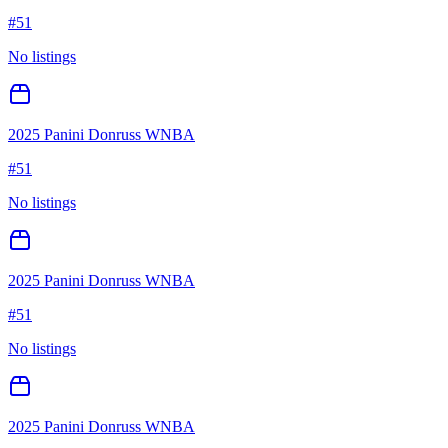
#
51
No listings
2025 Panini Donruss WNBA
#
51
No listings
2025 Panini Donruss WNBA
#
51
No listings
2025 Panini Donruss WNBA