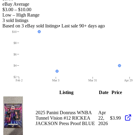
eBay Average
$3.00
–
$10.00
Low – High Range
3
sold listing
s
Based on
3
eBay sold listing
s
• Last sale 90+ days ago
$10
$8
$6
$4
$2
Feb 2
Mar 3
Mar 31
Apr 29
Listing
Date
Price
2025 Panini Donruss WNBA
Apr
Tunnel Vision #12 RICKEA
22,
$3.99
JACKSON Press Proof BLUE
2026