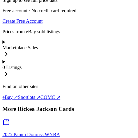
Sign up to see full price data
Free account · No credit card required
Create Free Account
Prices from eBay sold listings
Marketplace Sales
0
Listings
Find on other sites
eBay ↗
Sportlots ↗
COMC ↗
More
Rickea Jackson
Cards
2025 Panini Donruss WNBA