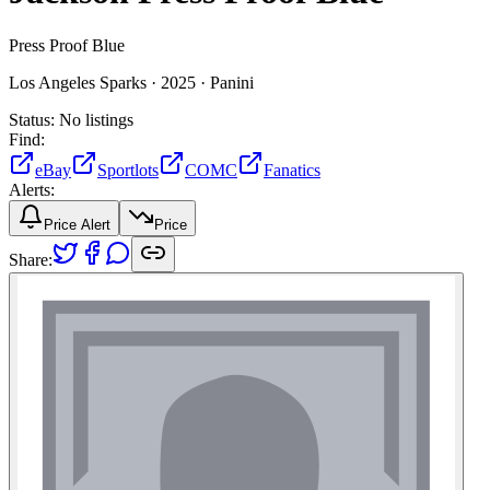
Press Proof Blue
Los Angeles Sparks ·
2025 ·
Panini
Status:
No listings
Find:
eBay
Sportlots
COMC
Fanatics
Alerts:
Price Alert
Price
Share: