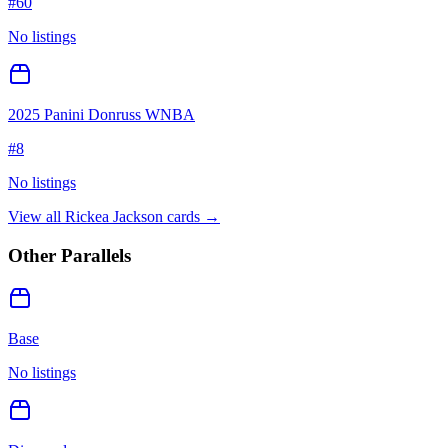
#
60
No listings
2025 Panini Donruss WNBA
#
8
No listings
View all
Rickea Jackson
cards →
Other Parallels
Base
No listings