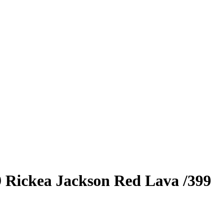
9
Rickea Jackson
Red Lava
/399