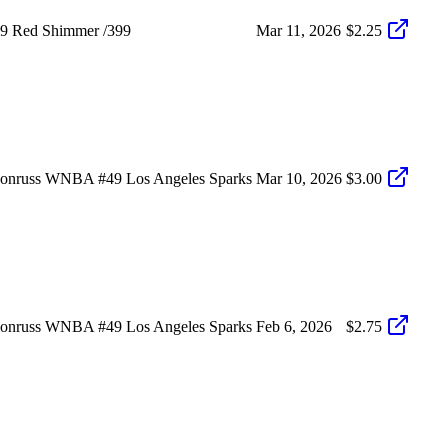
49 Red Shimmer /399
Mar 11, 2026
$2.25
Donruss WNBA #49 Los Angeles Sparks
Mar 10, 2026
$3.00
Donruss WNBA #49 Los Angeles Sparks
Feb 6, 2026
$2.75