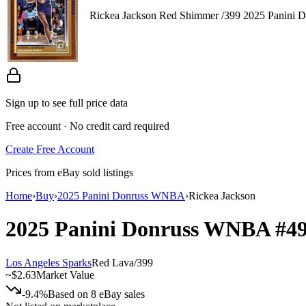
Rickea Jackson Red Shimmer /399 2025 Panini 
Sign up to see full price data
Free account · No credit card required
Create Free Account
Prices from eBay sold listings
Home
›
Buy
›
2025 Panini Donruss WNBA
›
Rickea Jackson
2025 Panini Donruss WNBA
#4
Los Angeles Sparks
Red Lava
/
399
~
$2.63
Market Value
-9.4%
Based on
8
eBay sales