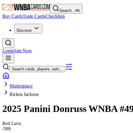
Search...
⌘
K
Buy Cards
Trade Cards
Checklists
Discover
Login
Join Now
Search cards, players, sets...
Marketplace
Rickea Jackson
2025 Panini Donruss WNBA
#4
Red Lava
/
399