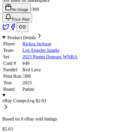
Not listed on marketplace
/
399
No Image
Price Alert
Product Details
Player
Rickea Jackson
Team
Los Angeles Sparks
Set
2025 Panini Donruss WNBA
Card #
#
49
Parallel
Red Lava
Print Run
/
399
Year
2025
Brand
Panini
eBay Comps
Avg
$2.63
Based on
8
eBay sold listing
s
$2.63