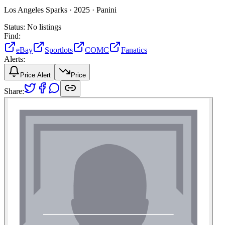
Los Angeles Sparks ·
2025 ·
Panini
Status:
No listings
Find:
eBay
Sportlots
COMC
Fanatics
Alerts:
Price Alert
Price
Share: