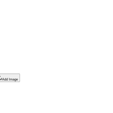
Add Image