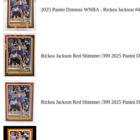
2025 Panini Donruss WNBA - Rickea Jackson #
Rickea Jackson Red Shimmer /399 2025 Panini 
Rickea Jackson Red Shimmer /399 2025 Panini 