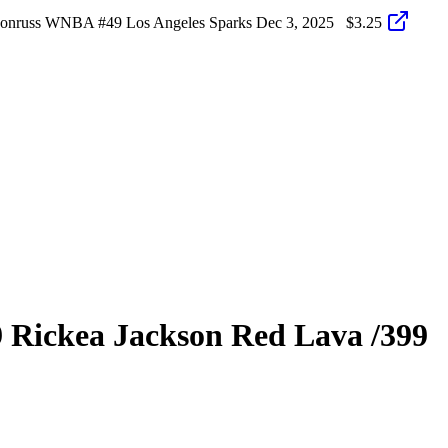
Donruss WNBA #49 Los Angeles Sparks
Dec 3, 2025
$3.25
9
Rickea Jackson
Red Lava
/399