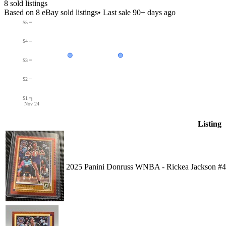
8
sold listing
s
Based on
8
eBay sold listing
s
• Last sale 90+ days ago
$5
$4
$3
$2
$1
Nov 24
Listing
2025 Panini Donruss WNBA - Rickea Jackson #