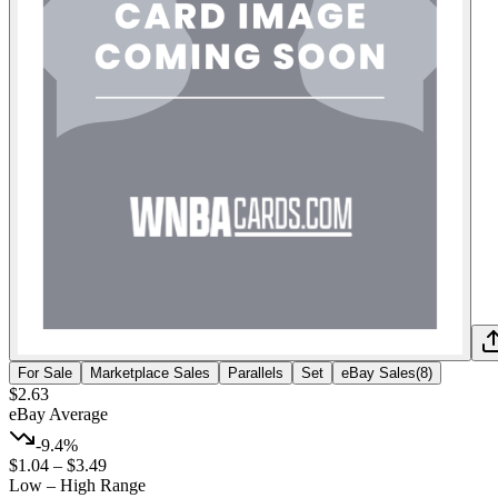
For Sale
Marketplace Sales
Parallels
Set
eBay Sales
(
8
)
$2.63
eBay Average
-9.4%
$1.04
–
$3.49
Low – High Range