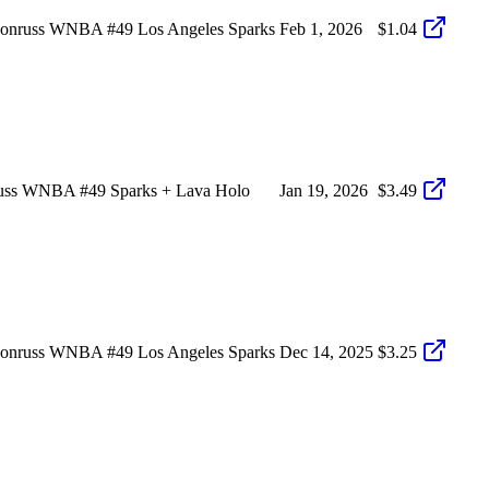
Donruss WNBA #49 Los Angeles Sparks
Feb 1, 2026
$1.04
russ WNBA #49 Sparks + Lava Holo
Jan 19, 2026
$3.49
Donruss WNBA #49 Los Angeles Sparks
Dec 14, 2025
$3.25