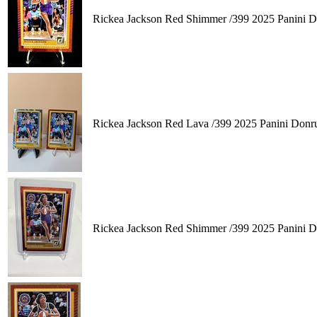
Rickea Jackson Red Shimmer /399 2025 Panini 
Rickea Jackson Red Lava /399 2025 Panini Don
Rickea Jackson Red Shimmer /399 2025 Panini 