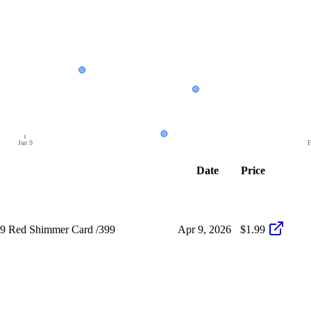
Jan 9
F
Date
Price
49 Red Shimmer Card /399
Apr 9, 2026
$1.99