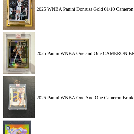
2025 WNBA Panini Donruss Gold 01/10 Cameron B
2025 Panini WNBA One and One CAMERON BRI
2025 Panini WNBA One And One Cameron Brink 