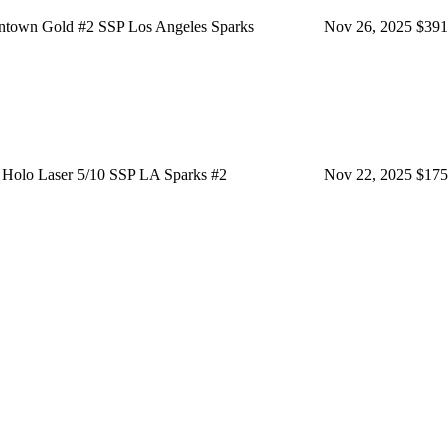
town Gold #2 SSP Los Angeles Sparks
Nov 26, 2025
$391
Holo Laser 5/10 SSP LA Sparks #2
Nov 22, 2025
$175