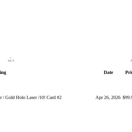
Jan 9
M
ting
Date
Pri
Gold Holo Laser /10! Card #2
Apr 26, 2026
$99.