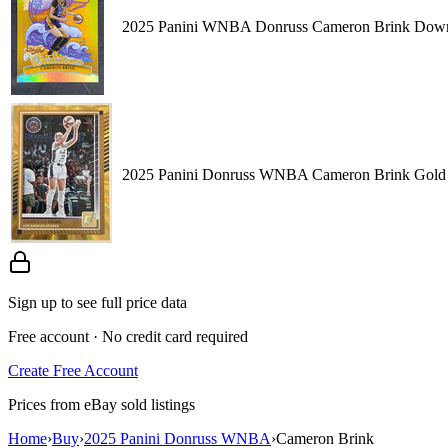
2025 Panini WNBA Donruss Cameron Brink Down
2025 Panini Donruss WNBA Cameron Brink Gold 
Sign up to see full price data
Free account · No credit card required
Create Free Account
Prices from eBay sold listings
Home
›
Buy
›
2025 Panini Donruss WNBA
›
Cameron Brink