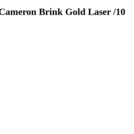
Cameron Brink
Gold Laser
/10