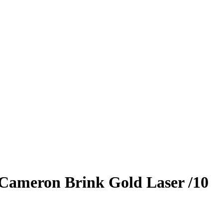
Cameron Brink
Gold Laser
/10