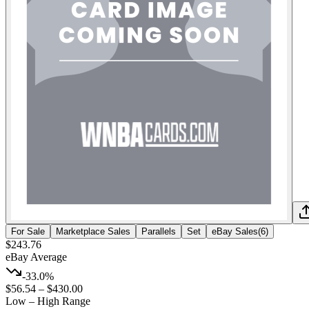
For Sale
Marketplace Sales
Parallels
Set
eBay Sales
(
6
)
$243.76
eBay Average
-33.0%
$56.54
–
$430.00
Low – High Range