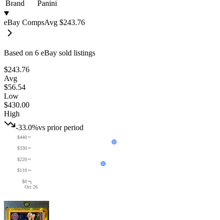
Brand
Panini
eBay Comps
Avg
$243.76
Based on
6
eBay sold listing
s
$243.76
Avg
$56.54
Low
$430.00
High
-33.0%
vs prior period
$440
$330
$220
$110
$0
Oct 26