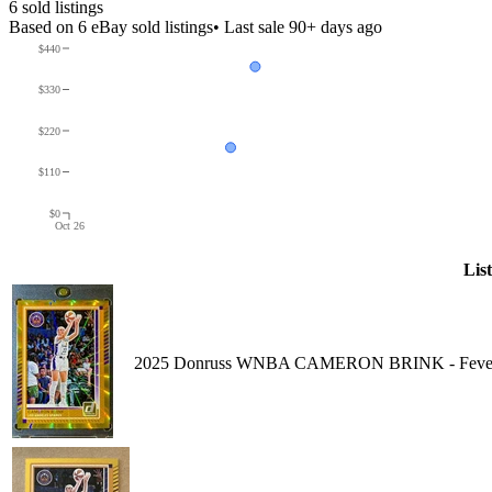
6
sold listing
s
Based on
6
eBay sold listing
s
• Last sale 90+ days ago
$440
$330
$220
$110
$0
Oct 26
Lis
2025 Donruss WNBA CAMERON BRINK - Fever / 