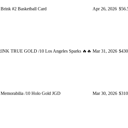
rink #2 Basketball Card
Apr 26, 2026
$56.
NK TRUE GOLD /10 Los Angeles Sparks 🔥🔥
Mar 31, 2026
$430
Memorabilia /10 Holo Gold JGD
Mar 30, 2026
$310