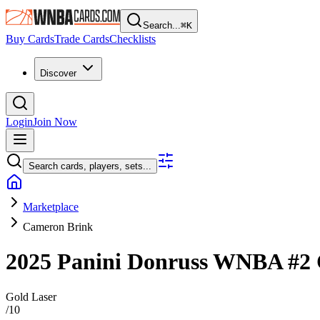
Search...
⌘
K
Buy Cards
Trade Cards
Checklists
Discover
Login
Join Now
Search cards, players, sets...
Marketplace
Cameron Brink
2025 Panini Donruss WNBA
#2
Gold Laser
/
10