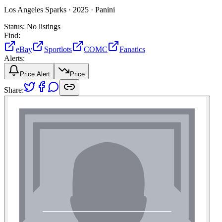
Los Angeles Sparks ·
2025 ·
Panini
Status:
No listings
Find:
eBay
Sportlots
COMC
Fanatics
Alerts:
Price Alert
Price
Share: