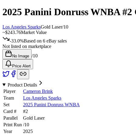
2025 Panini Donruss WNBA
#2
Los Angeles Sparks
Gold Laser
/
10
~
$243.76
Market Value
-33.0%
Based on
6
eBay sales
Not listed on marketplace
/
10
No Image
Price Alert
Product Details
Player
Cameron Brink
Team
Los Angeles Sparks
Set
2025 Panini Donruss WNBA
Card #
#
2
Parallel
Gold Laser
Print Run
/
10
Year
2025