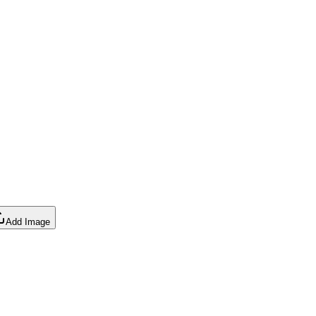
Add Image