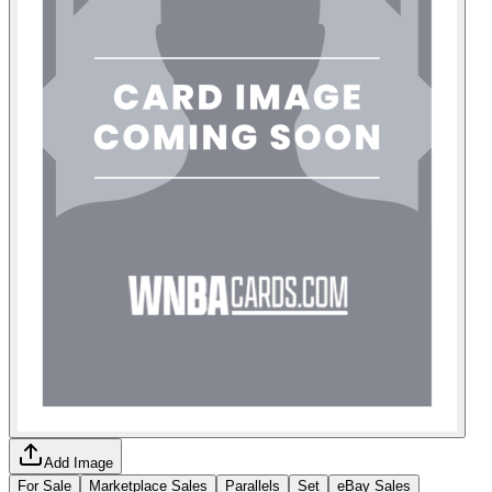
Add Image
For Sale
Marketplace Sales
Parallels
Set
eBay Sales