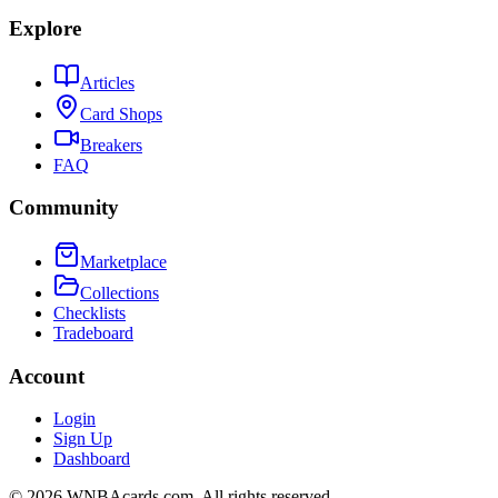
Explore
Articles
Card Shops
Breakers
FAQ
Community
Marketplace
Collections
Checklists
Tradeboard
Account
Login
Sign Up
Dashboard
©
2026
WNBAcards.com. All rights reserved.