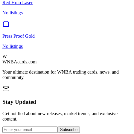
Red Holo Laser
No listings
Press Proof Gold
No listings
W
WNBAcards.com
Your ultimate destination for WNBA trading cards, news, and
community.
Stay Updated
Get notified about new releases, market trends, and exclusive
content.
Subscribe