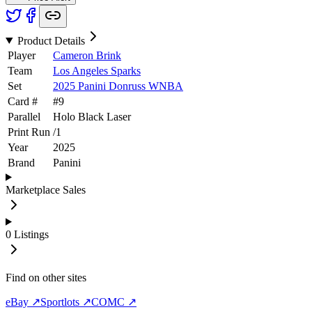
Product Details
Player
Cameron Brink
Team
Los Angeles Sparks
Set
2025 Panini Donruss WNBA
Card #
#
9
Parallel
Holo Black Laser
Print Run
/
1
Year
2025
Brand
Panini
Marketplace Sales
0
Listings
Find on other sites
eBay ↗
Sportlots ↗
COMC ↗