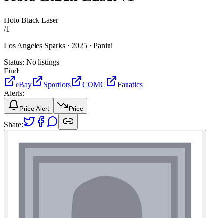
Holo Black Laser
/
1
Los Angeles Sparks ·
2025 ·
Panini
Status:
No listings
Find:
eBay
Sportlots
COMC
Fanatics
Alerts:
Price Alert
Price
Share: