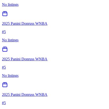
No listings
2025 Panini Donruss WNBA
#
5
No listings
2025 Panini Donruss WNBA
#
5
No listings
2025 Panini Donruss WNBA
#
5