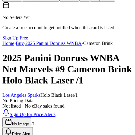
No Sellers Yet
Create a free account to get notified when this card is listed.
Sign Up Free
Home
›
Buy
›
2025 Panini Donruss WNBA
›
Cameron Brink
2025 Panini Donruss WNBA
Net Marvels
#9
Cameron Brink
Holo Black Laser
/1
Los Angeles Sparks
Holo Black Laser
/
1
No Pricing Data
Not listed · No eBay sales found
Sign Up for Price Alerts
/
1
No Image
Price Alert