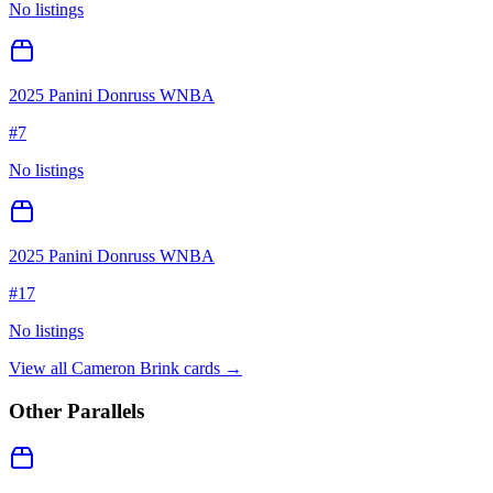
No listings
2025 Panini Donruss WNBA
#
7
No listings
2025 Panini Donruss WNBA
#
17
No listings
View all
Cameron Brink
cards →
Other Parallels