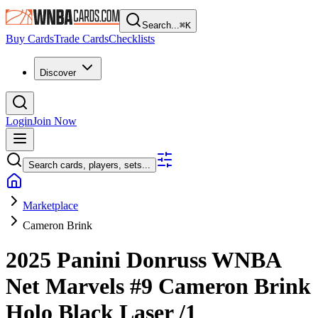
Search...
⌘
K
Buy Cards
Trade Cards
Checklists
Discover
Login
Join Now
Search cards, players, sets...
Marketplace
Cameron Brink
2025 Panini Donruss WNBA
Net Marvels
#9
Cameron Brink
Holo Black Laser
/1