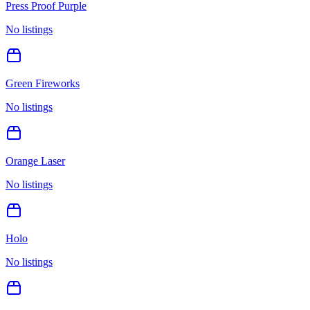
Press Proof Purple
No listings
Green Fireworks
No listings
Orange Laser
No listings
Holo
No listings