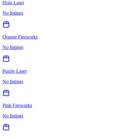
Holo Laser
No listings
Orange Fireworks
No listings
Purple Laser
No listings
Pink Fireworks
No listings