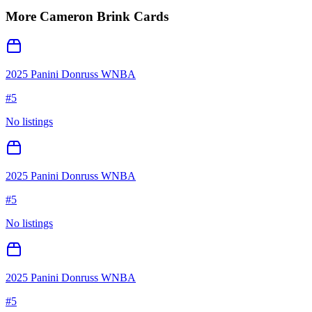
More
Cameron Brink
Cards
2025 Panini Donruss WNBA
#
5
No listings
2025 Panini Donruss WNBA
#
5
No listings
2025 Panini Donruss WNBA
#
5