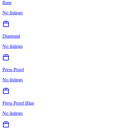
Base
No listings
Diamond
No listings
Press Proof
No listings
Press Proof Blue
No listings