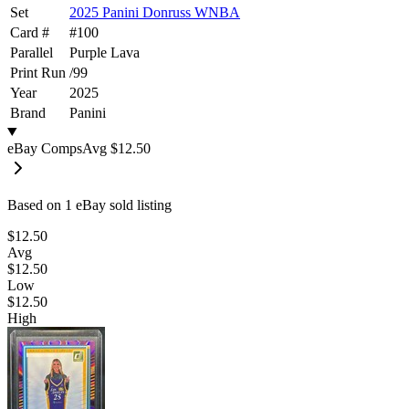
Set
2025 Panini Donruss WNBA
Card #
#
100
Parallel
Purple Lava
Print Run
/
99
Year
2025
Brand
Panini
eBay Comps
Avg
$12.50
Based on
1
eBay sold listing
$12.50
Avg
$12.50
Low
$12.50
High