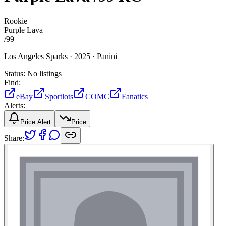
Rookie
Purple Lava
/
99
Los Angeles Sparks ·
2025 ·
Panini
Status:
No listings
Find:
eBay
Sportlots
COMC
Fanatics
Alerts:
Price Alert
Price
Share: