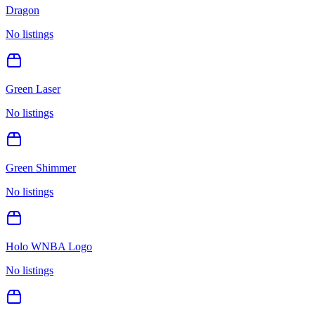
Dragon
No listings
Green Laser
No listings
Green Shimmer
No listings
Holo WNBA Logo
No listings