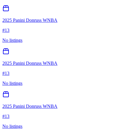
2025 Panini Donruss WNBA
#
13
No listings
2025 Panini Donruss WNBA
#
13
No listings
2025 Panini Donruss WNBA
#
13
No listings