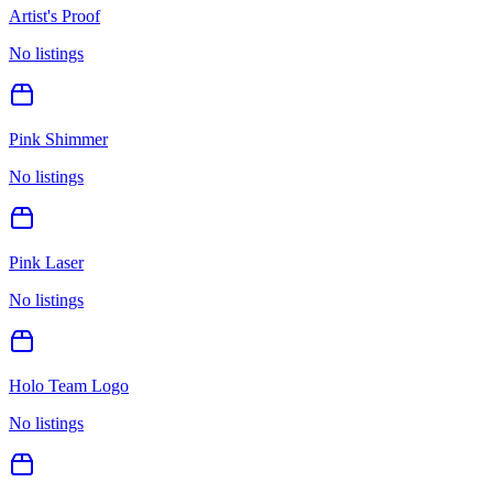
Artist's Proof
No listings
Pink Shimmer
No listings
Pink Laser
No listings
Holo Team Logo
No listings