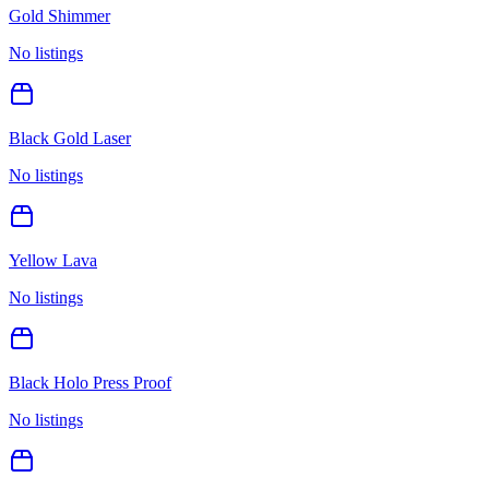
Gold Shimmer
No listings
Black Gold Laser
No listings
Yellow Lava
No listings
Black Holo Press Proof
No listings