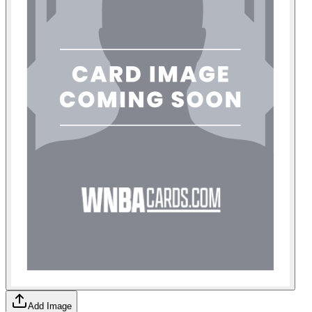
Add Image