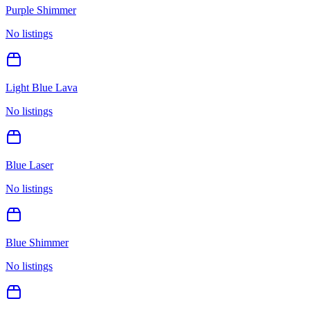
Purple Shimmer
No listings
Light Blue Lava
No listings
Blue Laser
No listings
Blue Shimmer
No listings