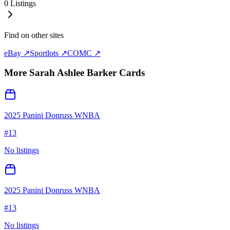
0
Listings
Find on other sites
eBay ↗
Sportlots ↗
COMC ↗
More
Sarah Ashlee Barker
Cards
2025 Panini Donruss WNBA
#
13
No listings
2025 Panini Donruss WNBA
#
13
No listings