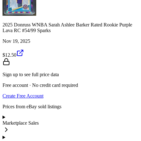
2025 Donruss WNBA Sarah Ashlee Barker Rated Rookie Purple
Lava RC #54/99 Sparks
Nov 19, 2025
$12.50
Sign up to see full price data
Free account · No credit card required
Create Free Account
Prices from eBay sold listings
Marketplace Sales