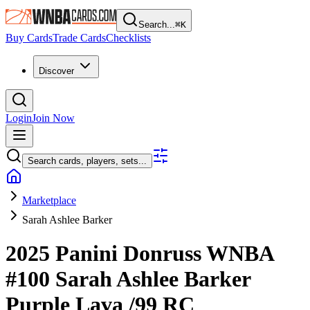
Search...
⌘
K
Buy Cards
Trade Cards
Checklists
Discover
Login
Join Now
Search cards, players, sets...
Marketplace
Sarah Ashlee Barker
2025 Panini Donruss WNBA
#100
Sarah Ashlee Barker
Purple Lava
/99
RC