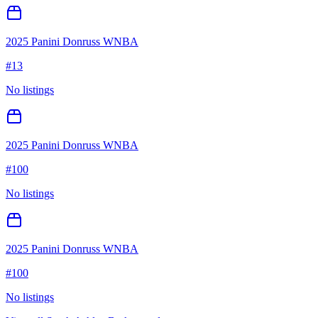
2025 Panini Donruss WNBA
#
13
No listings
2025 Panini Donruss WNBA
#
100
No listings
2025 Panini Donruss WNBA
#
100
No listings