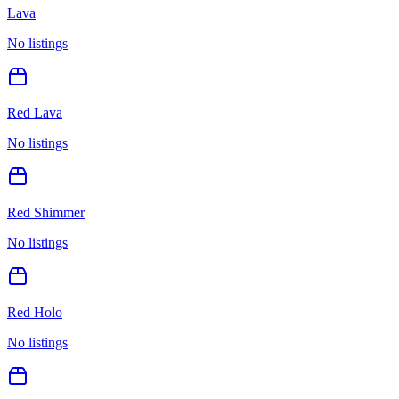
Lava
No listings
Red Lava
No listings
Red Shimmer
No listings
Red Holo
No listings