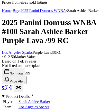
Prices from eBay sold listings
Home
›
Buy
›
2025 Panini Donruss WNBA
›
Sarah Ashlee Barker
2025 Panini Donruss WNBA
#100
Sarah Ashlee Barker
Purple Lava
/99
RC
Los Angeles Sparks
Purple Lava
/
99
RC
~
$12.50
Market Value
Based on
1
eBay sales
Not listed on marketplace
/
99
No Image
Price Alert
Product Details
Player
Sarah Ashlee Barker
Team
Los Angeles Sparks