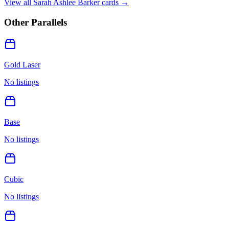
View all
Sarah Ashlee Barker
cards →
Other Parallels
Gold Laser
No listings
Base
No listings
Cubic
No listings