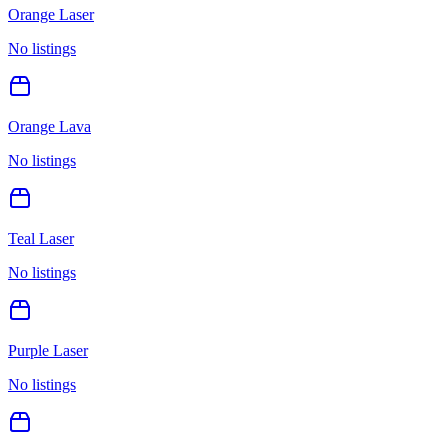
Orange Laser
No listings
Orange Lava
No listings
Teal Laser
No listings
Purple Laser
No listings