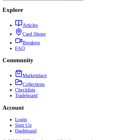
Explore
Articles
Card Shops
Breakers
FAQ
Community
Marketplace
Collections
Checklists
Tradeboard
Account
Login
Sign Up
Dashboard