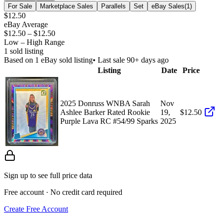
For Sale
Marketplace Sales
Parallels
Set
eBay Sales
(
1
)
$12.50
eBay Average
$12.50
–
$12.50
Low – High Range
1
sold listing
Based on
1
eBay sold listing
• Last sale 90+ days ago
Listing
Date
Price
2025 Donruss WNBA Sarah
Nov
Ashlee Barker Rated Rookie
19,
$12.50
Purple Lava RC #54/99 Sparks
2025
Sign up to see full price data
Free account · No credit card required
Create Free Account