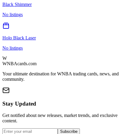
Black Shimmer
No listings
Holo Black Laser
No listings
W
WNBAcards.com
Your ultimate destination for WNBA trading cards, news, and
community.
Stay Updated
Get notified about new releases, market trends, and exclusive
content.
Subscribe