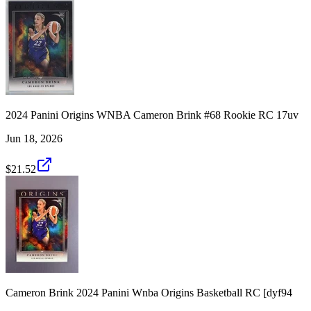
2024 Panini Origins WNBA Cameron Brink #68 Rookie RC 17uv
Jun 18, 2026
$21.52
Cameron Brink 2024 Panini Wnba Origins Basketball RC [dyf94