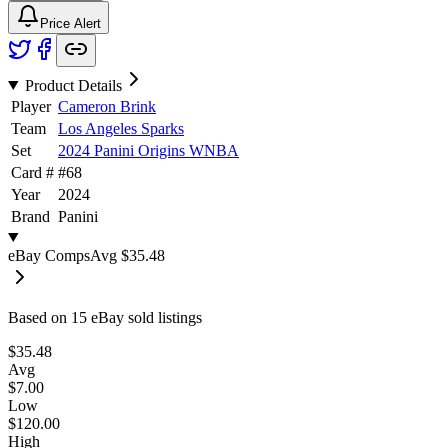
Price Alert
Product Details
Player
Cameron Brink
Team
Los Angeles Sparks
Set
2024 Panini Origins WNBA
Card #
#
68
Year
2024
Brand
Panini
eBay Comps
Avg
$35.48
Based on
15
eBay sold listing
s
$35.48
Avg
$7.00
Low
$120.00
High