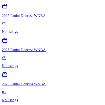
2025 Panini Donruss WNBA
#
5
No listings
2025 Panini Donruss WNBA
#
5
No listings
2025 Panini Donruss WNBA
#
5
No listings