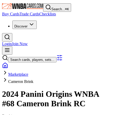
Search...
⌘
K
Buy Cards
Trade Cards
Checklists
Discover
Login
Join Now
Search cards, players, sets...
Marketplace
Cameron Brink
2024 Panini Origins WNBA
#68
Cameron Brink
RC