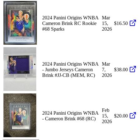
2024 Panini Origins WNBA
Mar
Cameron Brink RC Rookie
15,
$16.50
#68 Sparks
2026
2024 Panini Origins WNBA
Mar
- Jumbo Jerseys Cameron
7,
$38.00
Brink #JJ-CB (MEM, RC)
2026
Feb
2024 Panini Origins WNBA
15,
$20.00
- Cameron Brink #68 (RC)
2026