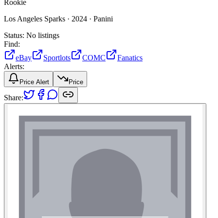
Rookie
Los Angeles Sparks ·
2024 ·
Panini
Status:
No listings
Find:
eBay
Sportlots
COMC
Fanatics
Alerts:
Price Alert
Price
Share: