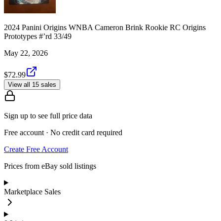
2024 Panini Origins WNBA Cameron Brink Rookie RC Origins
Prototypes #’rd 33/49
May 22, 2026
$72.99
View all 15 sales
Sign up to see full price data
Free account · No credit card required
Create Free Account
Prices from eBay sold listings
Marketplace Sales