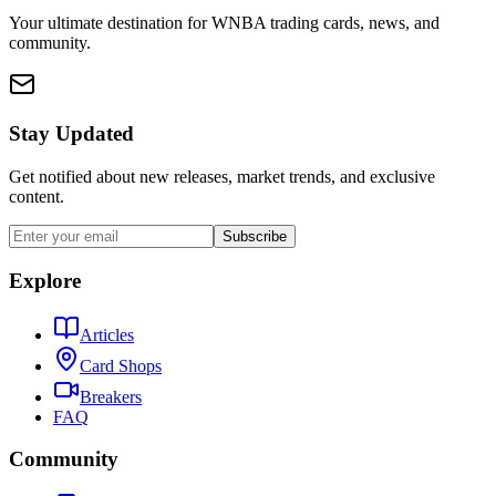
Your ultimate destination for WNBA trading cards, news, and
community.
Stay Updated
Get notified about new releases, market trends, and exclusive
content.
Subscribe
Explore
Articles
Card Shops
Breakers
FAQ
Community