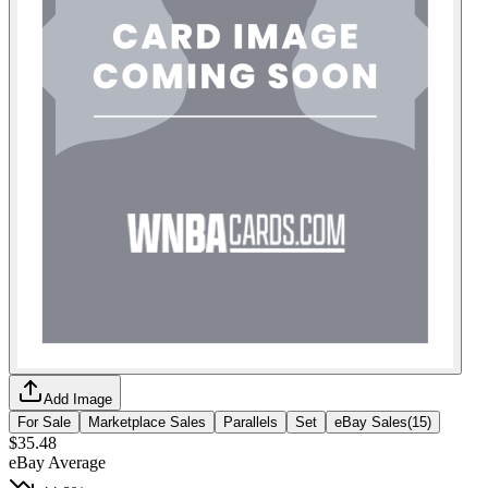
Add Image
For Sale
Marketplace Sales
Parallels
Set
eBay Sales
(
15
)
$35.48
eBay Average