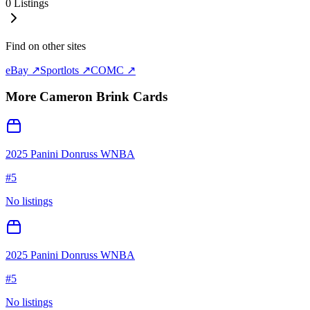
0
Listings
Find on other sites
eBay ↗
Sportlots ↗
COMC ↗
More
Cameron Brink
Cards
2025 Panini Donruss WNBA
#
5
No listings
2025 Panini Donruss WNBA
#
5
No listings