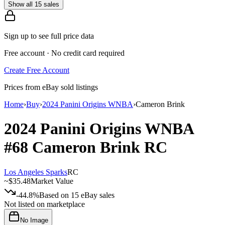
Show all 15 sales
Sign up to see full price data
Free account · No credit card required
Create Free Account
Prices from eBay sold listings
Home
›
Buy
›
2024 Panini Origins WNBA
›
Cameron Brink
2024 Panini Origins WNBA
#68
Cameron Brink
RC
Los Angeles Sparks
RC
~
$35.48
Market Value
-44.8%
Based on
15
eBay sales
Not listed on marketplace
No Image