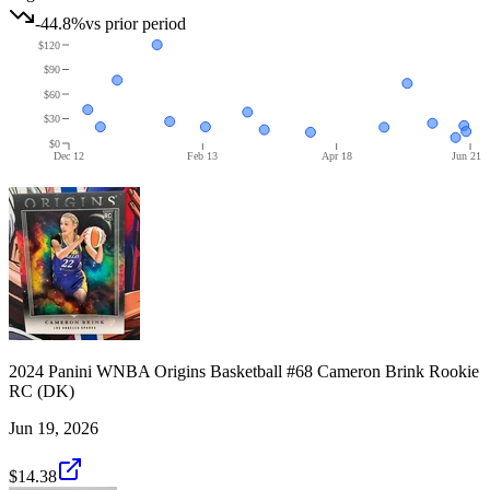
-44.8%
vs prior period
$120
$90
$60
$30
$0
Dec 12
Feb 13
Apr 18
Jun 21
2024 Panini WNBA Origins Basketball #68 Cameron Brink Rookie
RC (DK)
Jun 19, 2026
$14.38