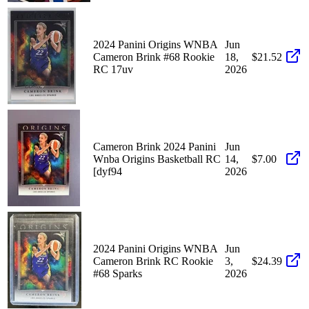
2024 Panini Origins WNBA
Jun
Cameron Brink #68 Rookie
18,
$21.52
RC 17uv
2026
Cameron Brink 2024 Panini
Jun
Wnba Origins Basketball RC
14,
$7.00
[dyf94
2026
2024 Panini Origins WNBA
Jun
Cameron Brink RC Rookie
3,
$24.39
#68 Sparks
2026