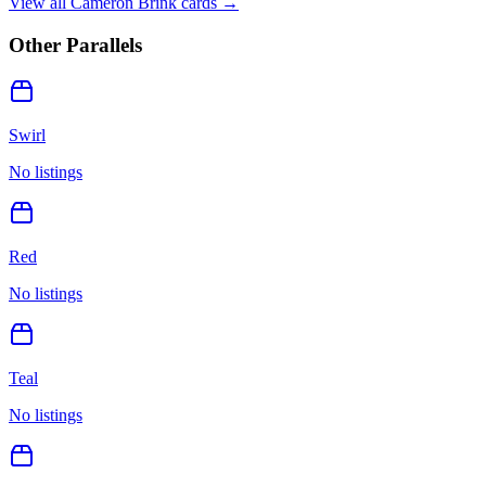
View all
Cameron Brink
cards →
Other Parallels
Swirl
No listings
Red
No listings
Teal
No listings