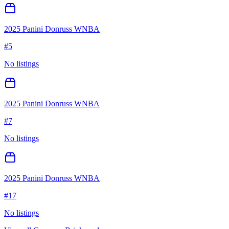
2025 Panini Donruss WNBA
#
5
No listings
2025 Panini Donruss WNBA
#
7
No listings
2025 Panini Donruss WNBA
#
17
No listings