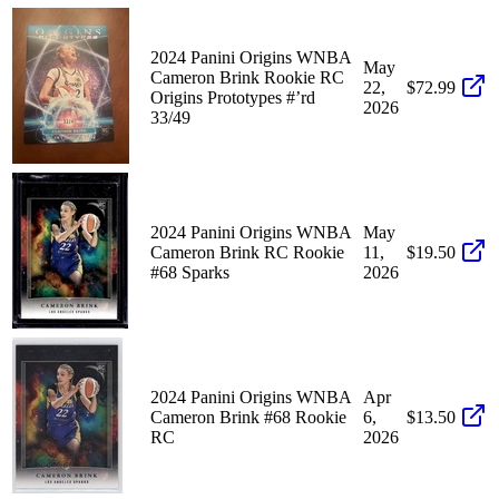
2024 Panini Origins WNBA
May
Cameron Brink Rookie RC
22,
$72.99
Origins Prototypes #’rd
2026
33/49
2024 Panini Origins WNBA
May
Cameron Brink RC Rookie
11,
$19.50
#68 Sparks
2026
2024 Panini Origins WNBA
Apr
Cameron Brink #68 Rookie
6,
$13.50
RC
2026