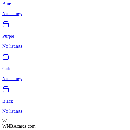
Blue
No listings
Purple
No listings
Gold
No listings
Black
No listings
W
WNBAcards.com