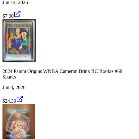
Jun 14, 2026
$7.00
2024 Panini Origins WNBA Cameron Brink RC Rookie #68
Sparks
Jun 3, 2026
$24.39