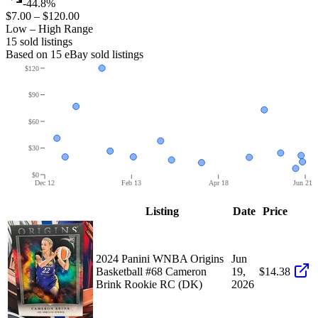
-44.8%
$7.00
–
$120.00
Low – High Range
15
sold listing
s
Based on
15
eBay sold listing
s
$120
$90
$60
$30
$0
Dec 12
Feb 13
Apr 18
Jun 21
Listing
Date
Price
2024 Panini WNBA Origins
Jun
Basketball #68 Cameron
19,
$14.38
Brink Rookie RC (DK)
2026