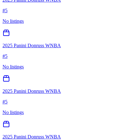
#
5
No listings
2025 Panini Donruss WNBA
#
5
No listings
2025 Panini Donruss WNBA
#
5
No listings
2025 Panini Donruss WNBA