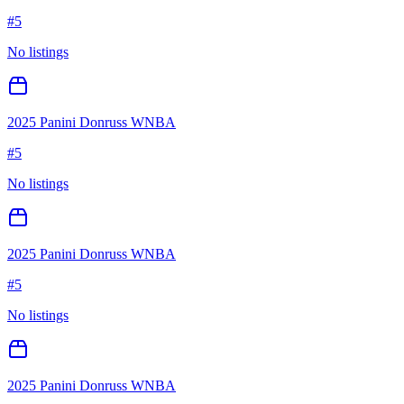
#
5
No listings
2025 Panini Donruss WNBA
#
5
No listings
2025 Panini Donruss WNBA
#
5
No listings
2025 Panini Donruss WNBA