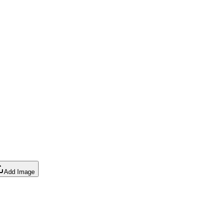
Add Image