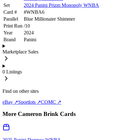
Set
2024 Panini Prizm Monopoly WNBA
Card #
#
WNBA6
Parallel
Blue Millionaire Shimmer
Print Run
/
10
Year
2024
Brand
Panini
Marketplace Sales
0
Listings
Find on other sites
eBay ↗
Sportlots ↗
COMC ↗
More
Cameron Brink
Cards
2025 Panini Donruss WNBA