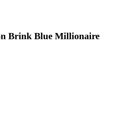
n Brink
Blue Millionaire