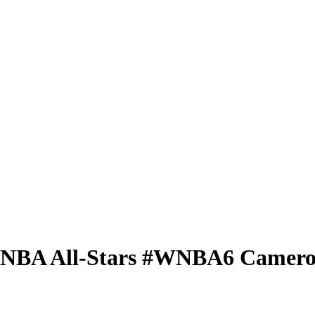
 WNBA
All-Stars
#WNBA6
Camero