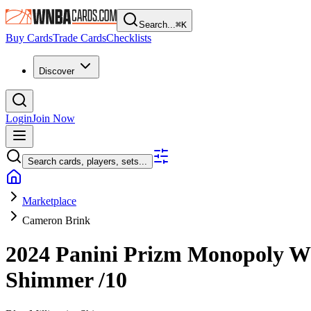
Search...
⌘
K
Buy Cards
Trade Cards
Checklists
Discover
Login
Join Now
Search cards, players, sets...
Marketplace
Cameron Brink
2024 Panini Prizm Monopoly
Shimmer
/10