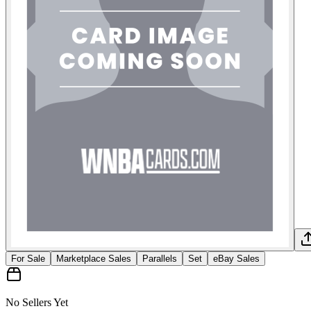
For Sale
Marketplace Sales
Parallels
Set
eBay Sales
No Sellers Yet