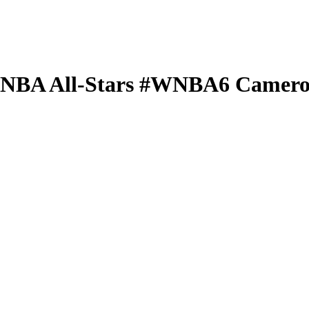
 WNBA
All-Stars
#WNBA6
Camero