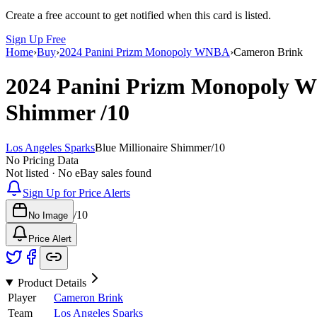
Create a free account to get notified when this card is listed.
Sign Up Free
Home
›
Buy
›
2024 Panini Prizm Monopoly WNBA
›
Cameron Brink
2024 Panini Prizm Monopoly
Shimmer
/10
Los Angeles Sparks
Blue Millionaire Shimmer
/
10
No Pricing Data
Not listed · No eBay sales found
Sign Up for Price Alerts
/
10
No Image
Price Alert
Product Details
Player
Cameron Brink
Team
Los Angeles Sparks