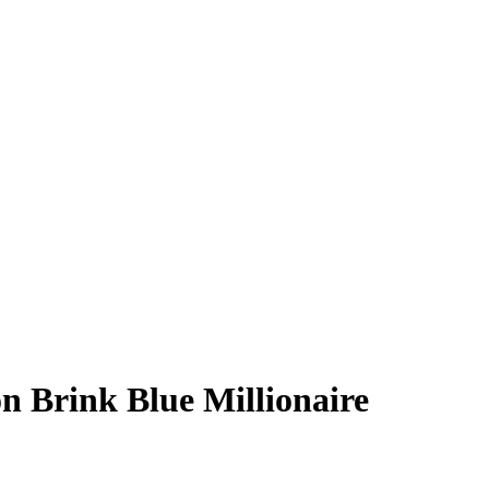
n Brink
Blue Millionaire