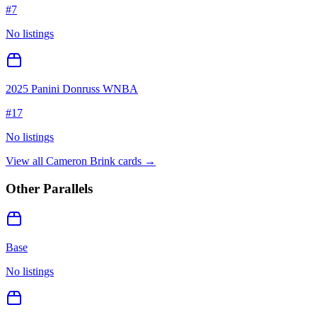
#
7
No listings
2025 Panini Donruss WNBA
#
17
No listings
View all
Cameron Brink
cards →
Other Parallels
Base
No listings