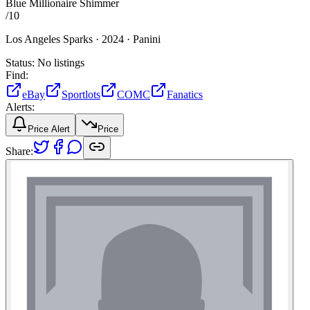
Blue Millionaire Shimmer
/
10
Los Angeles Sparks ·
2024 ·
Panini
Status:
No listings
Find:
eBay
Sportlots
COMC
Fanatics
Alerts:
Price Alert
Price
Share: