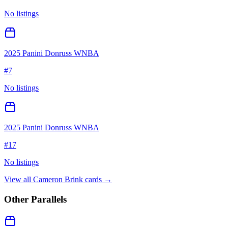
No listings
2025 Panini Donruss WNBA
#
7
No listings
2025 Panini Donruss WNBA
#
17
No listings
View all
Cameron Brink
cards →
Other Parallels