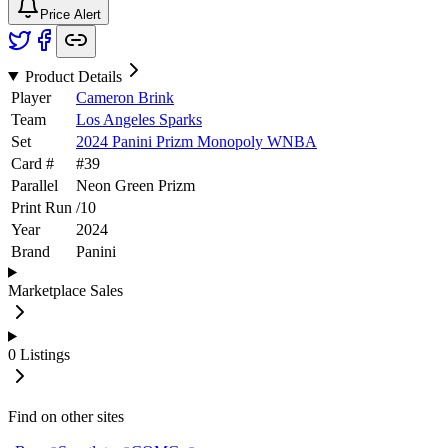
Price Alert
Product Details
Player
Cameron Brink
Team
Los Angeles Sparks
Set
2024 Panini Prizm Monopoly WNBA
Card #
#
39
Parallel
Neon Green Prizm
Print Run
/
10
Year
2024
Brand
Panini
Marketplace Sales
0
Listings
Find on other sites