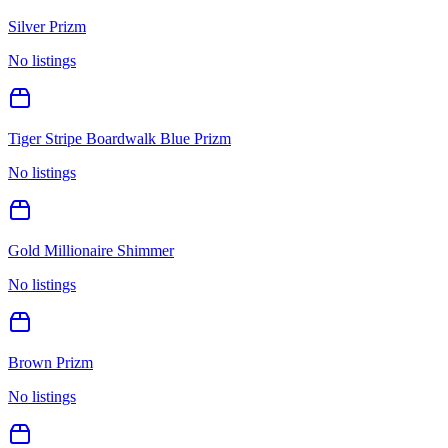
Silver Prizm
No listings
Tiger Stripe Boardwalk Blue Prizm
No listings
Gold Millionaire Shimmer
No listings
Brown Prizm
No listings