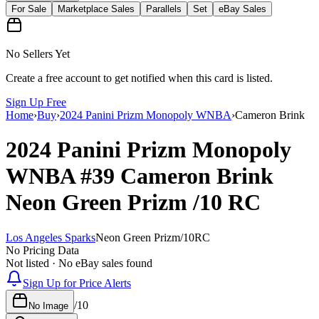
For Sale
Marketplace Sales
Parallels
Set
eBay Sales
No Sellers Yet
Create a free account to get notified when this card is listed.
Sign Up Free
Home
›
Buy
›
2024 Panini Prizm Monopoly WNBA
›
Cameron Brink
2024 Panini Prizm Monopoly
WNBA
#39
Cameron Brink
Neon Green Prizm
/10
RC
Los Angeles Sparks
Neon Green Prizm
/
10
RC
No Pricing Data
Not listed · No eBay sales found
Sign Up for Price Alerts
/
10
No Image