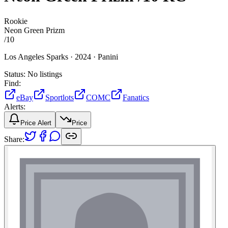
Rookie
Neon Green Prizm
/
10
Los Angeles Sparks ·
2024 ·
Panini
Status:
No listings
Find:
eBay
Sportlots
COMC
Fanatics
Alerts:
Price Alert
Price
Share: