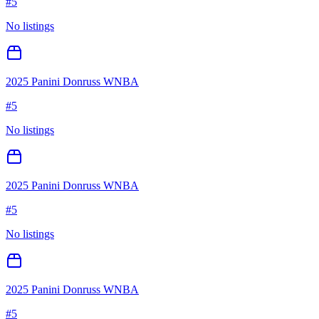
#
5
No listings
2025 Panini Donruss WNBA
#
5
No listings
2025 Panini Donruss WNBA
#
5
No listings
2025 Panini Donruss WNBA
#
5