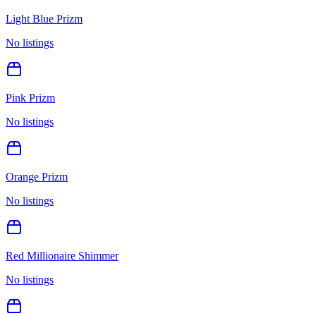
Light Blue Prizm
No listings
Pink Prizm
No listings
Orange Prizm
No listings
Red Millionaire Shimmer
No listings