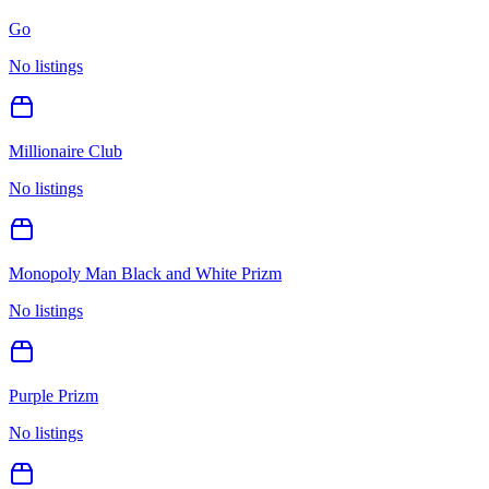
Go
No listings
Millionaire Club
No listings
Monopoly Man Black and White Prizm
No listings
Purple Prizm
No listings