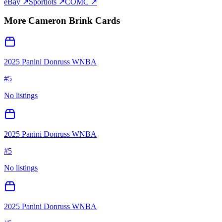
eBay ↗
Sportlots ↗
COMC ↗
More
Cameron Brink
Cards
2025 Panini Donruss WNBA
#
5
No listings
2025 Panini Donruss WNBA
#
5
No listings
2025 Panini Donruss WNBA