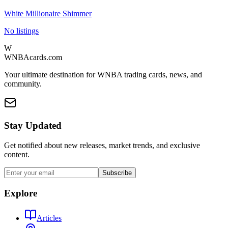
White Millionaire Shimmer
No listings
W
WNBAcards.com
Your ultimate destination for WNBA trading cards, news, and
community.
Stay Updated
Get notified about new releases, market trends, and exclusive
content.
Subscribe
Explore
Articles