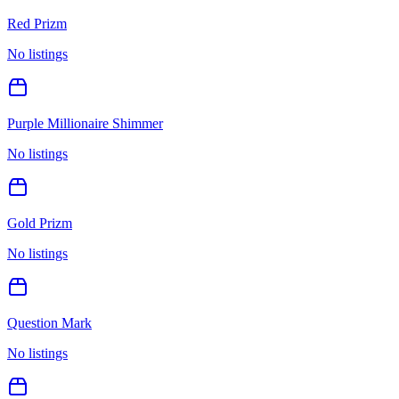
Red Prizm
No listings
Purple Millionaire Shimmer
No listings
Gold Prizm
No listings
Question Mark
No listings