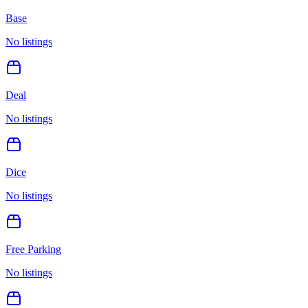
Base
No listings
Deal
No listings
Dice
No listings
Free Parking
No listings