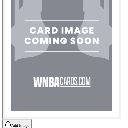
Add Image