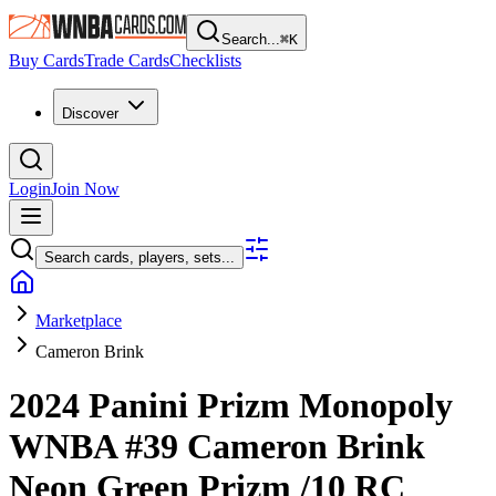
Search...
⌘
K
Buy Cards
Trade Cards
Checklists
Discover
Login
Join Now
Search cards, players, sets...
Marketplace
Cameron Brink
2024 Panini Prizm Monopoly
WNBA
#39
Cameron Brink
Neon Green Prizm
/10
RC