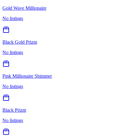
Gold Wave Millionaire
No listings
Black Gold Prizm
No listings
Pink Millionaire Shimmer
No listings
Black Prizm
No listings