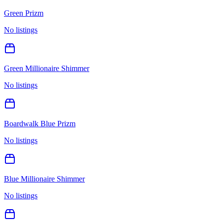
Green Prizm
No listings
Green Millionaire Shimmer
No listings
Boardwalk Blue Prizm
No listings
Blue Millionaire Shimmer
No listings