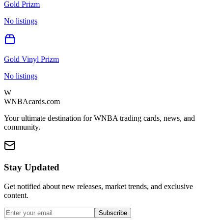
Gold Prizm
No listings
Gold Vinyl Prizm
No listings
W
WNBAcards.com
Your ultimate destination for WNBA trading cards, news, and
community.
Stay Updated
Get notified about new releases, market trends, and exclusive
content.
Subscribe