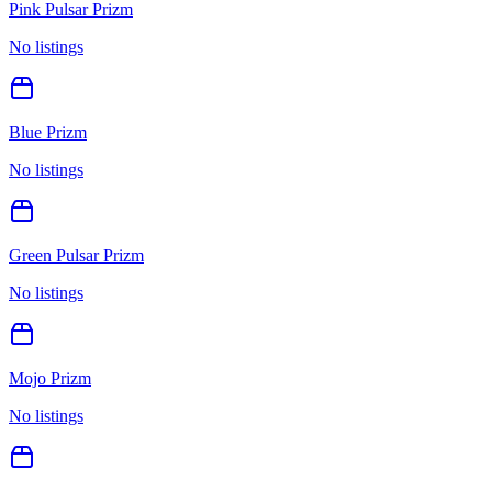
Pink Pulsar Prizm
No listings
Blue Prizm
No listings
Green Pulsar Prizm
No listings
Mojo Prizm
No listings