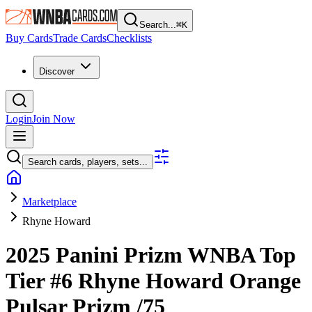
Search...
⌘
K
Buy Cards
Trade Cards
Checklists
Discover
Login
Join Now
Search cards, players, sets...
Marketplace
Rhyne Howard
2025 Panini Prizm WNBA
Top
Tier
#6
Rhyne Howard
Orange
Pulsar Prizm
/75