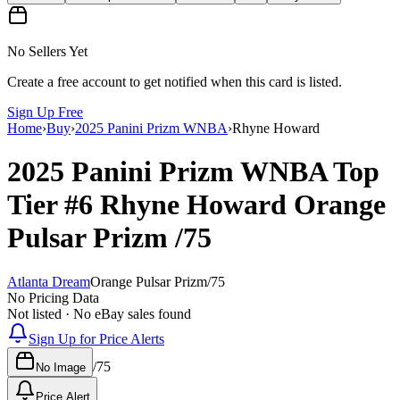
No Sellers Yet
Create a free account to get notified when this card is listed.
Sign Up Free
Home
›
Buy
›
2025 Panini Prizm WNBA
›
Rhyne Howard
2025 Panini Prizm WNBA
Top
Tier
#6
Rhyne Howard
Orange
Pulsar Prizm
/75
Atlanta Dream
Orange Pulsar Prizm
/
75
No Pricing Data
Not listed · No eBay sales found
Sign Up for Price Alerts
/
75
No Image
Price Alert