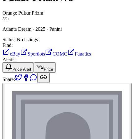
Orange Pulsar Prizm
/
75
Atlanta Dream ·
2025 ·
Panini
Status:
No listings
Find:
eBay
Sportlots
COMC
Fanatics
Alerts:
Price Alert
Price
Share: