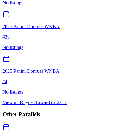
No listings
2025 Panini Donruss WNBA
#
39
No listings
2025 Panini Donruss WNBA
#
4
No listings
View all
Rhyne Howard
cards →
Other Parallels