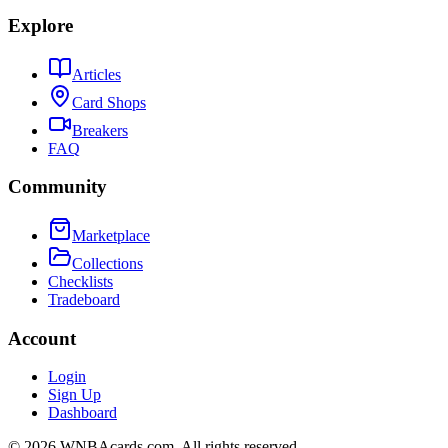
Explore
Articles
Card Shops
Breakers
FAQ
Community
Marketplace
Collections
Checklists
Tradeboard
Account
Login
Sign Up
Dashboard
©
2026
WNBAcards.com. All rights reserved.