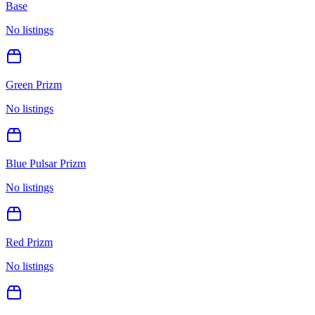
Base
No listings
Green Prizm
No listings
Blue Pulsar Prizm
No listings
Red Prizm
No listings