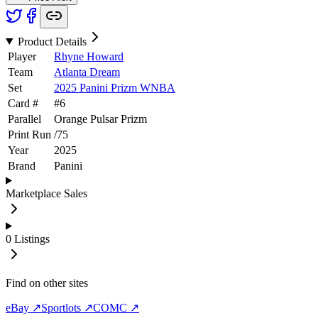
Product Details
Player
Rhyne Howard
Team
Atlanta Dream
Set
2025 Panini Prizm WNBA
Card #
#
6
Parallel
Orange Pulsar Prizm
Print Run
/
75
Year
2025
Brand
Panini
Marketplace Sales
0
Listings
Find on other sites
eBay ↗
Sportlots ↗
COMC ↗