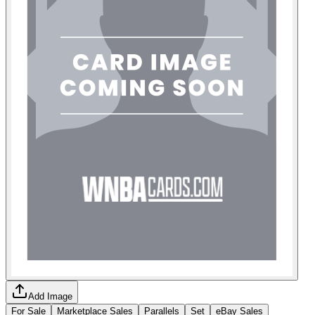
Add Image
For Sale
Marketplace Sales
Parallels
Set
eBay Sales