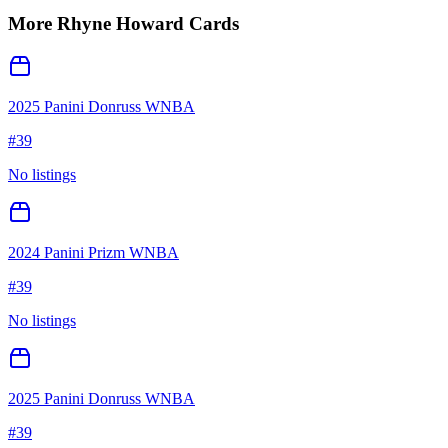
More
Rhyne Howard
Cards
2025 Panini Donruss WNBA
#
39
No listings
2024 Panini Prizm WNBA
#
39
No listings
2025 Panini Donruss WNBA
#
39