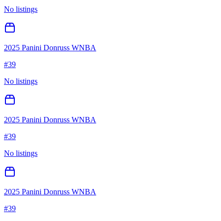
No listings
2025 Panini Donruss WNBA
#
39
No listings
2025 Panini Donruss WNBA
#
39
No listings
2025 Panini Donruss WNBA
#
39