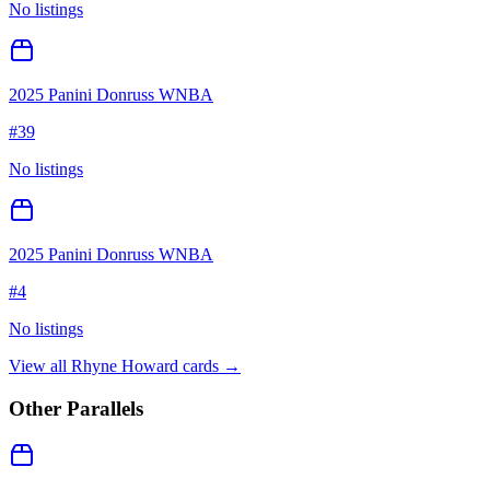
No listings
2025 Panini Donruss WNBA
#
39
No listings
2025 Panini Donruss WNBA
#
4
No listings
View all
Rhyne Howard
cards →
Other Parallels