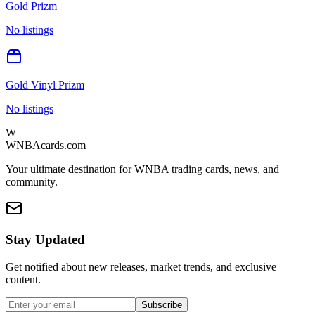
Gold Prizm
No listings
Gold Vinyl Prizm
No listings
W
WNBAcards.com
Your ultimate destination for WNBA trading cards, news, and
community.
Stay Updated
Get notified about new releases, market trends, and exclusive
content.
Subscribe