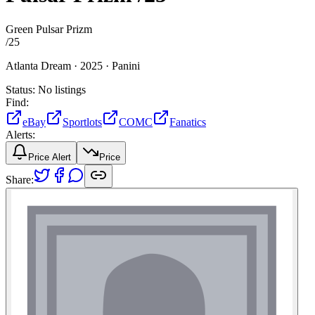
Green Pulsar Prizm
/
25
Atlanta Dream ·
2025 ·
Panini
Status:
No listings
Find:
eBay
Sportlots
COMC
Fanatics
Alerts:
Price Alert
Price
Share: