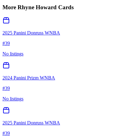
More
Rhyne Howard
Cards
2025 Panini Donruss WNBA
#
39
No listings
2024 Panini Prizm WNBA
#
39
No listings
2025 Panini Donruss WNBA
#
39