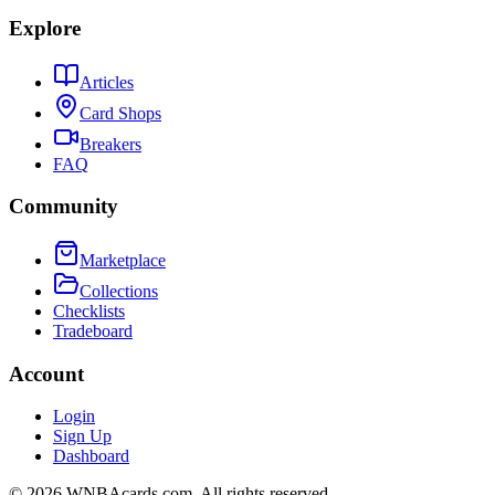
Explore
Articles
Card Shops
Breakers
FAQ
Community
Marketplace
Collections
Checklists
Tradeboard
Account
Login
Sign Up
Dashboard
©
2026
WNBAcards.com. All rights reserved.