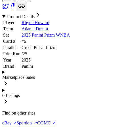
Product Details
Player
Rhyne Howard
Team
Atlanta Dream
Set
2025 Panini Prizm WNBA
Card #
#
6
Parallel
Green Pulsar Prizm
Print Run
/
25
Year
2025
Brand
Panini
Marketplace Sales
0
Listings
Find on other sites
eBay ↗
Sportlots ↗
COMC ↗