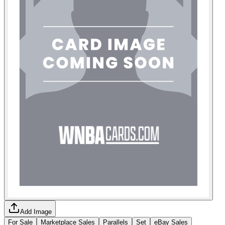
Add Image
For Sale
Marketplace Sales
Parallels
Set
eBay Sales