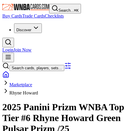
Search...
⌘
K
Buy Cards
Trade Cards
Checklists
Discover
Login
Join Now
Search cards, players, sets...
Marketplace
Rhyne Howard
2025 Panini Prizm WNBA
Top
Tier
#6
Rhyne Howard
Green
Pulsar Prizm
/25