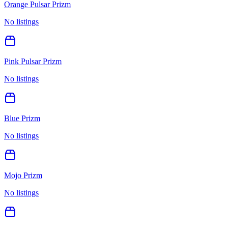
Orange Pulsar Prizm
No listings
Pink Pulsar Prizm
No listings
Blue Prizm
No listings
Mojo Prizm
No listings