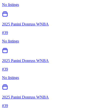
No listings
2025 Panini Donruss WNBA
#
39
No listings
2025 Panini Donruss WNBA
#
39
No listings
2025 Panini Donruss WNBA
#
39