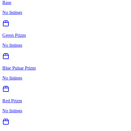
Base
No listings
Green Prizm
No listings
Blue Pulsar Prizm
No listings
Red Prizm
No listings