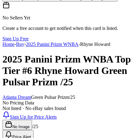
No Sellers Yet
Create a free account to get notified when this card is listed.
Sign Up Free
Home
›
Buy
›
2025 Panini Prizm WNBA
›
Rhyne Howard
2025 Panini Prizm WNBA
Top
Tier
#6
Rhyne Howard
Green
Pulsar Prizm
/25
Atlanta Dream
Green Pulsar Prizm
/
25
No Pricing Data
Not listed · No eBay sales found
Sign Up for Price Alerts
/
25
No Image
Price Alert