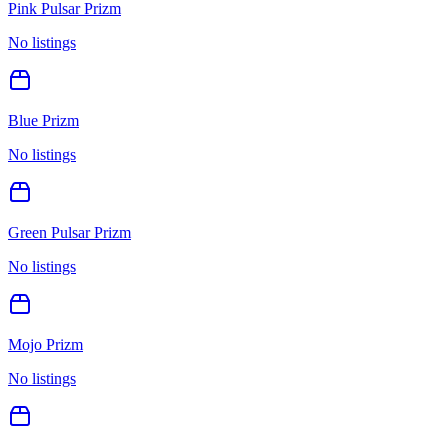
Pink Pulsar Prizm
No listings
Blue Prizm
No listings
Green Pulsar Prizm
No listings
Mojo Prizm
No listings