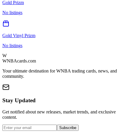
Gold Prizm
No listings
Gold Vinyl Prizm
No listings
W
WNBAcards.com
Your ultimate destination for WNBA trading cards, news, and
community.
Stay Updated
Get notified about new releases, market trends, and exclusive
content.
Subscribe