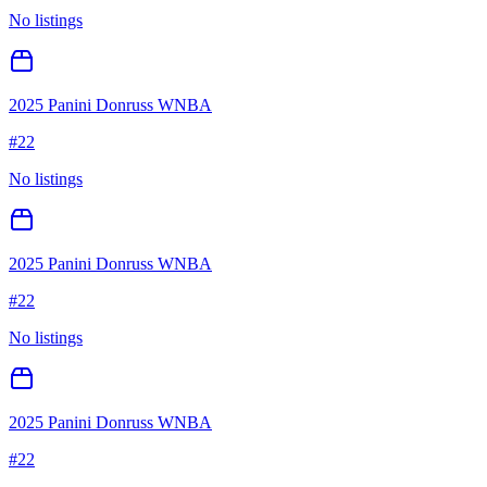
No listings
2025 Panini Donruss WNBA
#
22
No listings
2025 Panini Donruss WNBA
#
22
No listings
2025 Panini Donruss WNBA
#
22