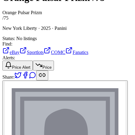
Orange Pulsar Prizm
/
75
New York Liberty ·
2025 ·
Panini
Status:
No listings
Find:
eBay
Sportlots
COMC
Fanatics
Alerts:
Price Alert
Price
Share: