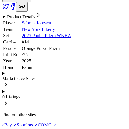
Product Details
Player
Sabrina Ionescu
Team
New York Liberty
Set
2025 Panini Prizm WNBA
Card #
#
14
Parallel
Orange Pulsar Prizm
Print Run
/
75
Year
2025
Brand
Panini
Marketplace Sales
0
Listings
Find on other sites
eBay ↗
Sportlots ↗
COMC ↗