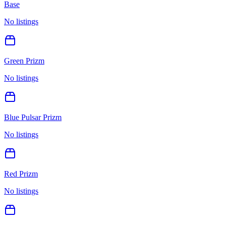
Base
No listings
Green Prizm
No listings
Blue Pulsar Prizm
No listings
Red Prizm
No listings