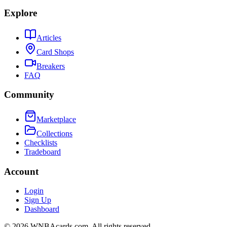
Explore
Articles
Card Shops
Breakers
FAQ
Community
Marketplace
Collections
Checklists
Tradeboard
Account
Login
Sign Up
Dashboard
©
2026
WNBAcards.com. All rights reserved.