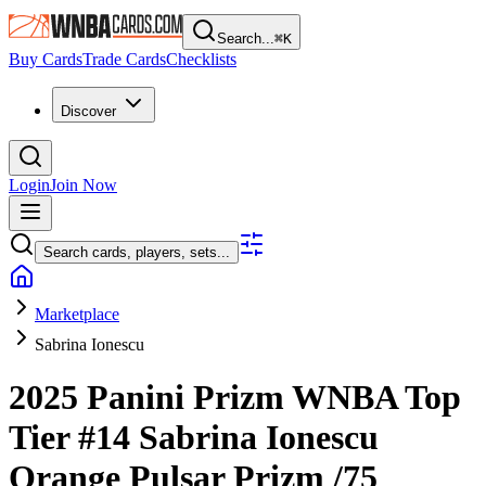
Search...
⌘
K
Buy Cards
Trade Cards
Checklists
Discover
Login
Join Now
Search cards, players, sets...
Marketplace
Sabrina Ionescu
2025 Panini Prizm WNBA
Top
Tier
#14
Sabrina Ionescu
Orange Pulsar Prizm
/75