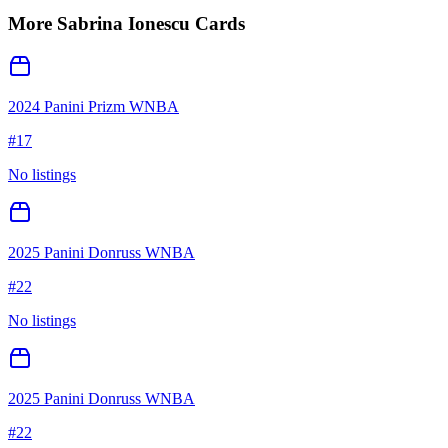
More
Sabrina Ionescu
Cards
2024 Panini Prizm WNBA
#
17
No listings
2025 Panini Donruss WNBA
#
22
No listings
2025 Panini Donruss WNBA
#
22