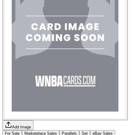
Add Image
For Sale
Marketplace Sales
Parallels
Set
eBay Sales