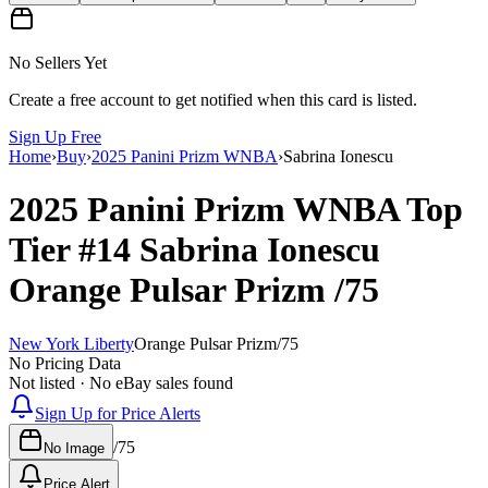
No Sellers Yet
Create a free account to get notified when this card is listed.
Sign Up Free
Home
›
Buy
›
2025 Panini Prizm WNBA
›
Sabrina Ionescu
2025 Panini Prizm WNBA
Top
Tier
#14
Sabrina Ionescu
Orange Pulsar Prizm
/75
New York Liberty
Orange Pulsar Prizm
/
75
No Pricing Data
Not listed · No eBay sales found
Sign Up for Price Alerts
/
75
No Image
Price Alert