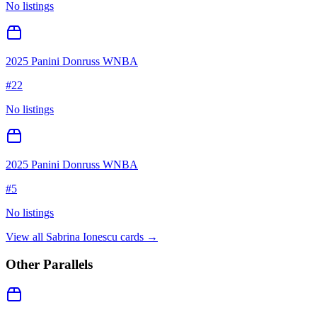
No listings
2025 Panini Donruss WNBA
#
22
No listings
2025 Panini Donruss WNBA
#
5
No listings
View all
Sabrina Ionescu
cards →
Other Parallels