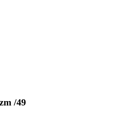
izm
/49