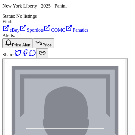
New York Liberty ·
2025 ·
Panini
Status:
No listings
Find:
eBay
Sportlots
COMC
Fanatics
Alerts:
Price Alert
Price
Share: