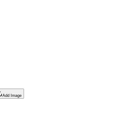
Add Image