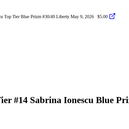
 Top Tier Blue Prizm #30/49 Liberty
May 9, 2026
$5.00
Tier
#14
Sabrina Ionescu
Blue Pr