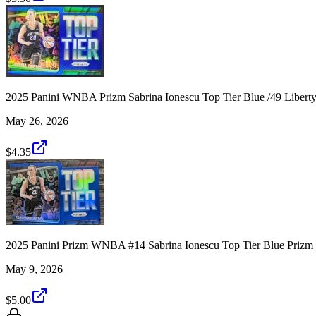
2025 Panini WNBA Prizm Sabrina Ionescu Top Tier Blue /49 Liber
May 26, 2026
$4.35
2025 Panini Prizm WNBA #14 Sabrina Ionescu Top Tier Blue Prizm 
May 9, 2026
$5.00