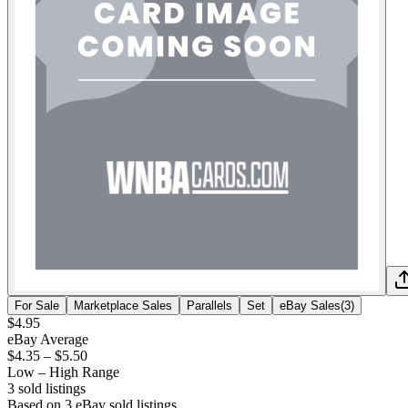
For Sale
Marketplace Sales
Parallels
Set
eBay Sales
(
3
)
$4.95
eBay Average
$4.35
–
$5.50
Low – High Range
3
sold listing
s
Based on
3
eBay sold listing
s