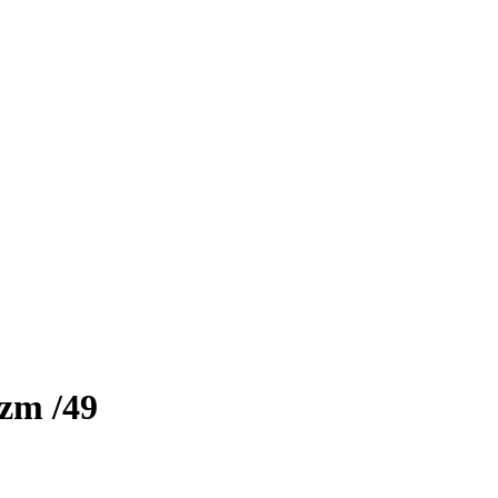
izm
/49