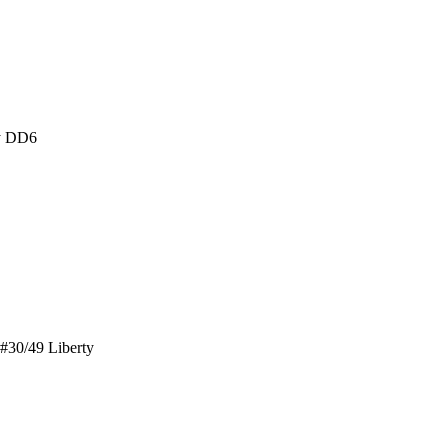
ty DD6
#30/49 Liberty