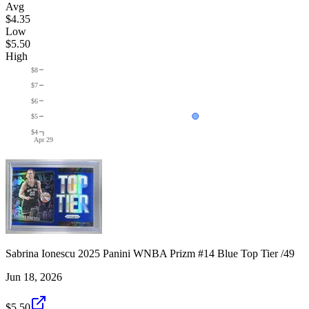
Avg
$4.35
Low
$5.50
High
$8
$7
$6
$5
$4
Apr 29
Sabrina Ionescu 2025 Panini WNBA Prizm #14 Blue Top Tier /49
Jun 18, 2026
$5.50