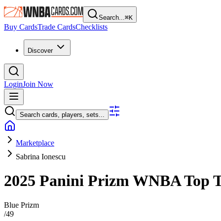
Search...
⌘
K
Buy Cards
Trade Cards
Checklists
Discover
Login
Join Now
Search cards, players, sets...
Marketplace
Sabrina Ionescu
2025 Panini Prizm WNBA
Top 
Blue Prizm
/
49