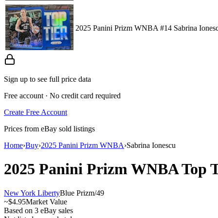
2025 Panini Prizm WNBA #14 Sabrina Ionescu
Sign up to see full price data
Free account · No credit card required
Create Free Account
Prices from eBay sold listings
Home
›
Buy
›
2025 Panini Prizm WNBA
›
Sabrina Ionescu
2025 Panini Prizm WNBA
Top 
New York Liberty
Blue Prizm
/
49
~
$4.95
Market Value
Based on
3
eBay sales