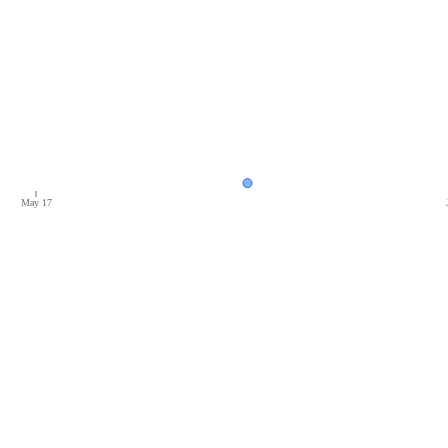
May 17