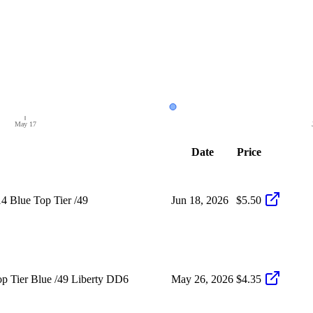
May 17
Date
Price
4 Blue Top Tier /49
Jun 18, 2026
$5.50
p Tier Blue /49 Liberty DD6
May 26, 2026
$4.35