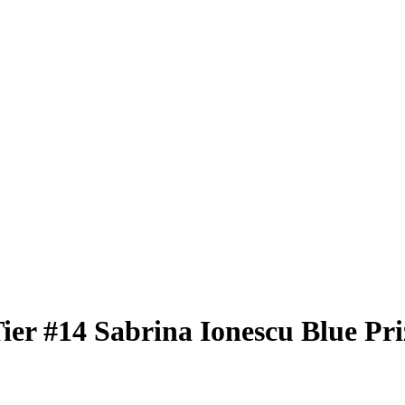
Tier
#14
Sabrina Ionescu
Blue Pr