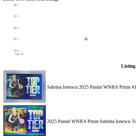
$8
$7
$6
$5
$4
Apr 29
Listing
Sabrina Ionescu 2025 Panini WNBA Prizm #1
2025 Panini WNBA Prizm Sabrina Ionescu To