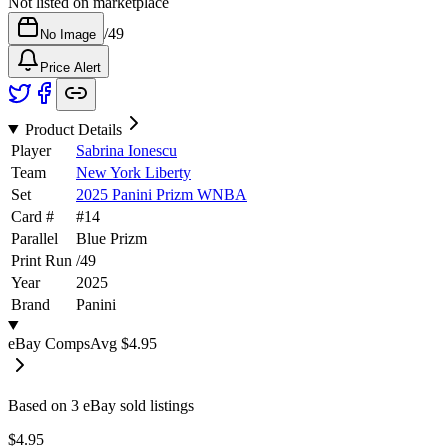
Not listed on marketplace
/
49
No Image
Price Alert
Product Details
Player
Sabrina Ionescu
Team
New York Liberty
Set
2025 Panini Prizm WNBA
Card #
#
14
Parallel
Blue Prizm
Print Run
/
49
Year
2025
Brand
Panini
eBay Comps
Avg
$4.95
Based on
3
eBay sold listing
s
$4.95