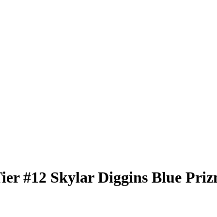
Tier
#12
Skylar Diggins
Blue Pri