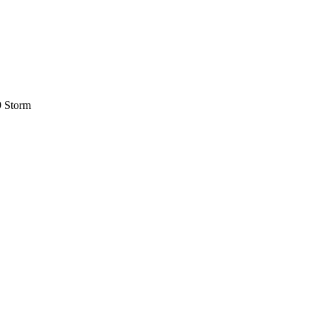
9 Storm