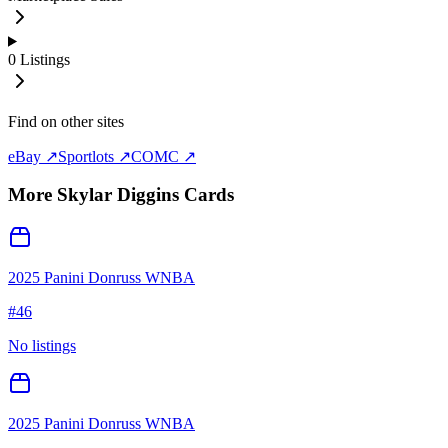
0
Listings
Find on other sites
eBay ↗
Sportlots ↗
COMC ↗
More
Skylar Diggins
Cards
2025 Panini Donruss WNBA
#
46
No listings
2025 Panini Donruss WNBA