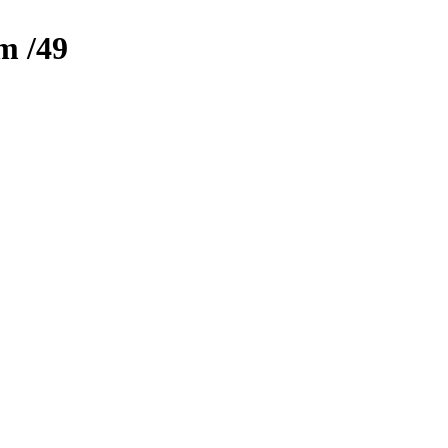
zm
/49