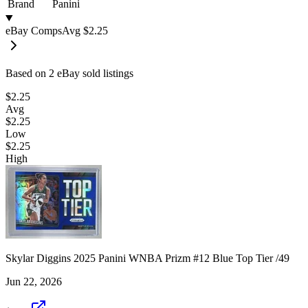
Brand
Panini
eBay Comps
Avg
$2.25
Based on
2
eBay sold listing
s
$2.25
Avg
$2.25
Low
$2.25
High
Skylar Diggins 2025 Panini WNBA Prizm #12 Blue Top Tier /49
Jun 22, 2026