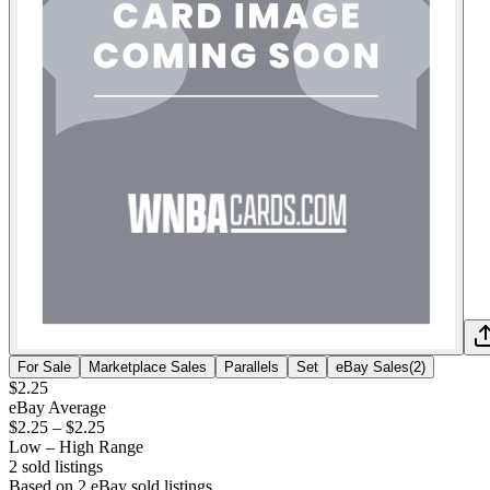
For Sale
Marketplace Sales
Parallels
Set
eBay Sales
(
2
)
$2.25
eBay Average
$2.25
–
$2.25
Low – High Range
2
sold listing
s
Based on
2
eBay sold listing
s