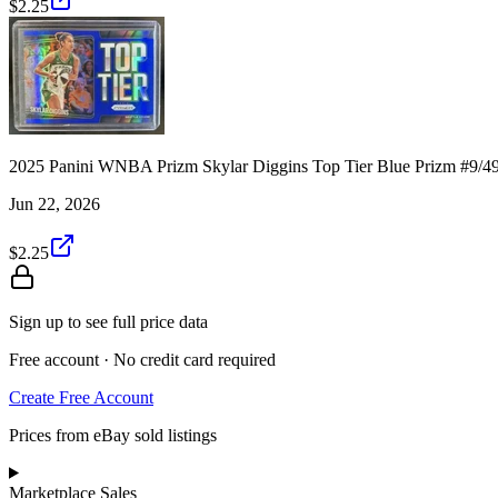
$2.25
2025 Panini WNBA Prizm Skylar Diggins Top Tier Blue Prizm #9/4
Jun 22, 2026
$2.25
Sign up to see full price data
Free account · No credit card required
Create Free Account
Prices from eBay sold listings
Marketplace Sales