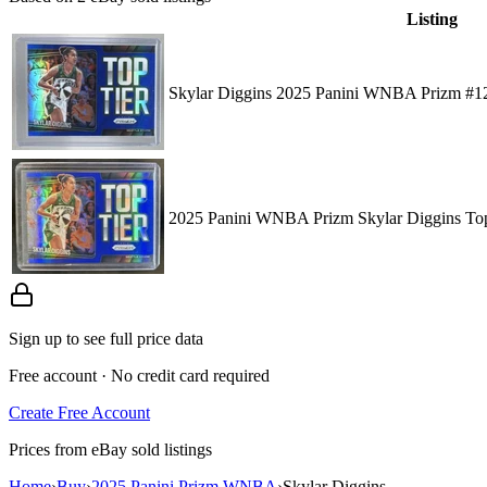
Listing
Skylar Diggins 2025 Panini WNBA Prizm #12
2025 Panini WNBA Prizm Skylar Diggins Top
Sign up to see full price data
Free account · No credit card required
Create Free Account
Prices from eBay sold listings
Home
›
Buy
›
2025 Panini Prizm WNBA
›
Skylar Diggins