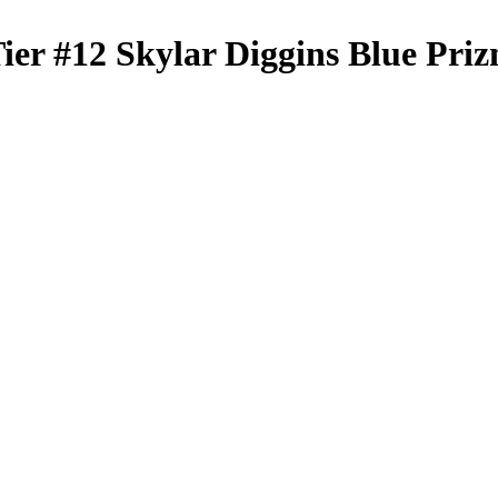
Tier
#12
Skylar Diggins
Blue Pri