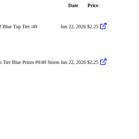
Date
Price
 Blue Top Tier /49
Jun 22, 2026
$2.25
 Tier Blue Prizm #9/49 Storm
Jun 22, 2026
$2.25