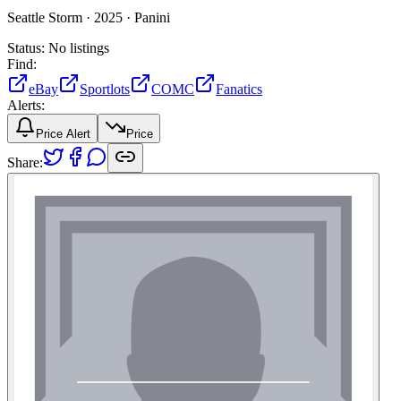
Seattle Storm ·
2025 ·
Panini
Status:
No listings
Find:
eBay
Sportlots
COMC
Fanatics
Alerts:
Price Alert
Price
Share: