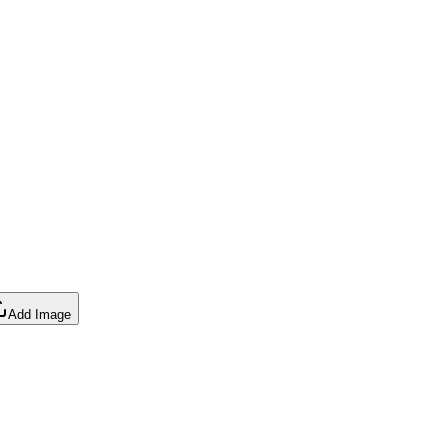
Add Image