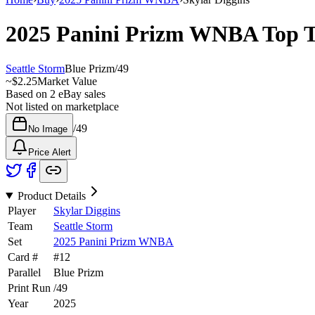
2025 Panini Prizm WNBA
Top 
Seattle Storm
Blue Prizm
/
49
~
$2.25
Market Value
Based on
2
eBay sales
Not listed on marketplace
/
49
No Image
Price Alert
Product Details
Player
Skylar Diggins
Team
Seattle Storm
Set
2025 Panini Prizm WNBA
Card #
#
12
Parallel
Blue Prizm
Print Run
/
49
Year
2025