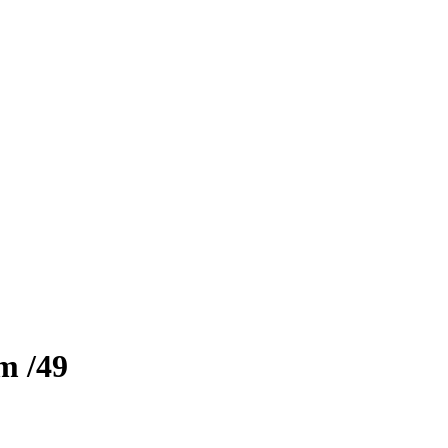
zm
/49