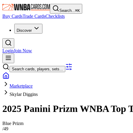
Search...
⌘
K
Buy Cards
Trade Cards
Checklists
Discover
Login
Join Now
Search cards, players, sets...
Marketplace
Skylar Diggins
2025 Panini Prizm WNBA
Top 
Blue Prizm
/
49