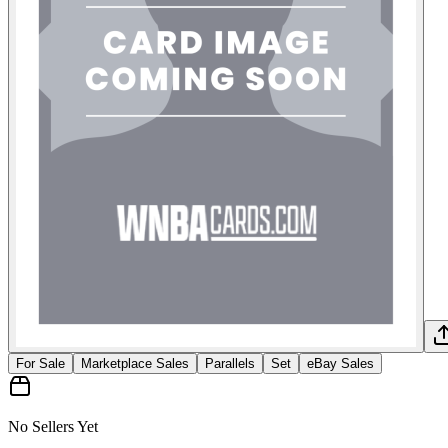
For Sale
Marketplace Sales
Parallels
Set
eBay Sales
No Sellers Yet