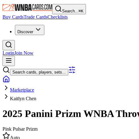
Search...
⌘
K
Buy Cards
Trade Cards
Checklists
Discover
Login
Join Now
Search cards, players, sets...
Marketplace
Kaitlyn Chen
2025 Panini Prizm WNBA
Thro
Pink Pulsar Prizm
Auto