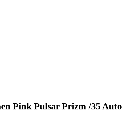
hen
Pink Pulsar Prizm
/35
Auto