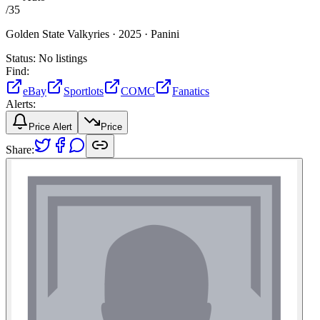
/
35
Golden State Valkyries ·
2025 ·
Panini
Status:
No listings
Find:
eBay
Sportlots
COMC
Fanatics
Alerts:
Price Alert
Price
Share: