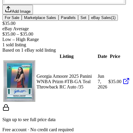
Add Image
For Sale
Marketplace Sales
Parallels
Set
eBay Sales
(
1
)
$35.00
eBay Average
$35.00
–
$35.00
Low – High Range
1
sold listing
Based on
1
eBay sold listing
Listing
Date
Price
Georgia Amoore 2025 Panini
Jun
WNBA Prizm #TB-GA Teal
7,
$35.00
Throwback RC Auto /35
2026
Sign up to see full price data
Free account · No credit card required