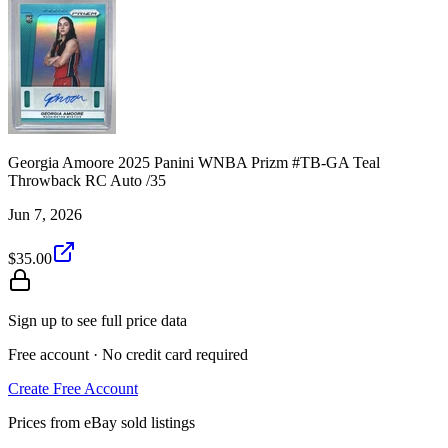
Georgia Amoore 2025 Panini WNBA Prizm #TB-GA Teal
Throwback RC Auto /35
Jun 7, 2026
$35.00
Sign up to see full price data
Free account · No credit card required
Create Free Account
Prices from eBay sold listings