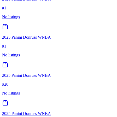
#
1
No listings
2025 Panini Donruss WNBA
#
1
No listings
2025 Panini Donruss WNBA
#
20
No listings
2025 Panini Donruss WNBA