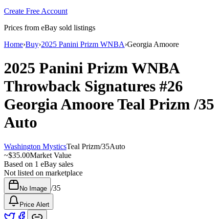
Create Free Account
Prices from eBay sold listings
Home
›
Buy
›
2025 Panini Prizm WNBA
›
Georgia Amoore
2025 Panini Prizm WNBA
Throwback Signatures
#26
Georgia Amoore
Teal Prizm
/35
Auto
Washington Mystics
Teal Prizm
/
35
Auto
~
$35.00
Market Value
Based on
1
eBay sales
Not listed on marketplace
/
35
No Image
Price Alert