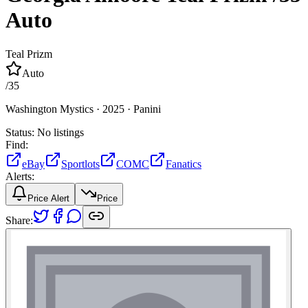
Auto
Teal Prizm
Auto
/
35
Washington Mystics ·
2025 ·
Panini
Status:
No listings
Find:
eBay
Sportlots
COMC
Fanatics
Alerts:
Price Alert
Price
Share: