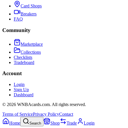
Card Shops
Breakers
FAQ
Community
Marketplace
Collections
Checklists
Tradeboard
Account
Login
Sign Up
Dashboard
©
2026
WNBAcards.com. All rights reserved.
Terms of Service
Privacy Policy
Contact
Home
Shop
Trade
Login
Search