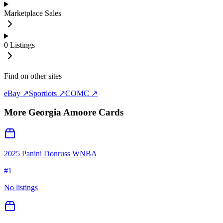
Marketplace Sales
0
Listings
Find on other sites
eBay ↗
Sportlots ↗
COMC ↗
More
Georgia Amoore
Cards
2025 Panini Donruss WNBA
#
1
No listings