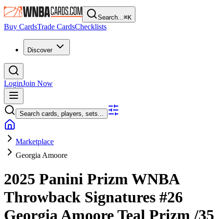
Search...
⌘
K
Buy Cards
Trade Cards
Checklists
Discover
Login
Join Now
Search cards, players, sets...
Marketplace
Georgia Amoore
2025 Panini Prizm WNBA
Throwback Signatures
#26
Georgia Amoore
Teal Prizm
/35