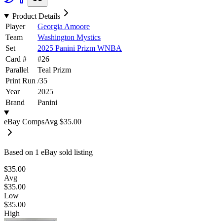
Product Details
Player
Georgia Amoore
Team
Washington Mystics
Set
2025 Panini Prizm WNBA
Card #
#
26
Parallel
Teal Prizm
Print Run
/
35
Year
2025
Brand
Panini
eBay Comps
Avg
$35.00
Based on
1
eBay sold listing
$35.00
Avg
$35.00
Low
$35.00
High