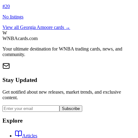
#
20
No listings
View all
Georgia Amoore
cards →
W
WNBAcards.com
Your ultimate destination for WNBA trading cards, news, and
community.
Stay Updated
Get notified about new releases, market trends, and exclusive
content.
Subscribe
Explore
Articles