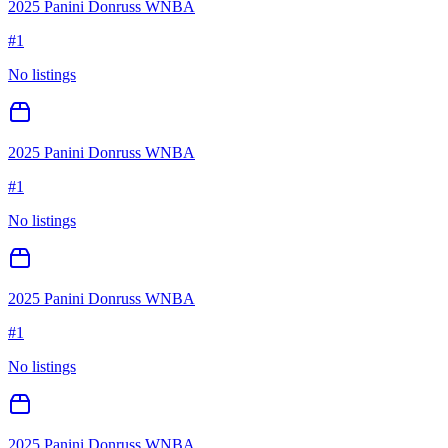
2025 Panini Donruss WNBA
#
1
No listings
2025 Panini Donruss WNBA
#
1
No listings
2025 Panini Donruss WNBA
#
1
No listings
2025 Panini Donruss WNBA