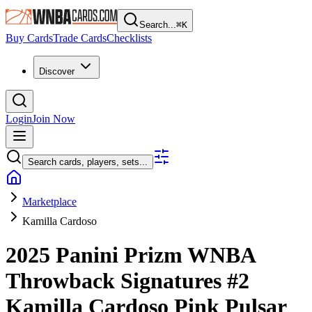
Search...
⌘
K
Buy Cards
Trade Cards
Checklists
Discover
Login
Join Now
Search cards, players, sets...
Marketplace
Kamilla Cardoso
2025 Panini Prizm WNBA
Throwback Signatures
#2
Kamilla Cardoso
Pink Pulsar