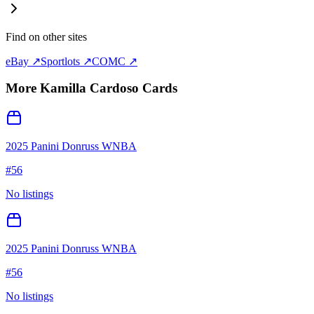
Find on other sites
eBay ↗
Sportlots ↗
COMC ↗
More
Kamilla Cardoso
Cards
2025 Panini Donruss WNBA
#
56
No listings
2025 Panini Donruss WNBA
#
56
No listings