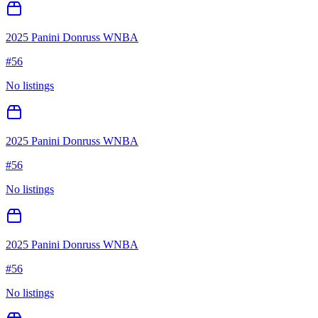
2025 Panini Donruss WNBA
#
56
No listings
2025 Panini Donruss WNBA
#
56
No listings
2025 Panini Donruss WNBA
#
56
No listings