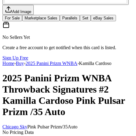
Add Image
For Sale
Marketplace Sales
Parallels
Set
eBay Sales
No Sellers Yet
Create a free account to get notified when this card is listed.
Sign Up Free
Home
›
Buy
›
2025 Panini Prizm WNBA
›
Kamilla Cardoso
2025 Panini Prizm WNBA
Throwback Signatures
#2
Kamilla Cardoso
Pink Pulsar
Prizm
/35
Auto
Chicago Sky
Pink Pulsar Prizm
/
35
Auto
No Pricing Data