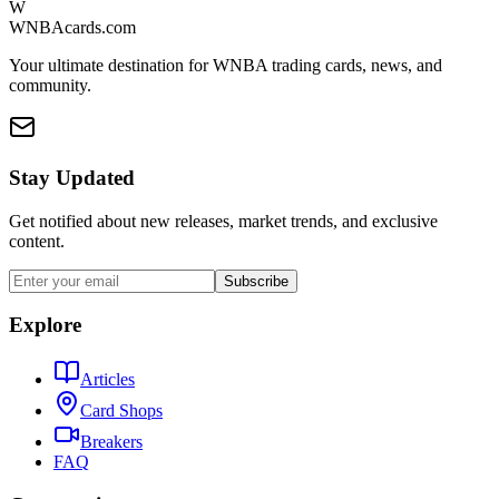
W
WNBAcards.com
Your ultimate destination for WNBA trading cards, news, and
community.
Stay Updated
Get notified about new releases, market trends, and exclusive
content.
Subscribe
Explore
Articles
Card Shops
Breakers
FAQ