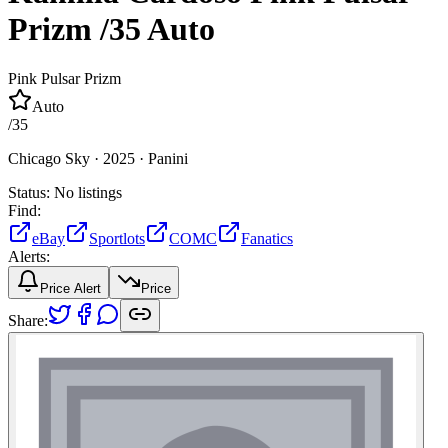
Prizm
/35
Auto
Pink Pulsar Prizm
Auto
/
35
Chicago Sky ·
2025 ·
Panini
Status:
No listings
Find:
eBay
Sportlots
COMC
Fanatics
Alerts:
Price Alert
Price
Share: