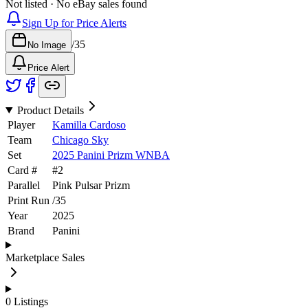
Not listed · No eBay sales found
Sign Up for Price Alerts
/
35
No Image
Price Alert
Product Details
Player
Kamilla Cardoso
Team
Chicago Sky
Set
2025 Panini Prizm WNBA
Card #
#
2
Parallel
Pink Pulsar Prizm
Print Run
/
35
Year
2025
Brand
Panini
Marketplace Sales
0
Listings