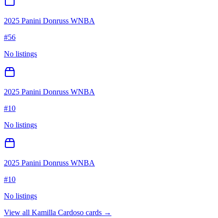
2025 Panini Donruss WNBA
#
56
No listings
2025 Panini Donruss WNBA
#
10
No listings
2025 Panini Donruss WNBA
#
10
No listings
View all
Kamilla Cardoso
cards →