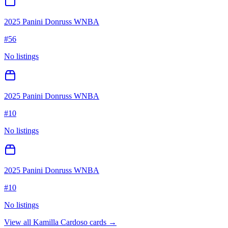
2025 Panini Donruss WNBA
#
56
No listings
2025 Panini Donruss WNBA
#
10
No listings
2025 Panini Donruss WNBA
#
10
No listings
View all
Kamilla Cardoso
cards →