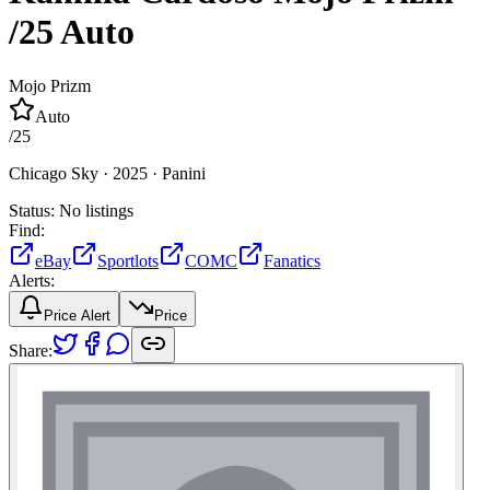
/25
Auto
Mojo Prizm
Auto
/
25
Chicago Sky ·
2025 ·
Panini
Status:
No listings
Find:
eBay
Sportlots
COMC
Fanatics
Alerts:
Price Alert
Price
Share: