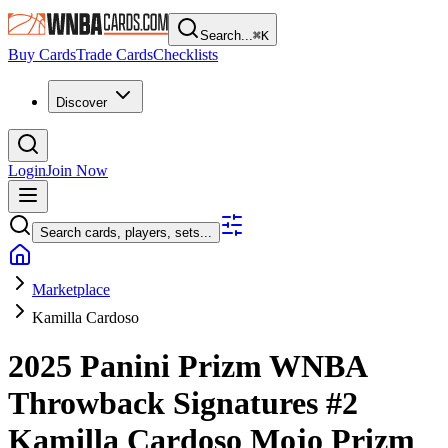
Search...
⌘
K
Buy Cards
Trade Cards
Checklists
Discover
Login
Join Now
Search cards, players, sets...
Marketplace
Kamilla Cardoso
2025 Panini Prizm WNBA
Throwback Signatures
#2
Kamilla Cardoso
Mojo Prizm