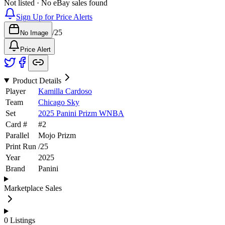
Not listed · No eBay sales found
Sign Up for Price Alerts
/
25
No Image
Price Alert
Product Details
Player
Kamilla Cardoso
Team
Chicago Sky
Set
2025 Panini Prizm WNBA
Card #
#
2
Parallel
Mojo Prizm
Print Run
/
25
Year
2025
Brand
Panini
Marketplace Sales
0
Listings