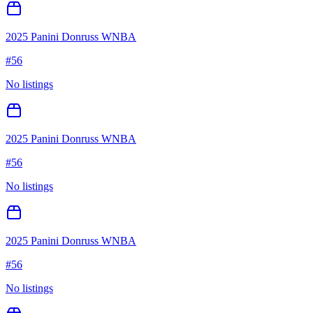
2025 Panini Donruss WNBA
#
56
No listings
2025 Panini Donruss WNBA
#
56
No listings
2025 Panini Donruss WNBA
#
56
No listings