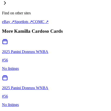
Find on other sites
eBay ↗
Sportlots ↗
COMC ↗
More
Kamilla Cardoso
Cards
2025 Panini Donruss WNBA
#
56
No listings
2025 Panini Donruss WNBA
#
56
No listings