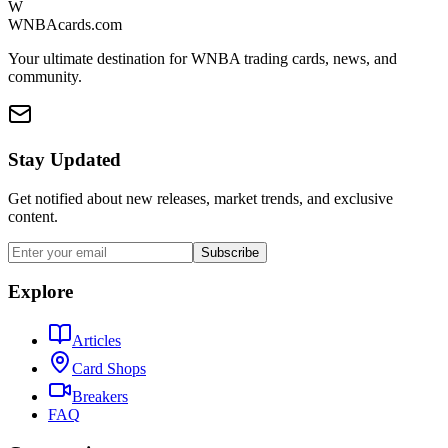
W
WNBAcards.com
Your ultimate destination for WNBA trading cards, news, and
community.
Stay Updated
Get notified about new releases, market trends, and exclusive
content.
Subscribe
Explore
Articles
Card Shops
Breakers
FAQ