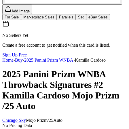
Add Image
For Sale
Marketplace Sales
Parallels
Set
eBay Sales
No Sellers Yet
Create a free account to get notified when this card is listed.
Sign Up Free
Home
›
Buy
›
2025 Panini Prizm WNBA
›
Kamilla Cardoso
2025 Panini Prizm WNBA
Throwback Signatures
#2
Kamilla Cardoso
Mojo Prizm
/25
Auto
Chicago Sky
Mojo Prizm
/
25
Auto
No Pricing Data